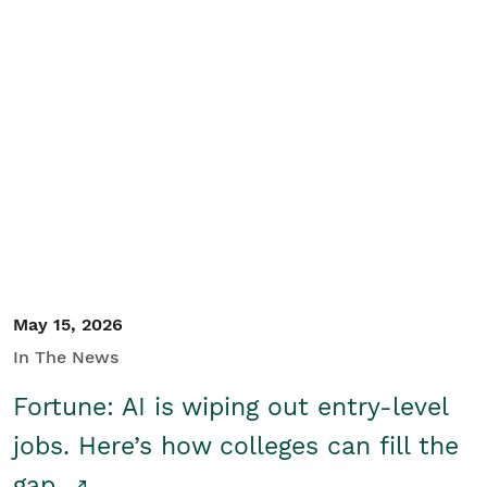
May 15, 2026
In The News
Fortune: AI is wiping out entry-level
jobs. Here’s how colleges can fill the
gap