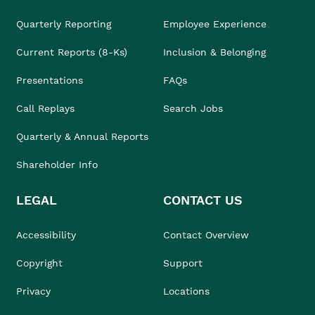
Quarterly Reporting
Employee Experience
Current Reports (8-Ks)
Inclusion & Belonging
Presentations
FAQs
Call Replays
Search Jobs
Quarterly & Annual Reports
Shareholder Info
LEGAL
CONTACT US
Accessibility
Contact Overview
Copyright
Support
Privacy
Locations