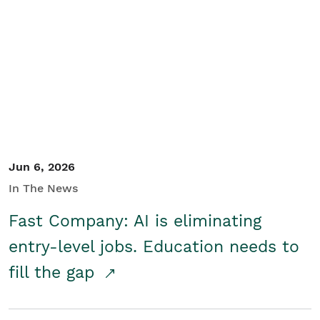
Jun 6, 2026
In The News
Fast Company: AI is eliminating
entry-level jobs. Education needs to
fill the gap