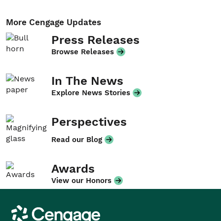
More Cengage Updates
Press Releases
Browse Releases
In The News
Explore News Stories
Perspectives
Read our Blog
Awards
View our Honors
Cengage