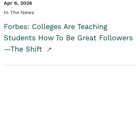
Apr 6, 2026
In The News
Forbes: Colleges Are Teaching
Students How To Be Great Followers
—The Shift