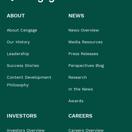
ABOUT
NEWS
About Cengage
News Overview
Our History
Media Resources
Leadership
Press Releases
Success Stories
Perspectives Blog
Content Development
Research
Philosophy
In the News
Awards
INVESTORS
CAREERS
Investors Overview
Careers Overview