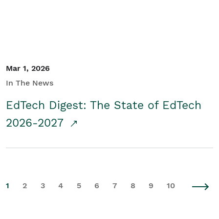
Mar 1, 2026
In The News
EdTech Digest: The State of EdTech
2026-2027
1
2
3
4
5
6
7
8
9
10