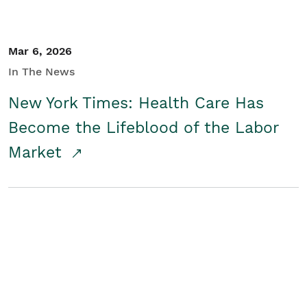
Mar 6, 2026
In The News
New York Times: Health Care Has
Become the Lifeblood of the Labor
Market