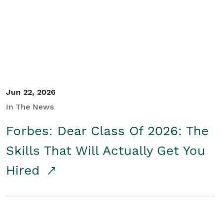
Student/Educators
Contact Us
Jun 22, 2026
In The News
Forbes: Dear Class Of 2026: The
Skills That Will Actually Get You
Hired