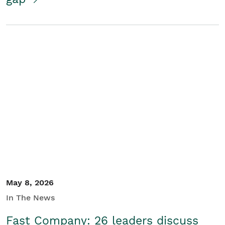
May 8, 2026
In The News
Fast Company: 26 leaders discuss