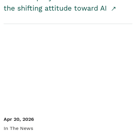
the shifting attitude toward AI
Apr 20, 2026
In The News