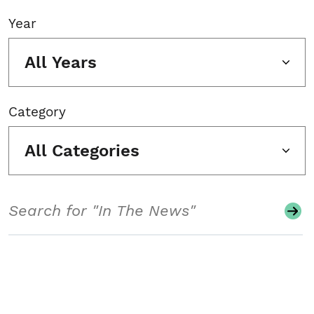
Year
All Years
Category
All Categories
Search