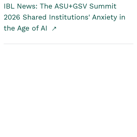
IBL News: The ASU+GSV Summit
2026 Shared Institutions' Anxiety in
the Age of AI