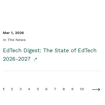
Mar 1, 2026
In The News
EdTech Digest: The State of EdTech
2026-2027
1
2
3
4
5
6
7
8
9
10