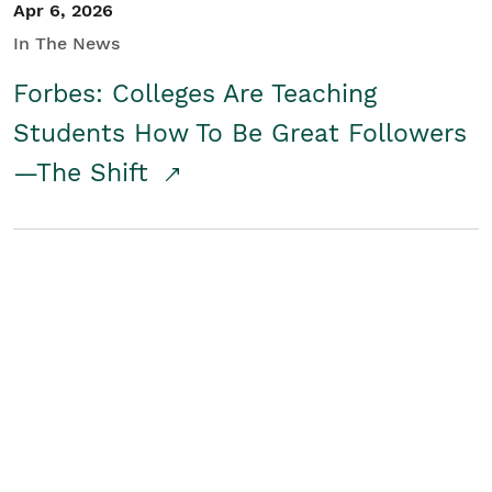
Apr 6, 2026
In The News
Forbes: Colleges Are Teaching
Students How To Be Great Followers
—The Shift