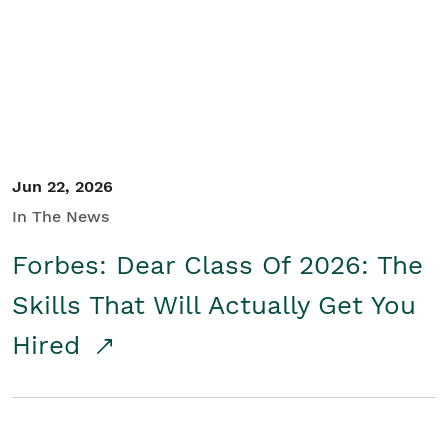
Student/Educators
Contact Us
Jun 22, 2026
In The News
Forbes: Dear Class Of 2026: The
Skills That Will Actually Get You
Hired