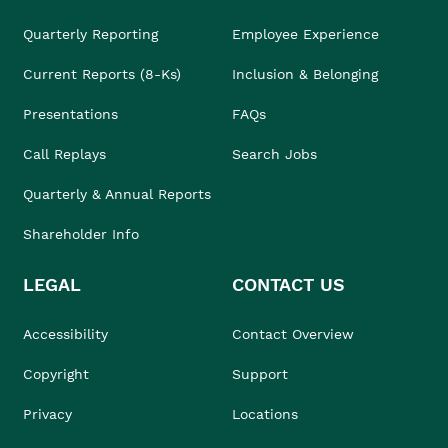
Quarterly Reporting
Employee Experience
Current Reports (8-Ks)
Inclusion & Belonging
Presentations
FAQs
Call Replays
Search Jobs
Quarterly & Annual Reports
Shareholder Info
LEGAL
CONTACT US
Accessibility
Contact Overview
Copyright
Support
Privacy
Locations