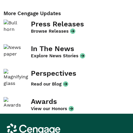
More Cengage Updates
Press Releases
Browse Releases
In The News
Explore News Stories
Perspectives
Read our Blog
Awards
View our Honors
Cengage