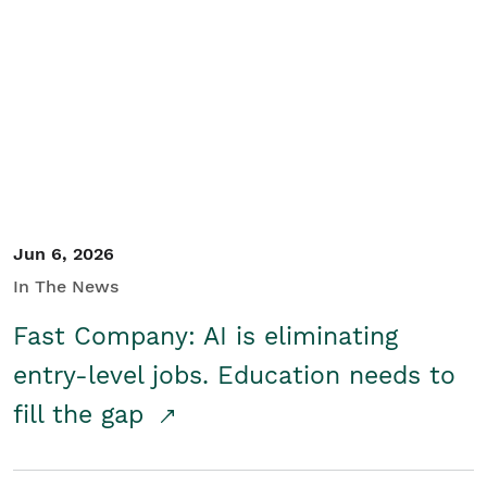
Jun 6, 2026
In The News
Fast Company: AI is eliminating
entry-level jobs. Education needs to
fill the gap