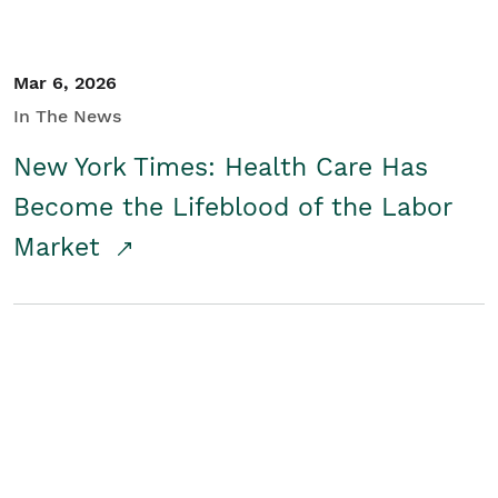
Mar 6, 2026
In The News
New York Times: Health Care Has
Become the Lifeblood of the Labor
Market