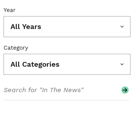
Year
All Years
Category
All Categories
Search