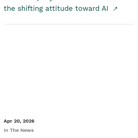
the shifting attitude toward AI
Apr 20, 2026
In The News