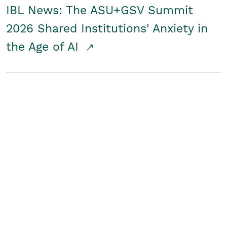
IBL News: The ASU+GSV Summit
2026 Shared Institutions' Anxiety in
the Age of AI