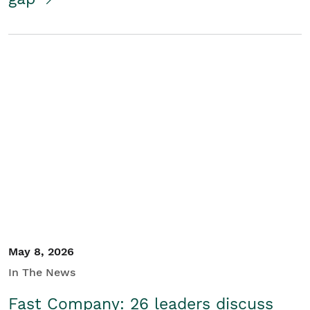
May 8, 2026
In The News
Fast Company: 26 leaders discuss