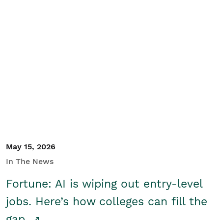
May 15, 2026
In The News
Fortune: AI is wiping out entry-level
jobs. Here’s how colleges can fill the
gap