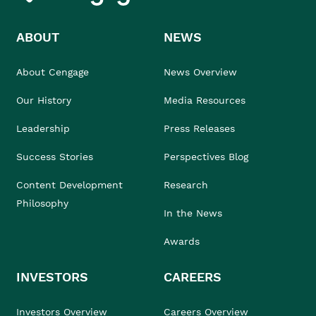
ABOUT
NEWS
About Cengage
News Overview
Our History
Media Resources
Leadership
Press Releases
Success Stories
Perspectives Blog
Content Development
Research
Philosophy
In the News
Awards
INVESTORS
CAREERS
Investors Overview
Careers Overview