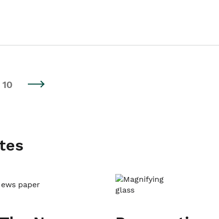
10
tes