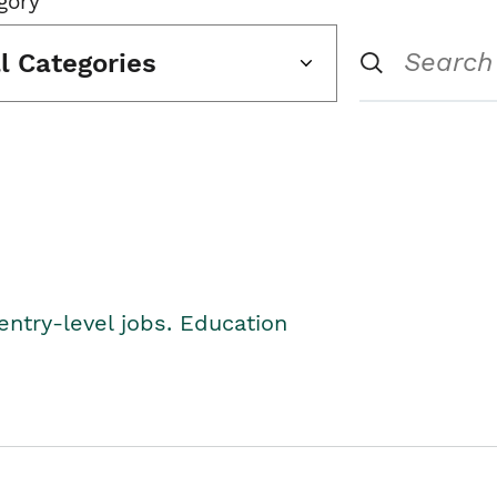
gory
ll Categories
entry-level jobs. Education