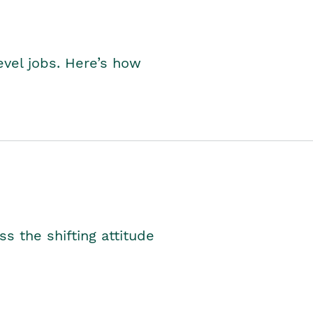
level jobs. Here’s how
s the shifting attitude