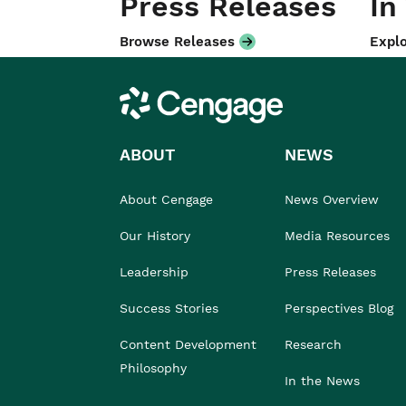
Press Releases
In
Browse Releases
Explo
Cengage
ABOUT
NEWS
About Cengage
News Overview
Our History
Media Resources
Leadership
Press Releases
Success Stories
Perspectives Blog
Content Development
Research
Philosophy
In the News