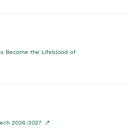
as Become the Lifeblood of
dTech 2026-2027