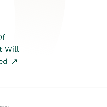
Of
t Will
red