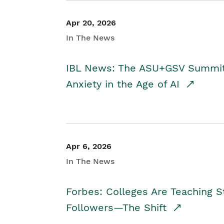
Apr 20, 2026
In The News
IBL News: The ASU+GSV Summit 
Anxiety in the Age of AI
Apr 6, 2026
In The News
Forbes: Colleges Are Teaching 
Followers—The Shift