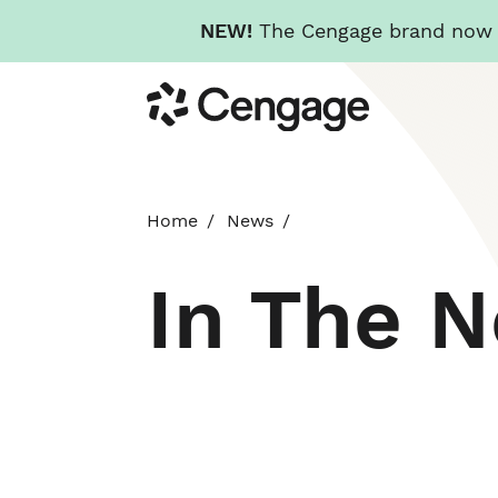
NEW!
The Cengage brand now re
Skip
Cengage
to
main
content
Home
News
In The 