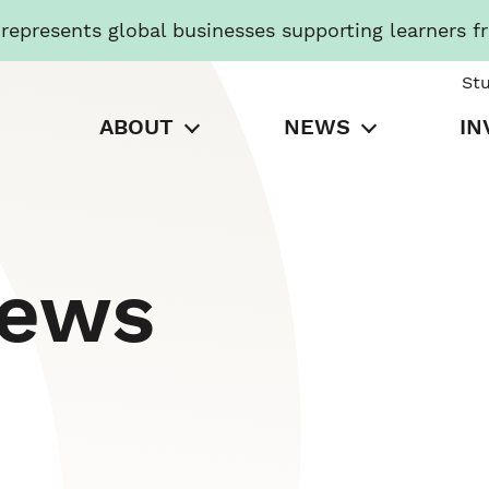
presents global businesses supporting learners f
St
ABOUT
NEWS
IN
News