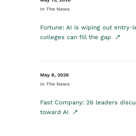
In The News
Fortune: AI is wiping out entry-
colleges can fill the gap
May 8, 2026
In The News
Fast Company: 26 leaders discus
toward AI