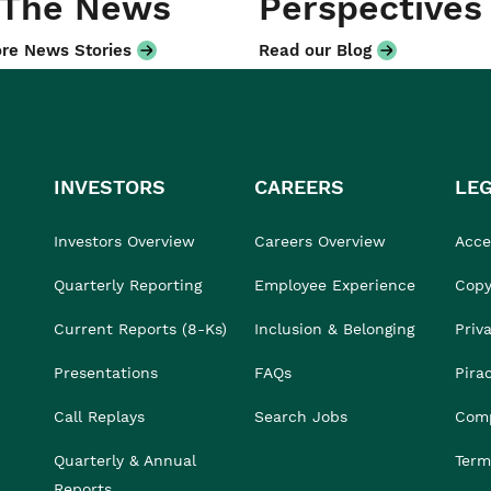
 The News
Perspectives
re News Stories
Read our Blog
INVESTORS
CAREERS
LE
Investors Overview
Careers Overview
Acces
Quarterly Reporting
Employee Experience
Copy
Current Reports (8-Ks)
Inclusion & Belonging
Priv
Presentations
FAQs
Pira
Call Replays
Search Jobs
Comp
Quarterly & Annual
Term
Reports