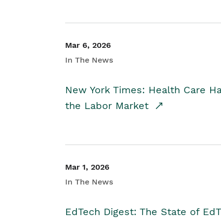
Mar 6, 2026
In The News
New York Times: Health Care H
the Labor Market
Mar 1, 2026
In The News
EdTech Digest: The State of E