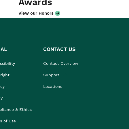
Awards
View our Honors
GAL
CONTACT US
sibility
Contact Overview
right
Support
acy
Locations
cy
liance & Ethics
s of Use