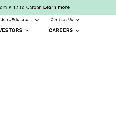
rom K-12 to Career.
Learn more
udent/Educators
Contact Us
VESTORS
CAREERS