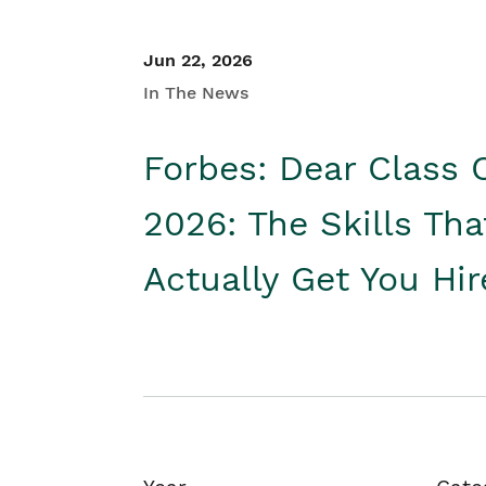
Jun 22, 2026
In The News
Forbes: Dear Class 
2026: The Skills Tha
Actually Get You Hi