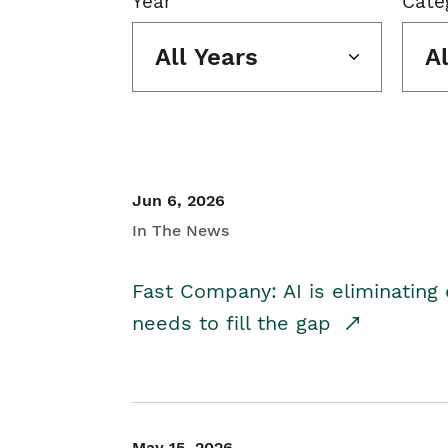
Year
Cate
All Years
A
Jun 6, 2026
In The News
Fast Company: AI is eliminating 
needs to fill the gap
May 15, 2026