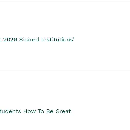
2026 Shared Institutions'
Students How To Be Great