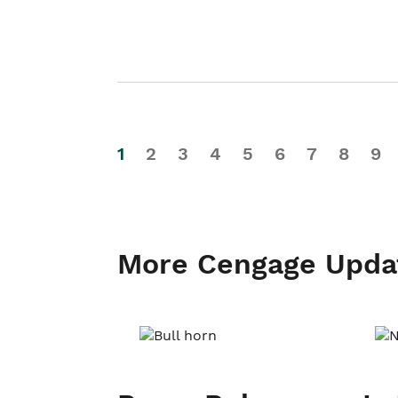
1
2
3
4
5
6
7
8
9
More Cengage Upda