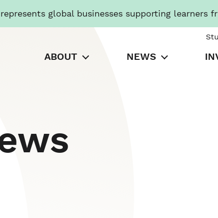
presents global businesses supporting learners f
St
ABOUT
NEWS
IN
News