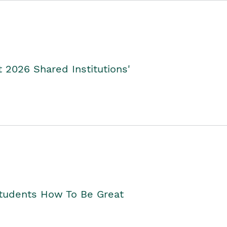
2026 Shared Institutions'
Students How To Be Great