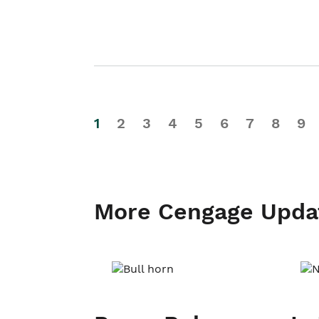
1
2
3
4
5
6
7
8
9
More Cengage Upda