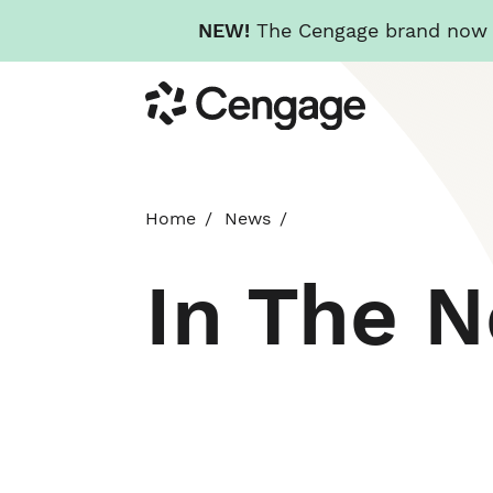
NEW!
The Cengage brand now re
Skip
Cengage
to
main
content
Home
News
In The 