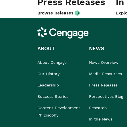
Press Releases
In
Browse Releases
Explo
Cengage
ABOUT
NEWS
About Cengage
News Overview
Our History
Media Resources
Leadership
Press Releases
Success Stories
Perspectives Blog
Content Development
Research
Philosophy
In the News