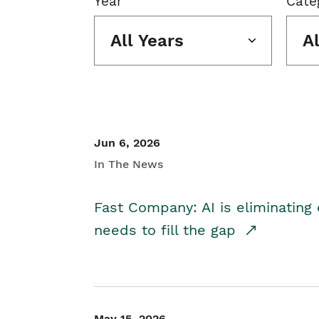
Year
Cate
All Years
A
Jun 6, 2026
In The News
Fast Company: AI is eliminating 
needs to fill the gap
May 15, 2026