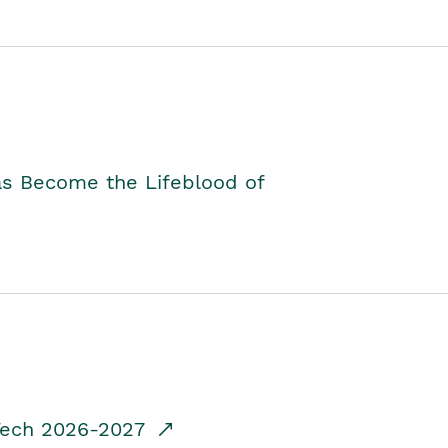
as Become the Lifeblood of
dTech 2026-2027