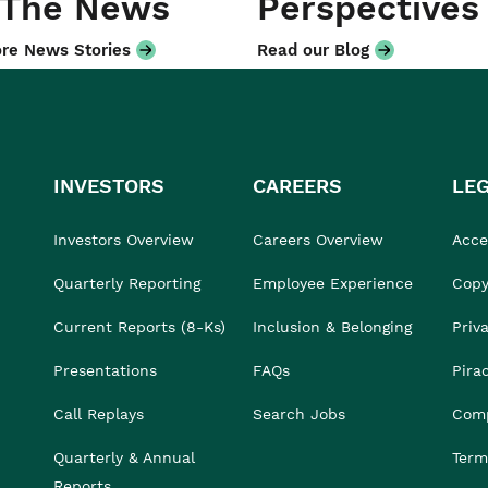
 The News
Perspectives
re News Stories
Read our Blog
INVESTORS
CAREERS
LE
Investors Overview
Careers Overview
Acces
Quarterly Reporting
Employee Experience
Copy
Current Reports (8-Ks)
Inclusion & Belonging
Priv
Presentations
FAQs
Pira
Call Replays
Search Jobs
Comp
Quarterly & Annual
Term
Reports