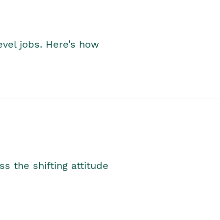
level jobs. Here’s how
s the shifting attitude