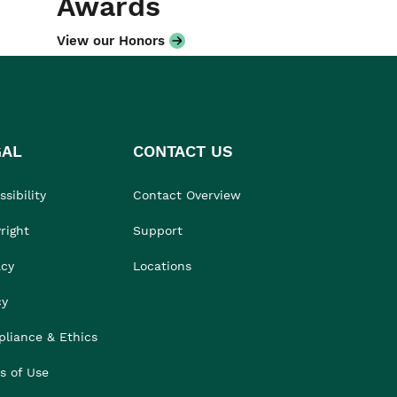
Awards
View our Honors
GAL
CONTACT US
sibility
Contact Overview
right
Support
acy
Locations
cy
liance & Ethics
s of Use