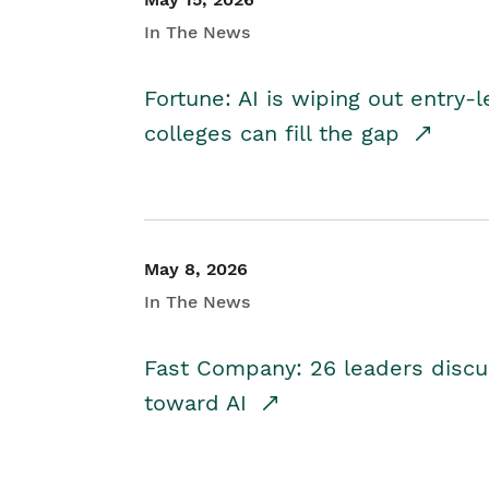
In The News
Fortune: AI is wiping out entry-
colleges can fill the gap
May 8, 2026
In The News
Fast Company: 26 leaders discus
toward AI