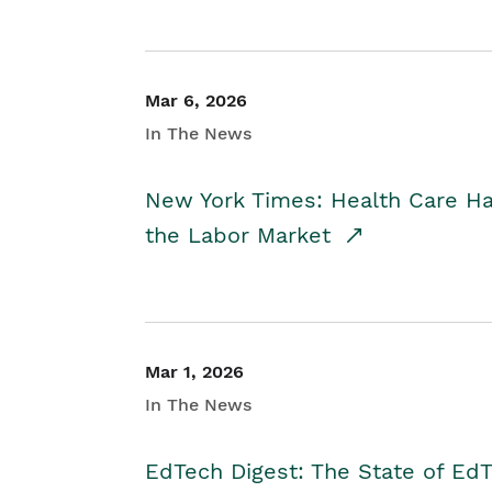
Mar 6, 2026
In The News
New York Times: Health Care H
the Labor Market
Mar 1, 2026
In The News
EdTech Digest: The State of E