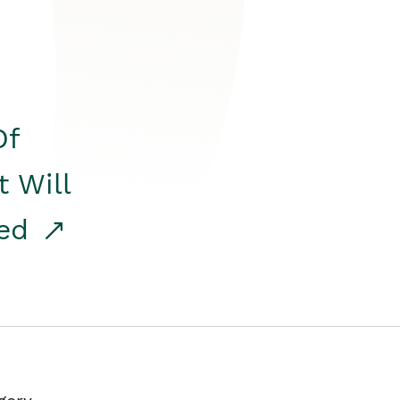
Of
t Will
red