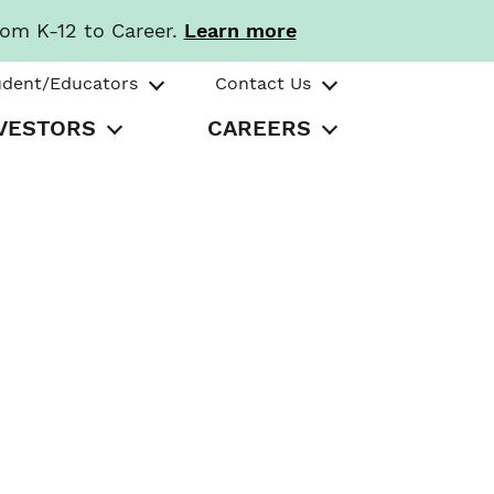
rom K-12 to Career.
Learn more
udent/Educators
Contact Us
VESTORS
CAREERS