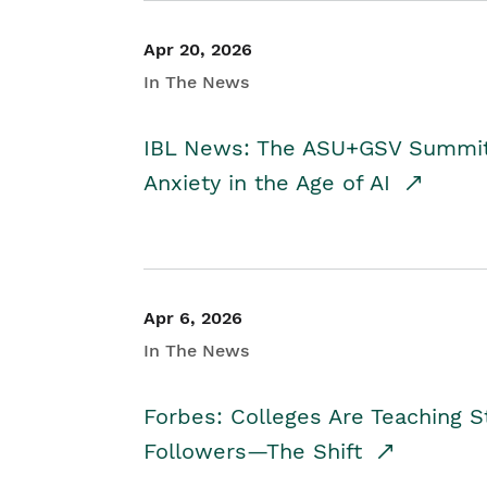
Apr 20, 2026
In The News
IBL News: The ASU+GSV Summit 
Anxiety in the Age of AI
Apr 6, 2026
In The News
Forbes: Colleges Are Teaching 
Followers—The Shift