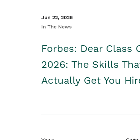
Jun 22, 2026
In The News
Forbes: Dear Class 
2026: The Skills Tha
Actually Get You Hi