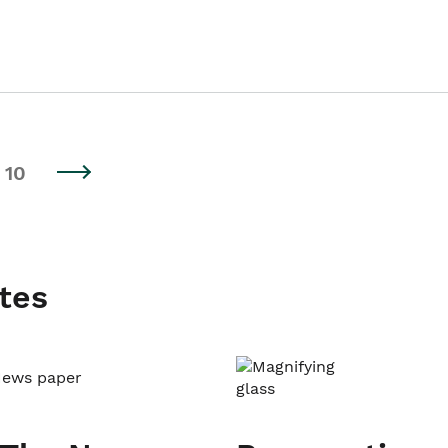
10
tes