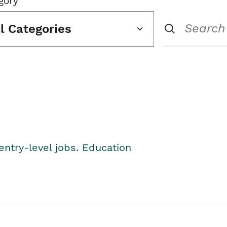
gory
ll Categories
entry-level jobs. Education