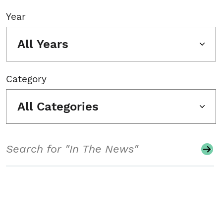
Year
All Years
Category
All Categories
Search