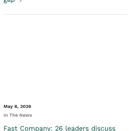
May 8, 2026
In The News
Fast Company: 26 leaders discuss