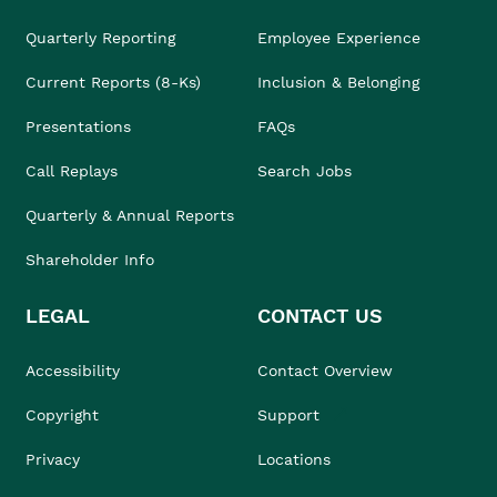
Quarterly Reporting
Employee Experience
Current Reports (8-Ks)
Inclusion & Belonging
Presentations
FAQs
Call Replays
Search Jobs
Quarterly & Annual Reports
Shareholder Info
LEGAL
CONTACT US
Accessibility
Contact Overview
Copyright
Support
Privacy
Locations