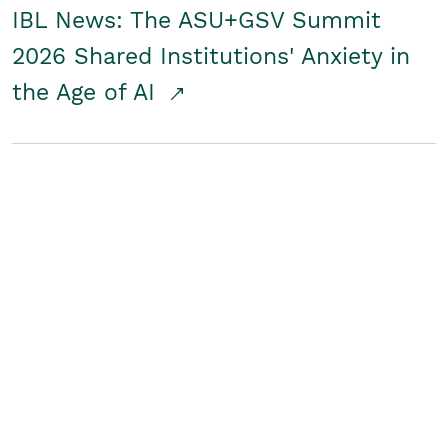
IBL News: The ASU+GSV Summit
2026 Shared Institutions' Anxiety in
the Age of AI