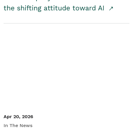
the shifting attitude toward AI
Apr 20, 2026
In The News