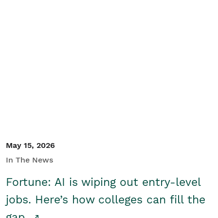
May 15, 2026
In The News
Fortune: AI is wiping out entry-level
jobs. Here’s how colleges can fill the
gap