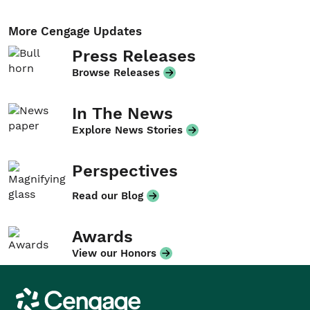
More Cengage Updates
Press Releases
Browse Releases
In The News
Explore News Stories
Perspectives
Read our Blog
Awards
View our Honors
Cengage