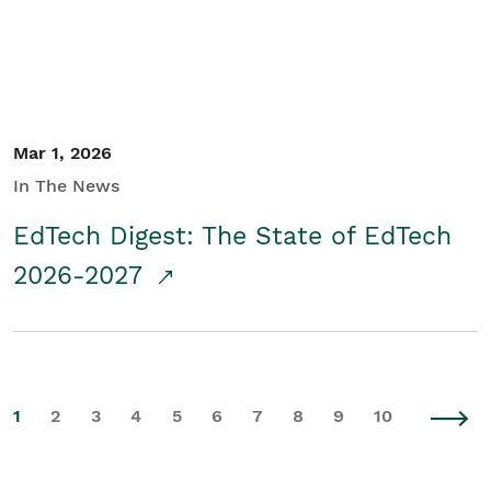
Mar 1, 2026
In The News
EdTech Digest: The State of EdTech
2026-2027
1
2
3
4
5
6
7
8
9
10