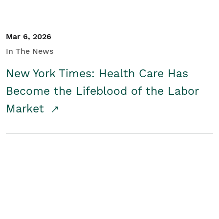
Mar 6, 2026
In The News
New York Times: Health Care Has
Become the Lifeblood of the Labor
Market