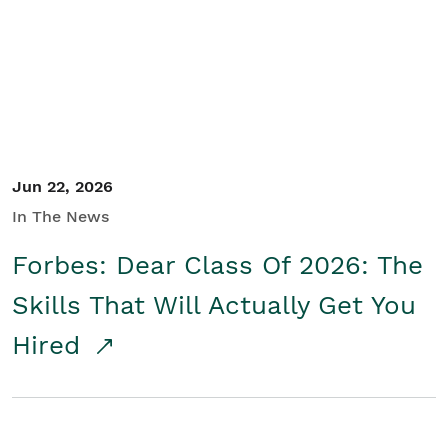
Student/Educators
Contact Us
Jun 22, 2026
In The News
Forbes: Dear Class Of 2026: The
Skills That Will Actually Get You
Hired