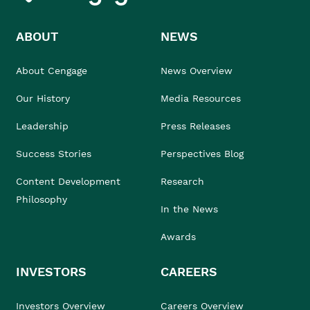
ABOUT
NEWS
About Cengage
News Overview
Our History
Media Resources
Leadership
Press Releases
Success Stories
Perspectives Blog
Content Development
Research
Philosophy
In the News
Awards
INVESTORS
CAREERS
Investors Overview
Careers Overview