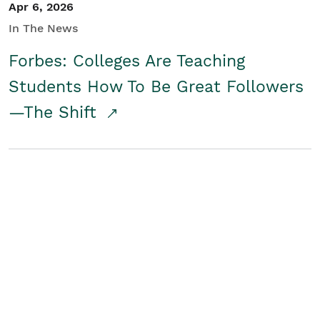
Apr 6, 2026
In The News
Forbes: Colleges Are Teaching
Students How To Be Great Followers
—The Shift