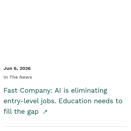
Jun 6, 2026
In The News
Fast Company: AI is eliminating
entry-level jobs. Education needs to
fill the gap