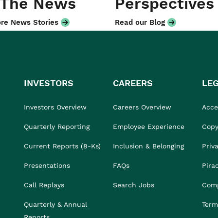
 The News
Perspectives
re News Stories
Read our Blog
INVESTORS
CAREERS
LE
Investors Overview
Careers Overview
Acces
Quarterly Reporting
Employee Experience
Copy
Current Reports (8-Ks)
Inclusion & Belonging
Priv
Presentations
FAQs
Pira
Call Replays
Search Jobs
Comp
Quarterly & Annual
Term
Reports