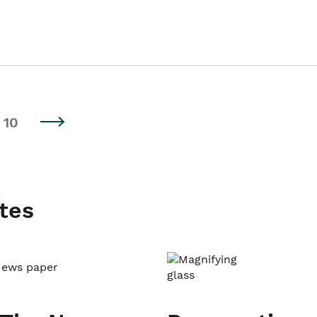
10
tes