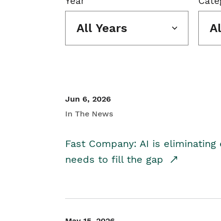
Year
Cate
All Years
A
Jun 6, 2026
In The News
Fast Company: AI is eliminating 
needs to fill the gap
May 15, 2026