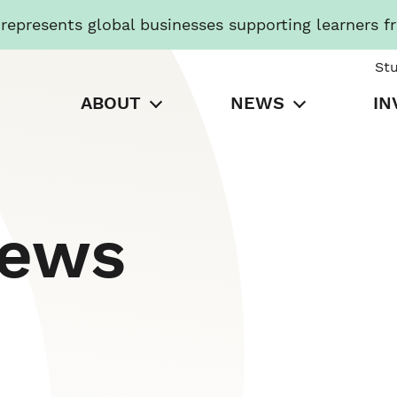
presents global businesses supporting learners f
St
ABOUT
NEWS
IN
News