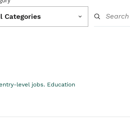
gory
ll Categories
entry-level jobs. Education