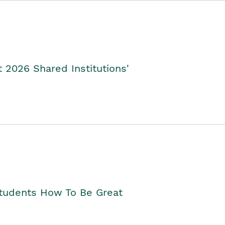
2026 Shared Institutions'
Students How To Be Great