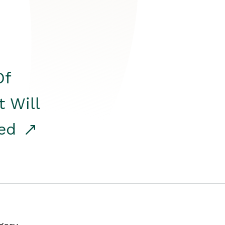
Of
t Will
red