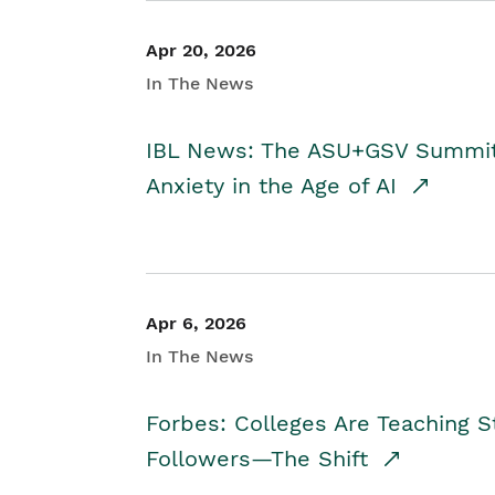
Apr 20, 2026
In The News
IBL News: The ASU+GSV Summit 
Anxiety in the Age of AI
Apr 6, 2026
In The News
Forbes: Colleges Are Teaching 
Followers—The Shift