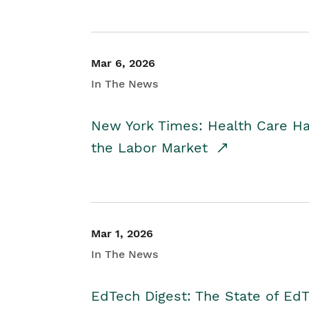
Mar 6, 2026
In The News
New York Times: Health Care H
the Labor Market
Mar 1, 2026
In The News
EdTech Digest: The State of E