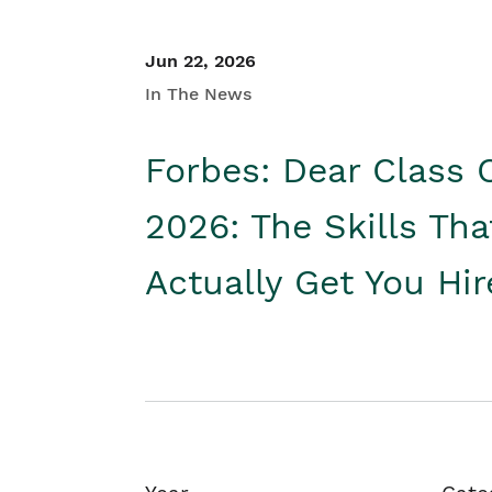
Jun 22, 2026
In The News
Forbes: Dear Class 
2026: The Skills Tha
Actually Get You Hi