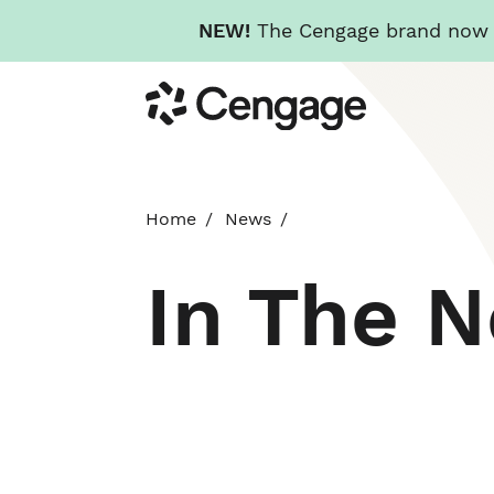
NEW!
The Cengage brand now re
Skip
Cengage
to
main
content
Home
News
In The 