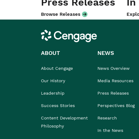
Press Releases
In
Browse Releases
Explo
Cengage
ABOUT
NEWS
About Cengage
News Overview
Our History
Media Resources
Leadership
Press Releases
Success Stories
Perspectives Blog
Content Development
Research
Philosophy
In the News