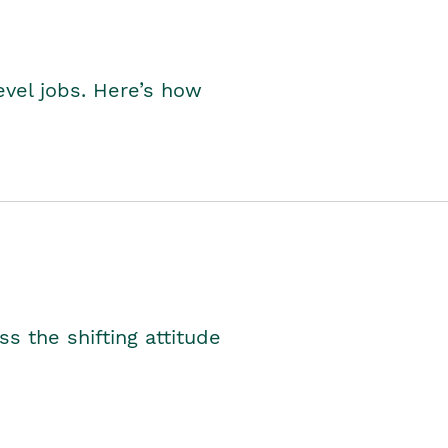
level jobs. Here’s how
s the shifting attitude