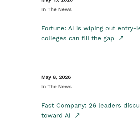
In The News
Fortune: AI is wiping out entry-
colleges can fill the gap
May 8, 2026
In The News
Fast Company: 26 leaders discus
toward AI