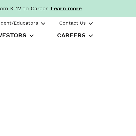
rom K-12 to Career.
Learn more
udent/Educators
Contact Us
VESTORS
CAREERS