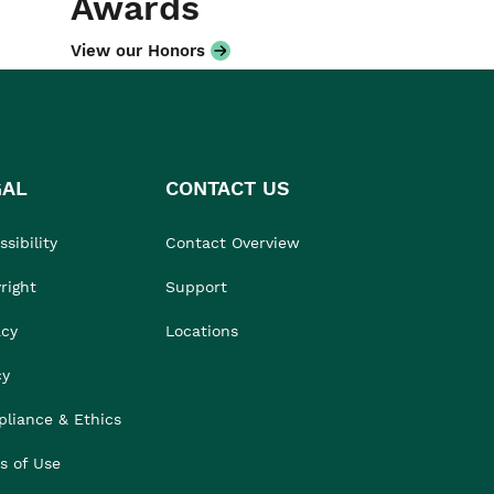
Awards
View our Honors
GAL
CONTACT US
sibility
Contact Overview
right
Support
acy
Locations
cy
liance & Ethics
s of Use