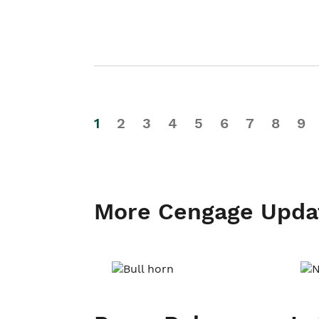
1
2
3
4
5
6
7
8
9
More Cengage Upda