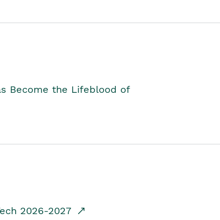
as Become the Lifeblood of
dTech 2026-2027