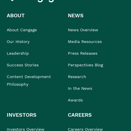
ABOUT
NEWS
About Cengage
News Overview
Our History
Media Resources
Leadership
Press Releases
Success Stories
Perspectives Blog
Content Development
Research
Philosophy
In the News
Awards
INVESTORS
CAREERS
Investors Overview
Careers Overview