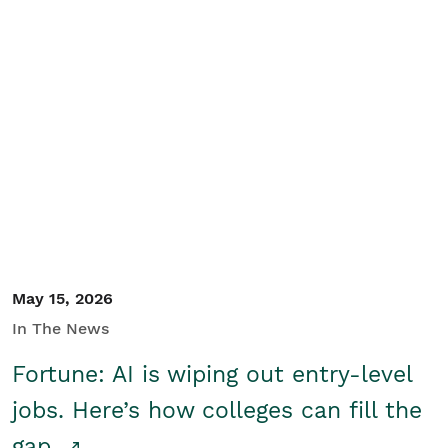
May 15, 2026
In The News
Fortune: AI is wiping out entry-level
jobs. Here’s how colleges can fill the
gap