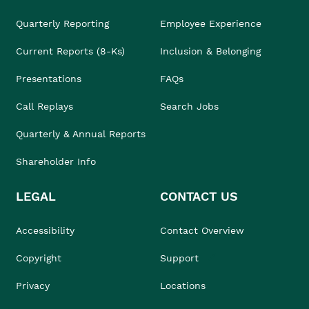
Quarterly Reporting
Employee Experience
Current Reports (8-Ks)
Inclusion & Belonging
Presentations
FAQs
Call Replays
Search Jobs
Quarterly & Annual Reports
Shareholder Info
LEGAL
CONTACT US
Accessibility
Contact Overview
Copyright
Support
Privacy
Locations