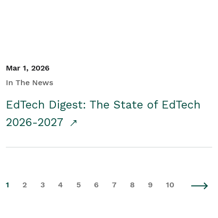
Mar 1, 2026
In The News
EdTech Digest: The State of EdTech
2026-2027
1
2
3
4
5
6
7
8
9
10