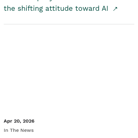
the shifting attitude toward AI
Apr 20, 2026
In The News