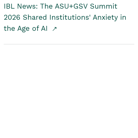
IBL News: The ASU+GSV Summit
2026 Shared Institutions' Anxiety in
the Age of AI