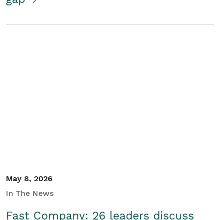
May 8, 2026
In The News
Fast Company: 26 leaders discuss