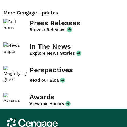
More Cengage Updates
Press Releases
Browse Releases
In The News
Explore News Stories
Perspectives
Read our Blog
Awards
View our Honors
Cengage