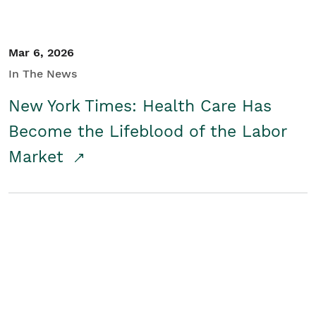
Mar 6, 2026
In The News
New York Times: Health Care Has
Become the Lifeblood of the Labor
Market