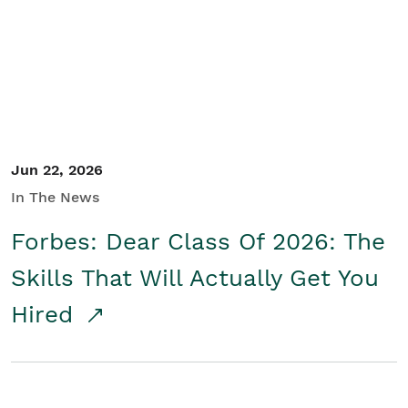
Student/Educators
Contact Us
Jun 22, 2026
In The News
Forbes: Dear Class Of 2026: The
Skills That Will Actually Get You
Hired