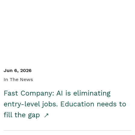
Jun 6, 2026
In The News
Fast Company: AI is eliminating
entry-level jobs. Education needs to
fill the gap