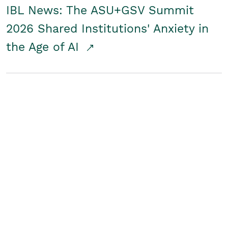
IBL News: The ASU+GSV Summit
2026 Shared Institutions' Anxiety in
the Age of AI