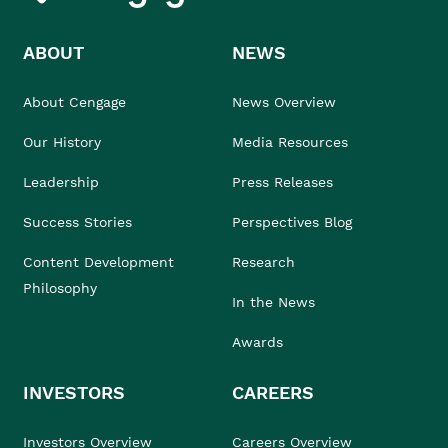
ABOUT
NEWS
About Cengage
News Overview
Our History
Media Resources
Leadership
Press Releases
Success Stories
Perspectives Blog
Content Development
Research
Philosophy
In the News
Awards
INVESTORS
CAREERS
Investors Overview
Careers Overview