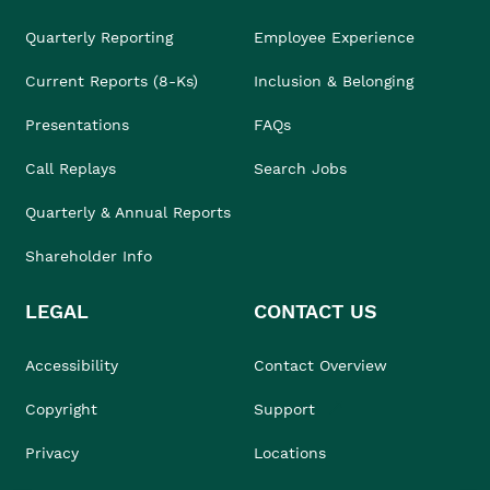
Quarterly Reporting
Employee Experience
Current Reports (8-Ks)
Inclusion & Belonging
Presentations
FAQs
Call Replays
Search Jobs
Quarterly & Annual Reports
Shareholder Info
LEGAL
CONTACT US
Accessibility
Contact Overview
Copyright
Support
Privacy
Locations