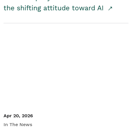
the shifting attitude toward AI
Apr 20, 2026
In The News