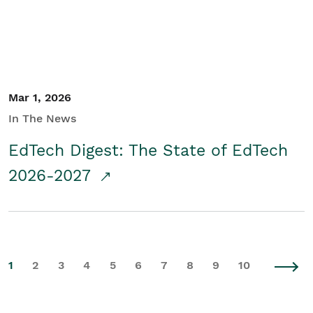
Mar 1, 2026
In The News
EdTech Digest: The State of EdTech
2026-2027
1
2
3
4
5
6
7
8
9
10