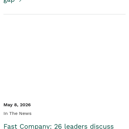
May 8, 2026
In The News
Fast Company: 26 leaders discuss