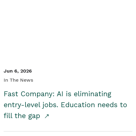
Jun 6, 2026
In The News
Fast Company: AI is eliminating
entry-level jobs. Education needs to
fill the gap