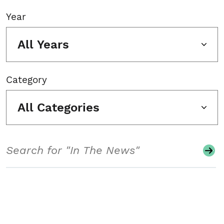
Year
All Years
Category
All Categories
Search