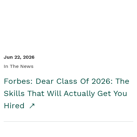
Student/Educators
Contact Us
Jun 22, 2026
In The News
Forbes: Dear Class Of 2026: The
Skills That Will Actually Get You
Hired