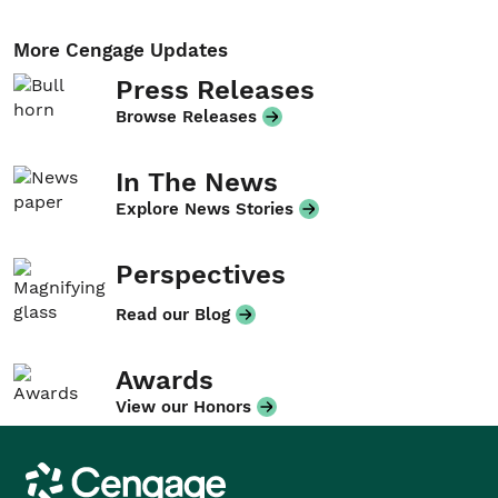
More Cengage Updates
Press Releases
Browse Releases
In The News
Explore News Stories
Perspectives
Read our Blog
Awards
View our Honors
Cengage