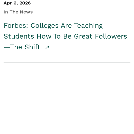
Apr 6, 2026
In The News
Forbes: Colleges Are Teaching
Students How To Be Great Followers
—The Shift