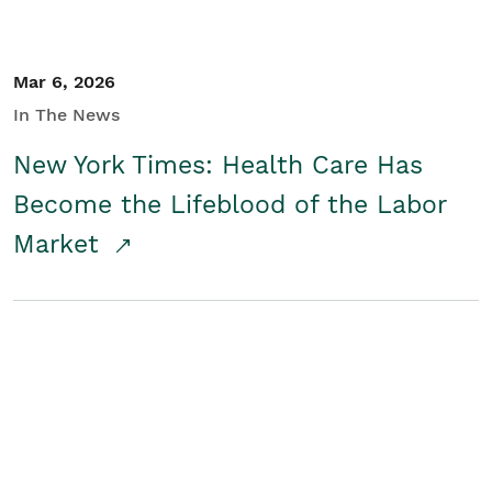
Mar 6, 2026
In The News
New York Times: Health Care Has
Become the Lifeblood of the Labor
Market