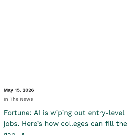
May 15, 2026
In The News
Fortune: AI is wiping out entry-level
jobs. Here’s how colleges can fill the
gap