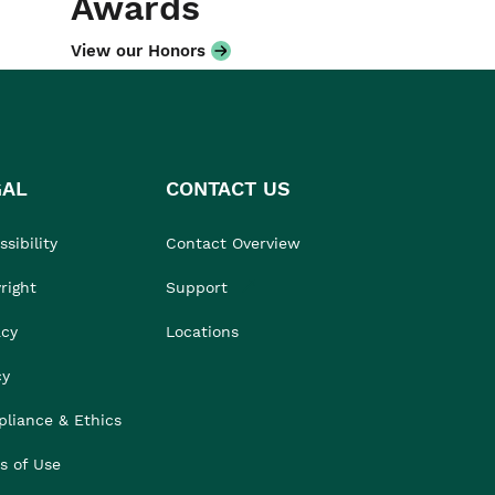
Awards
View our Honors
GAL
CONTACT US
sibility
Contact Overview
right
Support
acy
Locations
cy
liance & Ethics
s of Use