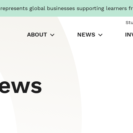
presents global businesses supporting learners f
St
ABOUT
NEWS
IN
News