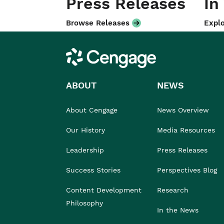
Press Releases
In
Browse Releases
Explo
Cengage
ABOUT
NEWS
About Cengage
News Overview
Our History
Media Resources
Leadership
Press Releases
Success Stories
Perspectives Blog
Content Development
Research
Philosophy
In the News