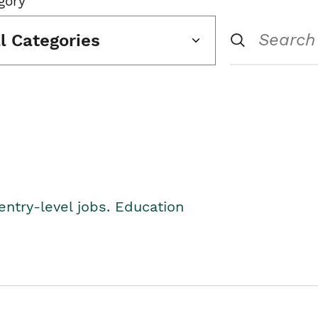
gory
ll Categories
entry-level jobs. Education