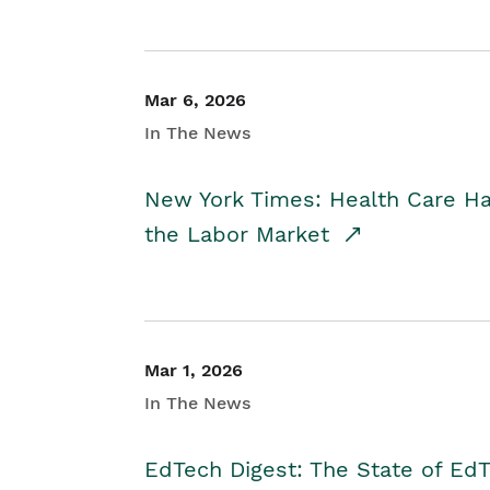
Mar 6, 2026
In The News
New York Times: Health Care H
the Labor Market
Mar 1, 2026
In The News
EdTech Digest: The State of E