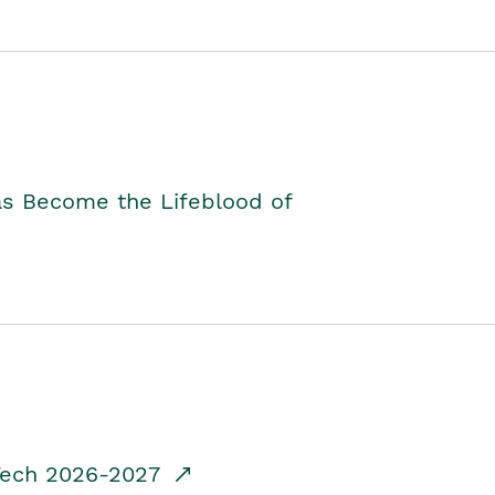
as Become the Lifeblood of
dTech 2026-2027