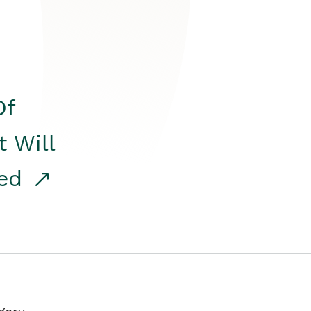
Of
t Will
red