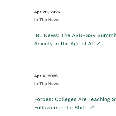
Apr 20, 2026
In The News
IBL News: The ASU+GSV Summit 
Anxiety in the Age of AI
Apr 6, 2026
In The News
Forbes: Colleges Are Teaching 
Followers—The Shift