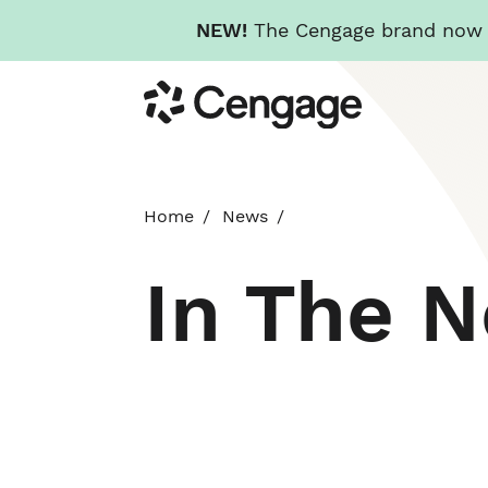
NEW!
The Cengage brand now re
Skip
Cengage
to
main
content
Home
News
In The 