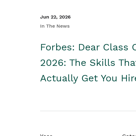
Jun 22, 2026
In The News
Forbes: Dear Class 
2026: The Skills Tha
Actually Get You Hi