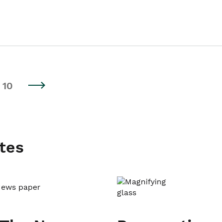
10
tes