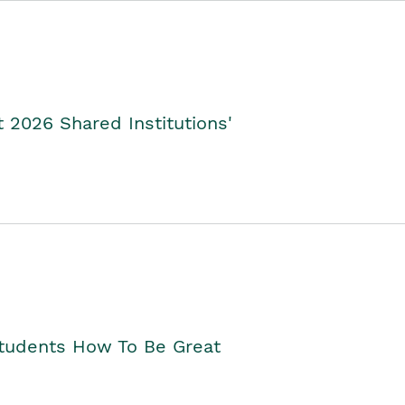
2026 Shared Institutions'
Students How To Be Great