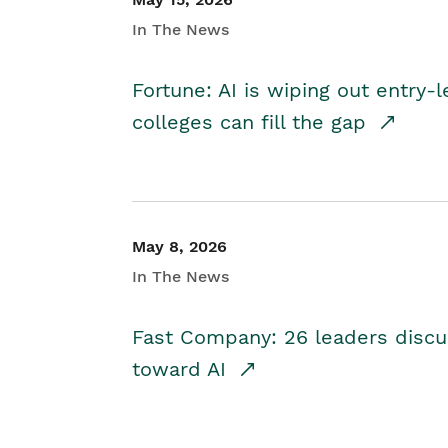
In The News
Fortune: AI is wiping out entry-
colleges can fill the gap
May 8, 2026
In The News
Fast Company: 26 leaders discus
toward AI