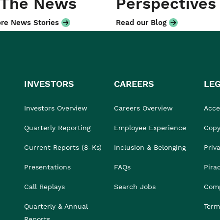
 The News
Perspectives
re News Stories
Read our Blog
INVESTORS
CAREERS
LE
Investors Overview
Careers Overview
Acces
Quarterly Reporting
Employee Experience
Copy
Current Reports (8-Ks)
Inclusion & Belonging
Priv
Presentations
FAQs
Pira
Call Replays
Search Jobs
Comp
Quarterly & Annual
Term
Reports