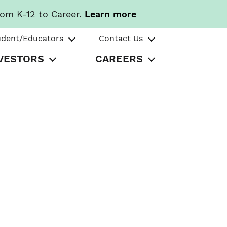
rom K-12 to Career.
Learn more
udent/Educators
Contact Us
VESTORS
CAREERS