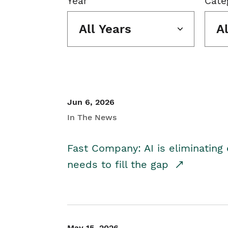
Year
Cate
All Years
A
Jun 6, 2026
In The News
Fast Company: AI is eliminating 
needs to fill the gap
May 15, 2026