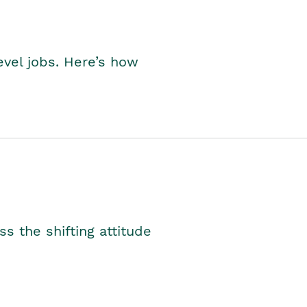
level jobs. Here’s how
s the shifting attitude