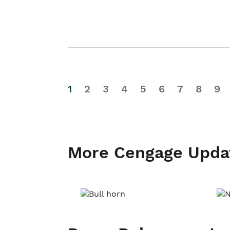
1
2
3
4
5
6
7
8
9
More Cengage Upda