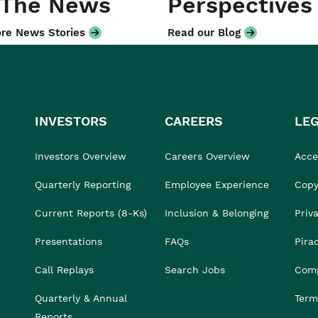
 The News
Perspectives
re News Stories
Read our Blog
INVESTORS
CAREERS
LE
Investors Overview
Careers Overview
Acces
Quarterly Reporting
Employee Experience
Copy
Current Reports (8-Ks)
Inclusion & Belonging
Priv
Presentations
FAQs
Pira
Call Replays
Search Jobs
Comp
Quarterly & Annual
Term
Reports