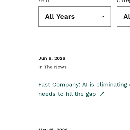
Year
Cate
All Years
A
Jun 6, 2026
In The News
Fast Company: AI is eliminating 
needs to fill the gap
May 15, 2026