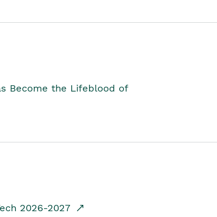
as Become the Lifeblood of
dTech 2026-2027