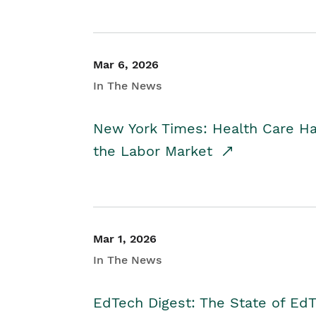
Mar 6, 2026
In The News
New York Times: Health Care H
the Labor Market
Mar 1, 2026
In The News
EdTech Digest: The State of E