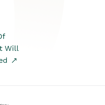
Of
t Will
red