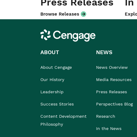
Press Releases
In
Browse Releases
Explo
Cengage
ABOUT
NEWS
About Cengage
News Overview
Our History
Media Resources
Leadership
Press Releases
Success Stories
Perspectives Blog
Content Development
Research
Philosophy
In the News