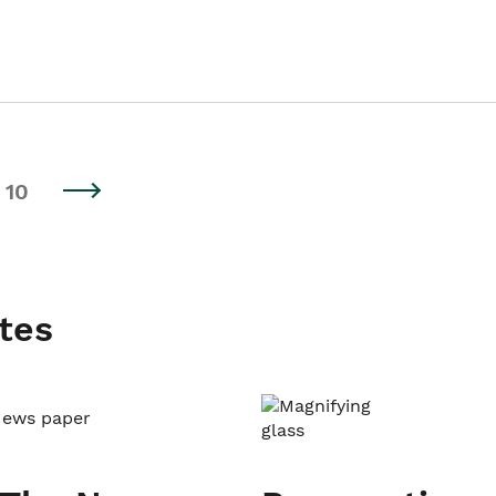
10
tes