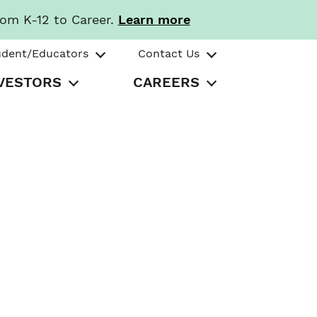
rom K-12 to Career.
Learn more
udent/Educators
Contact Us
VESTORS
CAREERS