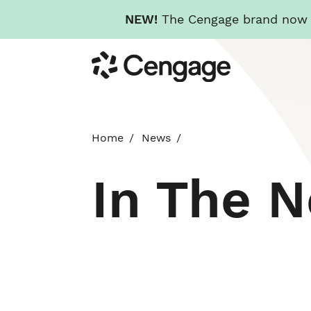
NEW!
The Cengage brand now re
Skip
Cengage
to
main
content
Home
News
In The 