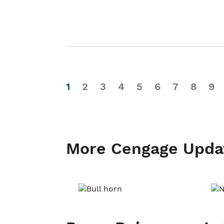
1
2
3
4
5
6
7
8
9
More Cengage Upda