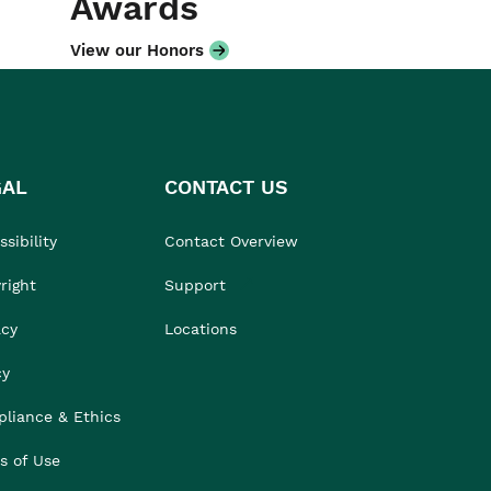
Awards
View our Honors
GAL
CONTACT US
sibility
Contact Overview
right
Support
acy
Locations
cy
liance & Ethics
s of Use