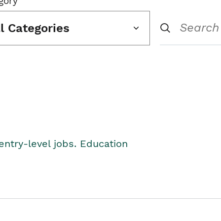
gory
ll Categories
entry-level jobs. Education