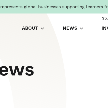
presents global businesses supporting learners f
St
ABOUT
NEWS
IN
News