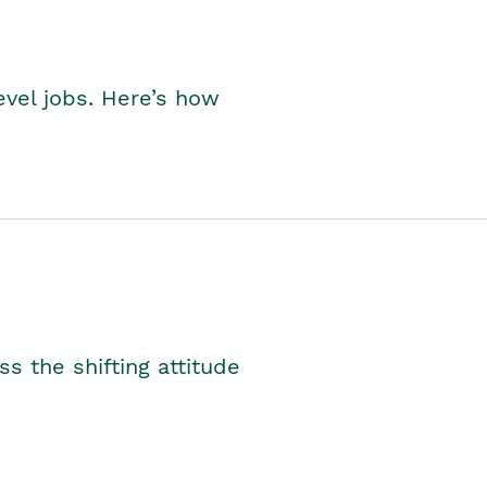
level jobs. Here’s how
s the shifting attitude