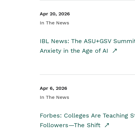
Apr 20, 2026
In The News
IBL News: The ASU+GSV Summit 
Anxiety in the Age of AI
Apr 6, 2026
In The News
Forbes: Colleges Are Teaching 
Followers—The Shift