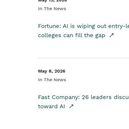
In The News
Fortune: AI is wiping out entry-
colleges can fill the gap
May 8, 2026
In The News
Fast Company: 26 leaders discus
toward AI