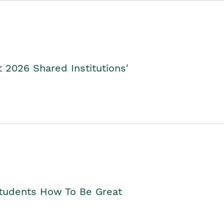
2026 Shared Institutions'
Students How To Be Great