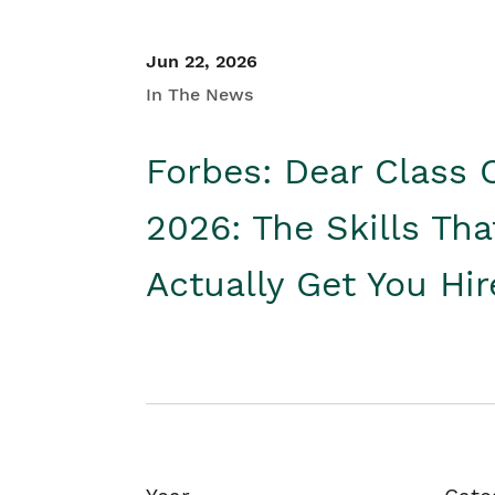
Jun 22, 2026
In The News
Forbes: Dear Class 
2026: The Skills Tha
Actually Get You Hi