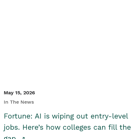
May 15, 2026
In The News
Fortune: AI is wiping out entry-level
jobs. Here’s how colleges can fill the
gap