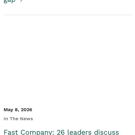
May 8, 2026
In The News
Fast Company: 26 leaders discuss