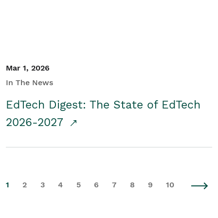
Mar 1, 2026
In The News
EdTech Digest: The State of EdTech
2026-2027
1
2
3
4
5
6
7
8
9
10