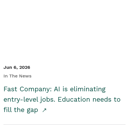
Jun 6, 2026
In The News
Fast Company: AI is eliminating
entry-level jobs. Education needs to
fill the gap