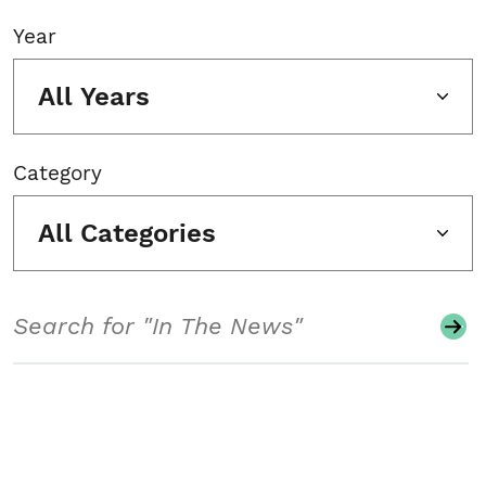
Year
All Years
Category
All Categories
Search