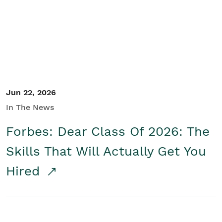
Student/Educators
Contact Us
Jun 22, 2026
In The News
Forbes: Dear Class Of 2026: The
Skills That Will Actually Get You
Hired