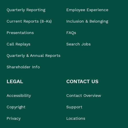
Quarterly Reporting
Employee Experience
Current Reports (8-Ks)
Inclusion & Belonging
Presentations
FAQs
Call Replays
Search Jobs
Quarterly & Annual Reports
Shareholder Info
LEGAL
CONTACT US
Accessibility
Contact Overview
Copyright
Support
Privacy
Locations