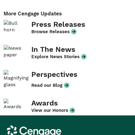
More Cengage Updates
Press Releases
Browse Releases
In The News
Explore News Stories
Perspectives
Read our Blog
Awards
View our Honors
Cengage