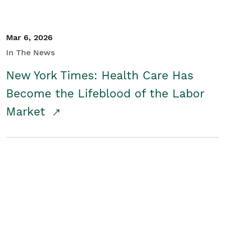
Mar 6, 2026
In The News
New York Times: Health Care Has
Become the Lifeblood of the Labor
Market