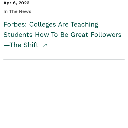
Apr 6, 2026
In The News
Forbes: Colleges Are Teaching
Students How To Be Great Followers
—The Shift