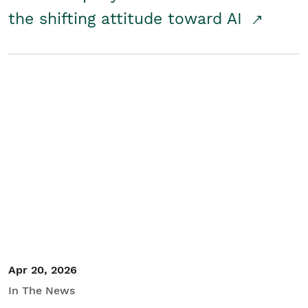
the shifting attitude toward AI
Apr 20, 2026
In The News