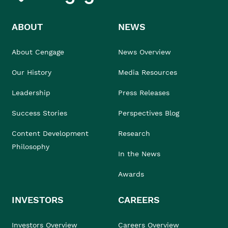
ABOUT
NEWS
About Cengage
News Overview
Our History
Media Resources
Leadership
Press Releases
Success Stories
Perspectives Blog
Content Development
Research
Philosophy
In the News
Awards
INVESTORS
CAREERS
Investors Overview
Careers Overview