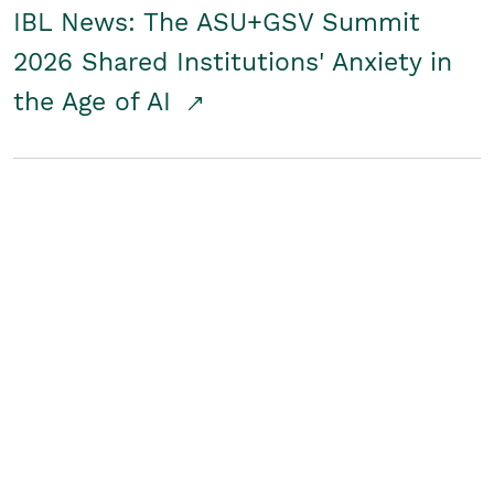
IBL News: The ASU+GSV Summit
2026 Shared Institutions' Anxiety in
the Age of AI