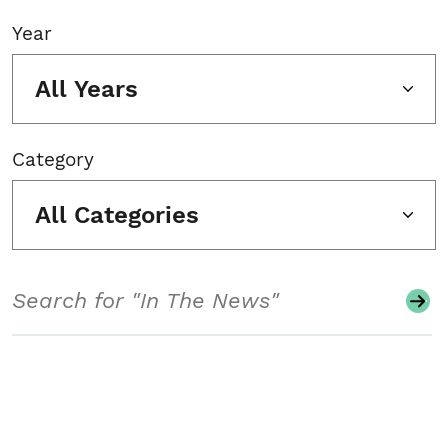
Year
All Years
Category
All Categories
Search