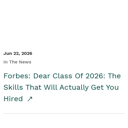
Student/Educators
Contact Us
Jun 22, 2026
In The News
Forbes: Dear Class Of 2026: The
Skills That Will Actually Get You
Hired