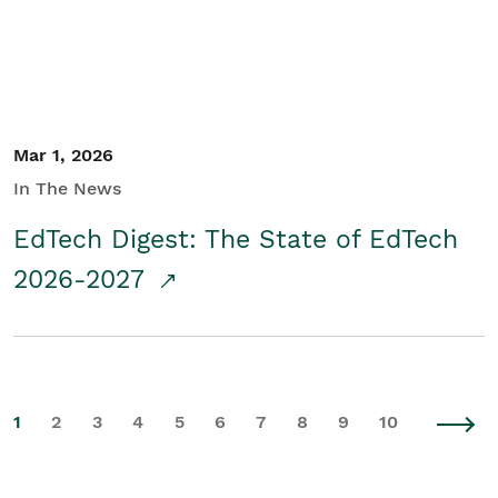
Mar 1, 2026
In The News
EdTech Digest: The State of EdTech
2026-2027
1
2
3
4
5
6
7
8
9
10