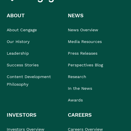
ABOUT
NEWS
About Cengage
News Overview
Our History
Media Resources
Leadership
Press Releases
Success Stories
Perspectives Blog
Content Development
Research
Philosophy
In the News
Awards
INVESTORS
CAREERS
Investors Overview
Careers Overview