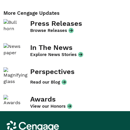
More Cengage Updates
Press Releases
Browse Releases
In The News
Explore News Stories
Perspectives
Read our Blog
Awards
View our Honors
Cengage