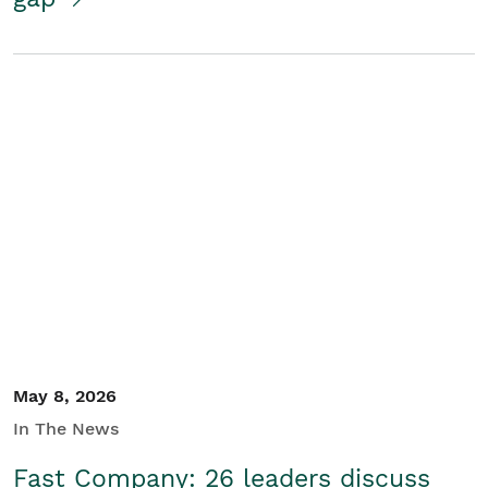
May 8, 2026
In The News
Fast Company: 26 leaders discuss