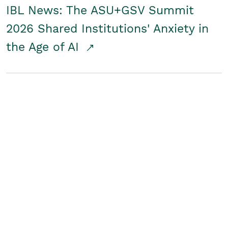
IBL News: The ASU+GSV Summit
2026 Shared Institutions' Anxiety in
the Age of AI