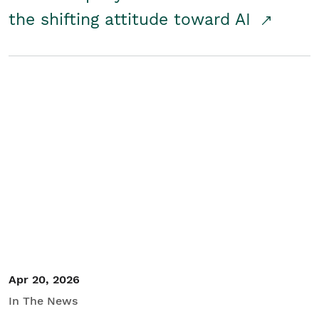
the shifting attitude toward AI
Apr 20, 2026
In The News