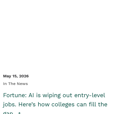
May 15, 2026
In The News
Fortune: AI is wiping out entry-level
jobs. Here’s how colleges can fill the
gap