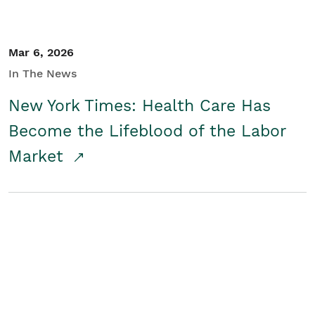
Mar 6, 2026
In The News
New York Times: Health Care Has
Become the Lifeblood of the Labor
Market