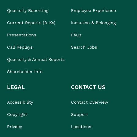
Quarterly Reporting
Employee Experience
Current Reports (8-Ks)
Inclusion & Belonging
Presentations
FAQs
Call Replays
Search Jobs
Quarterly & Annual Reports
Shareholder Info
LEGAL
CONTACT US
Accessibility
Contact Overview
Copyright
Support
Privacy
Locations