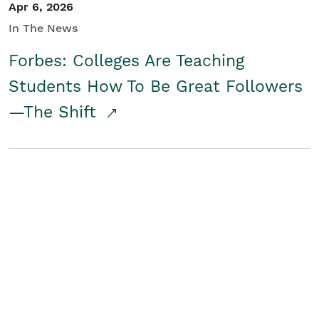
Apr 6, 2026
In The News
Forbes: Colleges Are Teaching
Students How To Be Great Followers
—The Shift