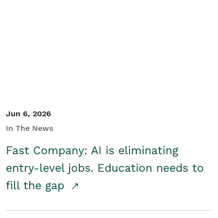
Jun 6, 2026
In The News
Fast Company: AI is eliminating
entry-level jobs. Education needs to
fill the gap