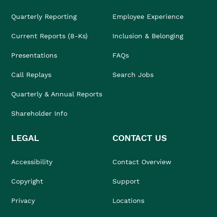
Quarterly Reporting
Employee Experience
Current Reports (8-Ks)
Inclusion & Belonging
Presentations
FAQs
Call Replays
Search Jobs
Quarterly & Annual Reports
Shareholder Info
LEGAL
CONTACT US
Accessibility
Contact Overview
Copyright
Support
Privacy
Locations