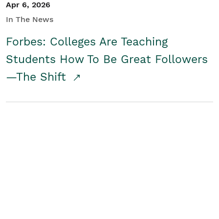
Apr 6, 2026
In The News
Forbes: Colleges Are Teaching
Students How To Be Great Followers
—The Shift