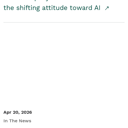
the shifting attitude toward AI
Apr 20, 2026
In The News