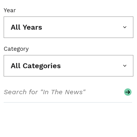
Year
All Years
Category
All Categories
Search