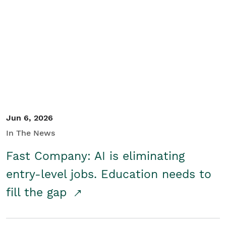
Jun 6, 2026
In The News
Fast Company: AI is eliminating
entry-level jobs. Education needs to
fill the gap