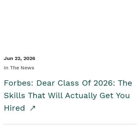
Student/Educators
Contact Us
Jun 22, 2026
In The News
Forbes: Dear Class Of 2026: The
Skills That Will Actually Get You
Hired