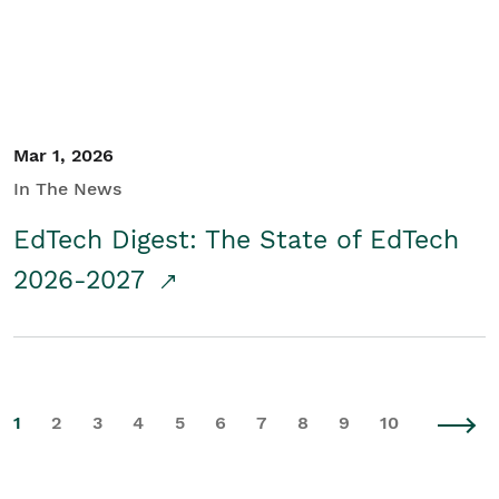
Mar 1, 2026
In The News
EdTech Digest: The State of EdTech
2026-2027
1
2
3
4
5
6
7
8
9
10