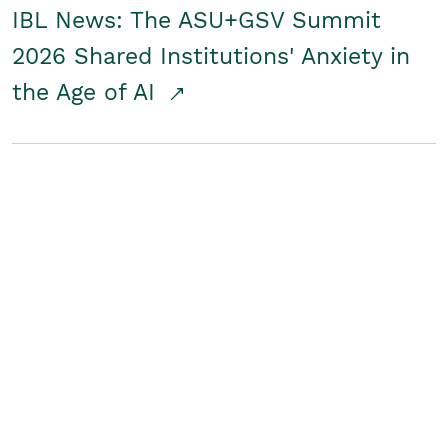
IBL News: The ASU+GSV Summit
2026 Shared Institutions' Anxiety in
the Age of AI