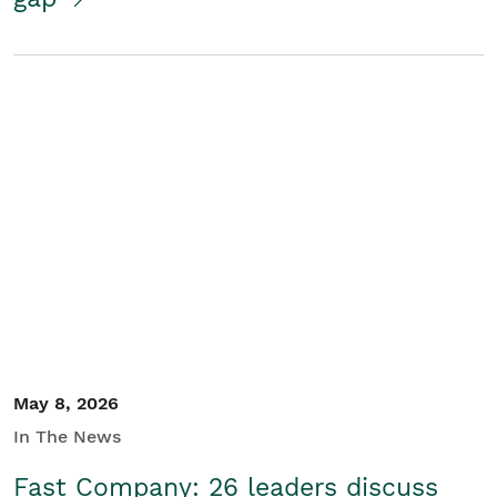
May 8, 2026
In The News
Fast Company: 26 leaders discuss