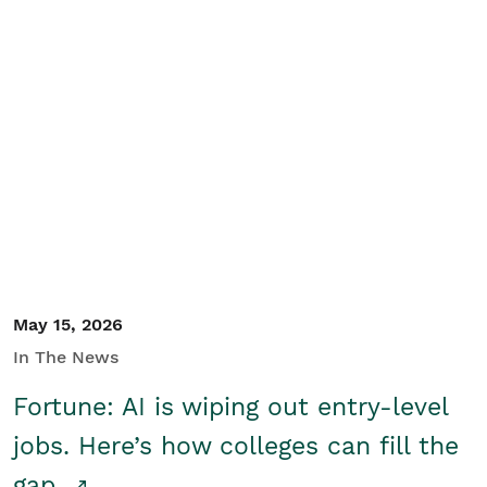
May 15, 2026
In The News
Fortune: AI is wiping out entry-level
jobs. Here’s how colleges can fill the
gap