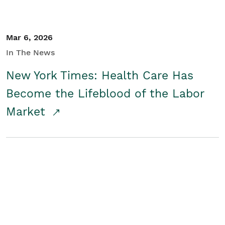
Mar 6, 2026
In The News
New York Times: Health Care Has
Become the Lifeblood of the Labor
Market