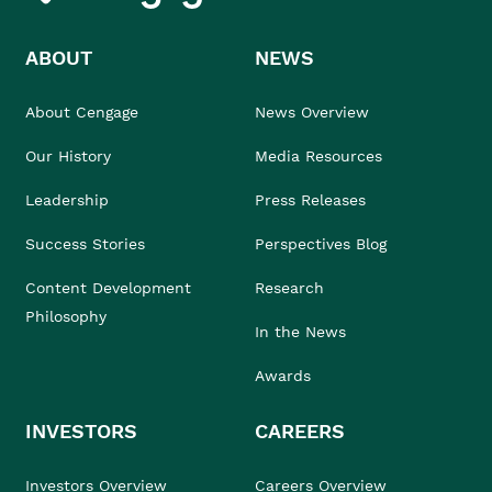
ABOUT
NEWS
About Cengage
News Overview
Our History
Media Resources
Leadership
Press Releases
Success Stories
Perspectives Blog
Content Development
Research
Philosophy
In the News
Awards
INVESTORS
CAREERS
Investors Overview
Careers Overview