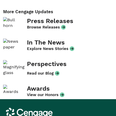
More Cengage Updates
Press Releases
Browse Releases
In The News
Explore News Stories
Perspectives
Read our Blog
Awards
View our Honors
Cengage