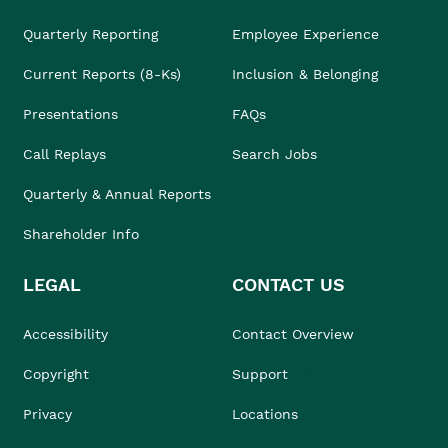
Quarterly Reporting
Employee Experience
Current Reports (8-Ks)
Inclusion & Belonging
Presentations
FAQs
Call Replays
Search Jobs
Quarterly & Annual Reports
Shareholder Info
LEGAL
CONTACT US
Accessibility
Contact Overview
Copyright
Support
Privacy
Locations