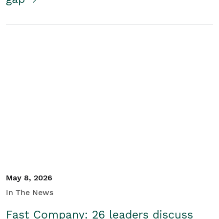
May 8, 2026
In The News
Fast Company: 26 leaders discuss