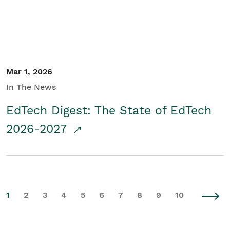
Mar 1, 2026
In The News
EdTech Digest: The State of EdTech
2026-2027
1
2
3
4
5
6
7
8
9
10