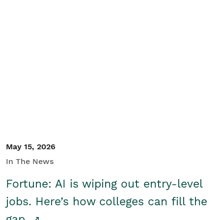
May 15, 2026
In The News
Fortune: AI is wiping out entry-level
jobs. Here’s how colleges can fill the
gap