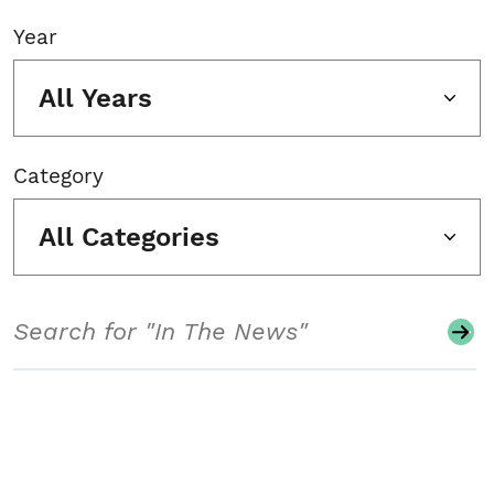
Year
All Years
Category
All Categories
Search