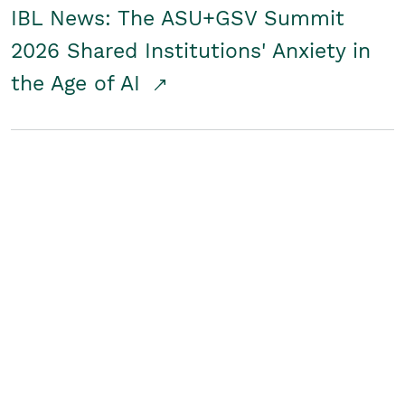
IBL News: The ASU+GSV Summit
2026 Shared Institutions' Anxiety in
the Age of AI