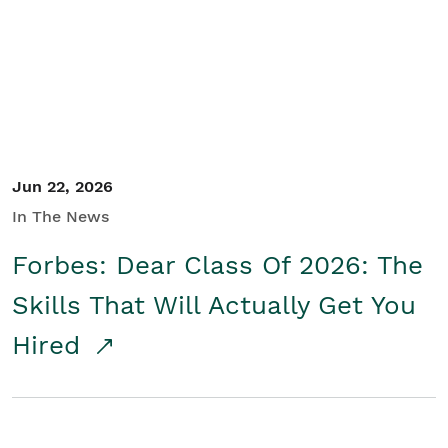
Student/Educators
Contact Us
Jun 22, 2026
In The News
Forbes: Dear Class Of 2026: The
Skills That Will Actually Get You
Hired