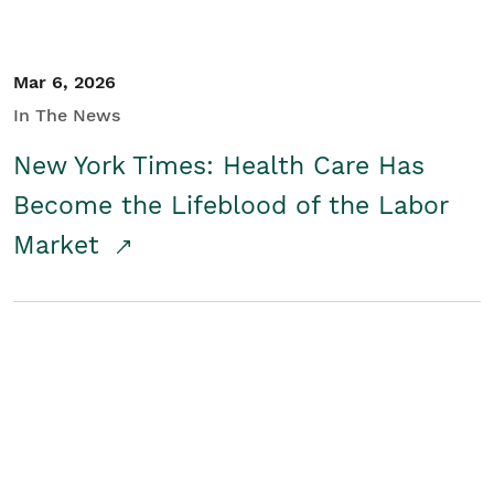
Mar 6, 2026
In The News
New York Times: Health Care Has
Become the Lifeblood of the Labor
Market