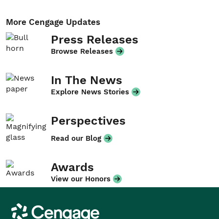
More Cengage Updates
Press Releases
Browse Releases
In The News
Explore News Stories
Perspectives
Read our Blog
Awards
View our Honors
Cengage