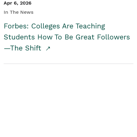
Apr 6, 2026
In The News
Forbes: Colleges Are Teaching
Students How To Be Great Followers
—The Shift