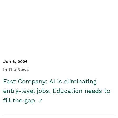
Jun 6, 2026
In The News
Fast Company: AI is eliminating
entry-level jobs. Education needs to
fill the gap