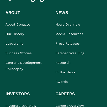
ABOUT
NEWS
About Cengage
News Overview
Our History
Media Resources
Leadership
Press Releases
Success Stories
Perspectives Blog
Content Development
Research
Philosophy
In the News
Awards
INVESTORS
CAREERS
Investors Overview
Careers Overview