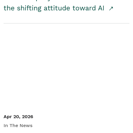
the shifting attitude toward AI
Apr 20, 2026
In The News