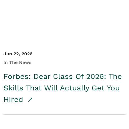
Student/Educators
Contact Us
Jun 22, 2026
In The News
Forbes: Dear Class Of 2026: The
Skills That Will Actually Get You
Hired