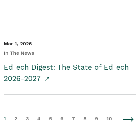
Mar 1, 2026
In The News
EdTech Digest: The State of EdTech
2026-2027
1
2
3
4
5
6
7
8
9
10