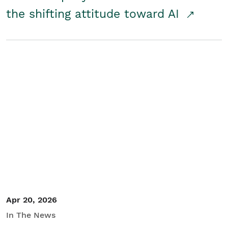
the shifting attitude toward AI
Apr 20, 2026
In The News