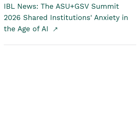
IBL News: The ASU+GSV Summit
2026 Shared Institutions' Anxiety in
the Age of AI