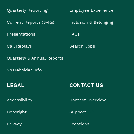
Quarterly Reporting
Employee Experience
Current Reports (8-Ks)
Inclusion & Belonging
Presentations
FAQs
Call Replays
Search Jobs
Quarterly & Annual Reports
Shareholder Info
LEGAL
CONTACT US
Accessibility
Contact Overview
Copyright
Support
Privacy
Locations