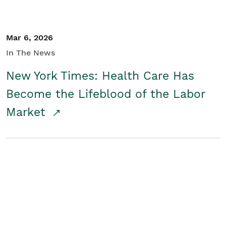
Mar 6, 2026
In The News
New York Times: Health Care Has
Become the Lifeblood of the Labor
Market