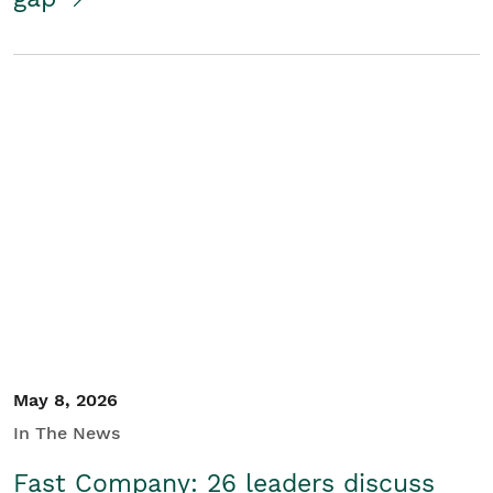
May 8, 2026
In The News
Fast Company: 26 leaders discuss