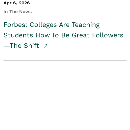
Apr 6, 2026
In The News
Forbes: Colleges Are Teaching
Students How To Be Great Followers
—The Shift