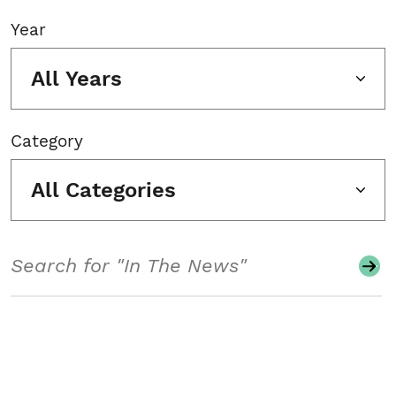
Year
All Years
Category
All Categories
Search