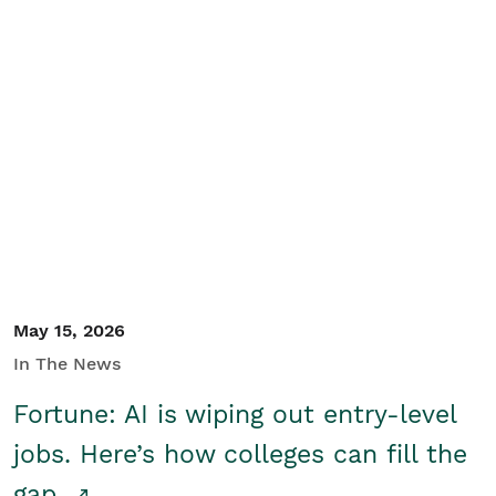
May 15, 2026
In The News
Fortune: AI is wiping out entry-level
jobs. Here’s how colleges can fill the
gap