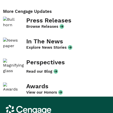
More Cengage Updates
Press Releases
Browse Releases
In The News
Explore News Stories
Perspectives
Read our Blog
Awards
View our Honors
Cengage