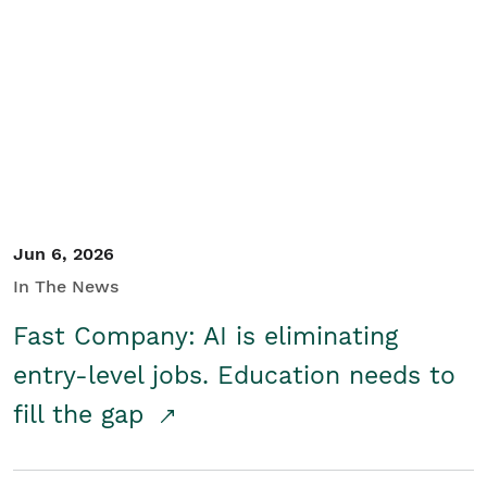
Jun 6, 2026
In The News
Fast Company: AI is eliminating
entry-level jobs. Education needs to
fill the gap