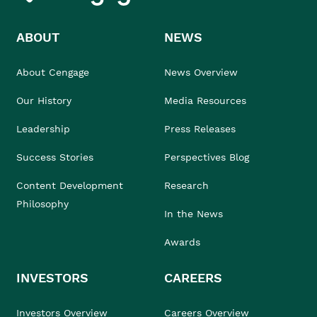
ABOUT
NEWS
About Cengage
News Overview
Our History
Media Resources
Leadership
Press Releases
Success Stories
Perspectives Blog
Content Development
Research
Philosophy
In the News
Awards
INVESTORS
CAREERS
Investors Overview
Careers Overview