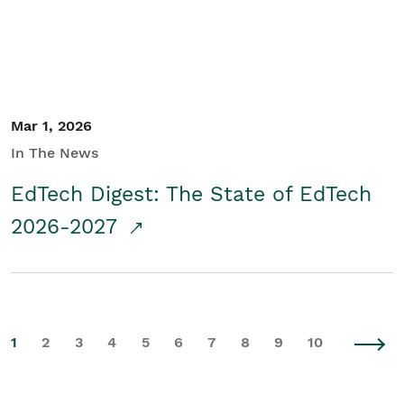
Mar 1, 2026
In The News
EdTech Digest: The State of EdTech
2026-2027
1
2
3
4
5
6
7
8
9
10