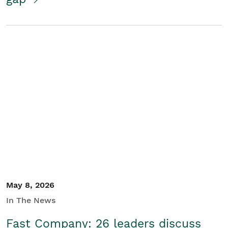
May 8, 2026
In The News
Fast Company: 26 leaders discuss