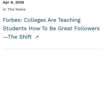
Apr 6, 2026
In The News
Forbes: Colleges Are Teaching
Students How To Be Great Followers
—The Shift