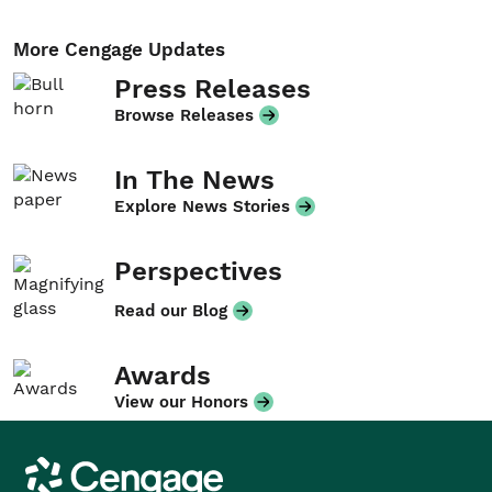
More Cengage Updates
Press Releases
Browse Releases
In The News
Explore News Stories
Perspectives
Read our Blog
Awards
View our Honors
Cengage