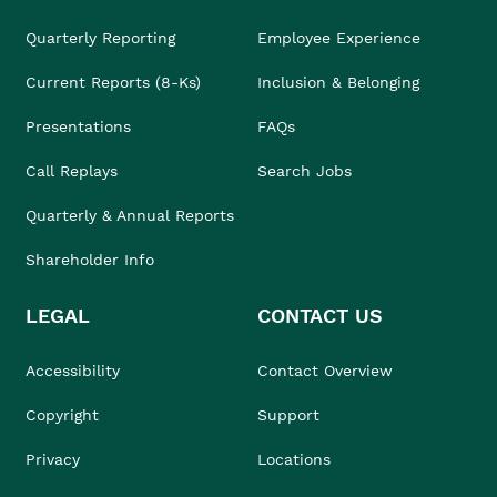
Quarterly Reporting
Employee Experience
Current Reports (8-Ks)
Inclusion & Belonging
Presentations
FAQs
Call Replays
Search Jobs
Quarterly & Annual Reports
Shareholder Info
LEGAL
CONTACT US
Accessibility
Contact Overview
Copyright
Support
Privacy
Locations