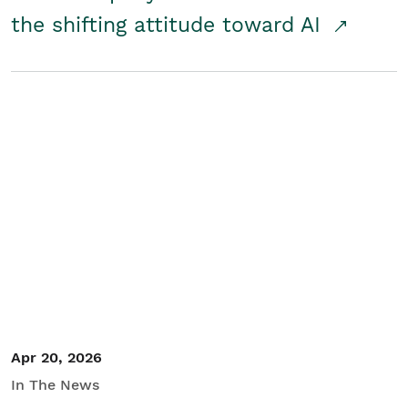
the shifting attitude toward AI
Apr 20, 2026
In The News