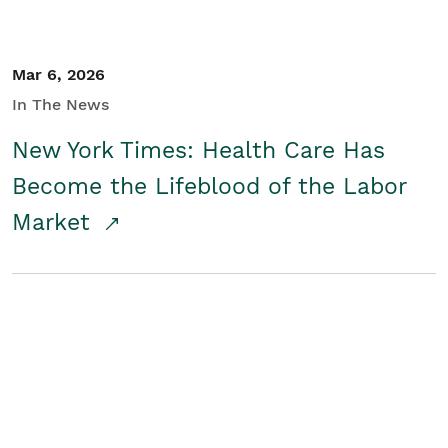
Mar 6, 2026
In The News
New York Times: Health Care Has
Become the Lifeblood of the Labor
Market