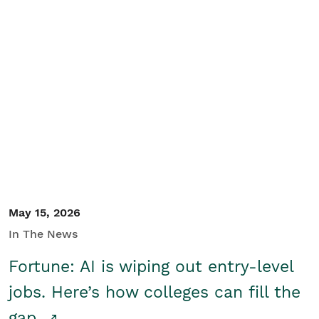
May 15, 2026
In The News
Fortune: AI is wiping out entry-level
jobs. Here’s how colleges can fill the
gap