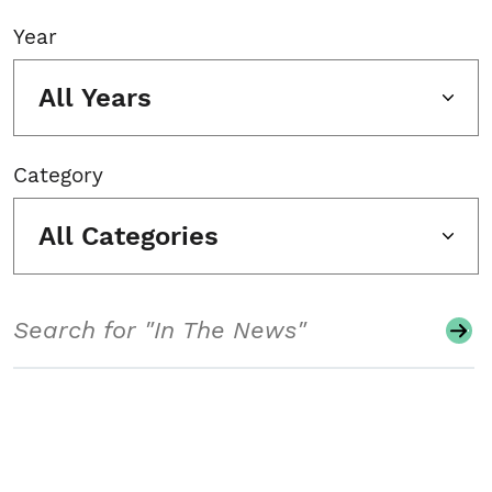
Year
All Years
Category
All Categories
Search