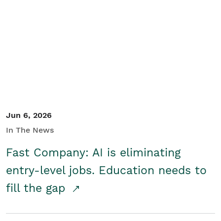
Jun 6, 2026
In The News
Fast Company: AI is eliminating
entry-level jobs. Education needs to
fill the gap