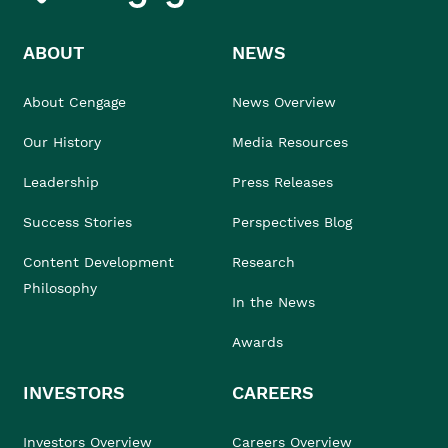
ABOUT
NEWS
About Cengage
News Overview
Our History
Media Resources
Leadership
Press Releases
Success Stories
Perspectives Blog
Content Development
Research
Philosophy
In the News
Awards
INVESTORS
CAREERS
Investors Overview
Careers Overview