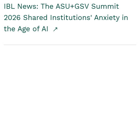
IBL News: The ASU+GSV Summit
2026 Shared Institutions' Anxiety in
the Age of AI