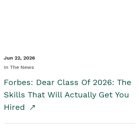
Student/Educators
Contact Us
Jun 22, 2026
In The News
Forbes: Dear Class Of 2026: The
Skills That Will Actually Get You
Hired