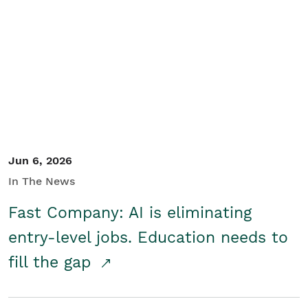
Jun 6, 2026
In The News
Fast Company: AI is eliminating
entry-level jobs. Education needs to
fill the gap