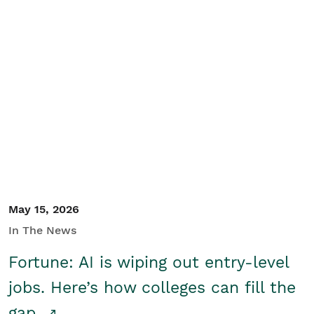
May 15, 2026
In The News
Fortune: AI is wiping out entry-level
jobs. Here’s how colleges can fill the
gap