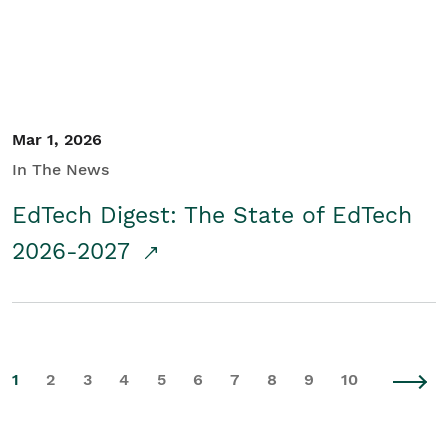
Mar 1, 2026
In The News
EdTech Digest: The State of EdTech
2026-2027
1
2
3
4
5
6
7
8
9
10