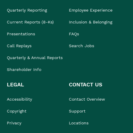
Quarterly Reporting
Employee Experience
Current Reports (8-Ks)
Inclusion & Belonging
Presentations
FAQs
Call Replays
Search Jobs
Quarterly & Annual Reports
Shareholder Info
LEGAL
CONTACT US
Accessibility
Contact Overview
Copyright
Support
Privacy
Locations