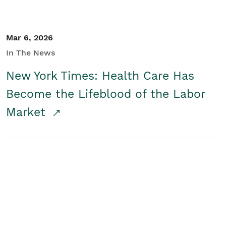
Mar 6, 2026
In The News
New York Times: Health Care Has
Become the Lifeblood of the Labor
Market