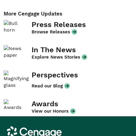
More Cengage Updates
Press Releases
Browse Releases
In The News
Explore News Stories
Perspectives
Read our Blog
Awards
View our Honors
Cengage