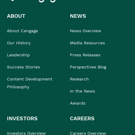
ABOUT
NEWS
About Cengage
News Overview
Our History
Media Resources
Leadership
Press Releases
Success Stories
Perspectives Blog
Content Development
Research
Philosophy
In the News
Awards
INVESTORS
CAREERS
Investors Overview
Careers Overview