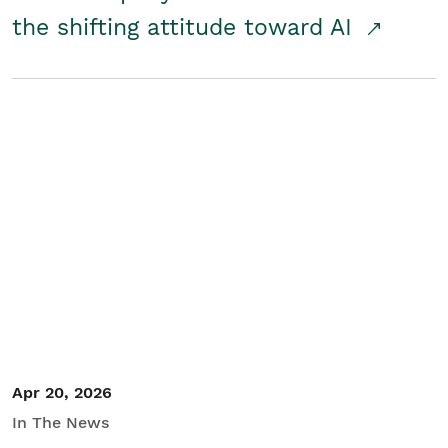
the shifting attitude toward AI
Apr 20, 2026
In The News