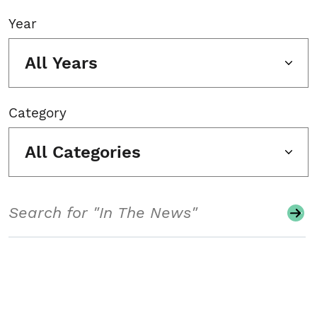
Year
All Years
Category
All Categories
Search