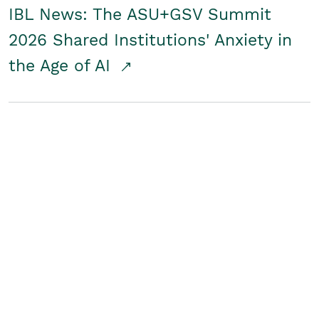
IBL News: The ASU+GSV Summit
2026 Shared Institutions' Anxiety in
the Age of AI