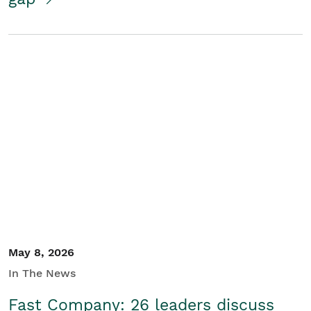
May 8, 2026
In The News
Fast Company: 26 leaders discuss