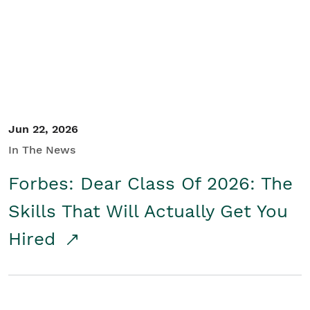
Student/Educators
Contact Us
Jun 22, 2026
In The News
Forbes: Dear Class Of 2026: The
Skills That Will Actually Get You
Hired