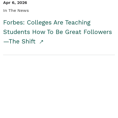
Apr 6, 2026
In The News
Forbes: Colleges Are Teaching
Students How To Be Great Followers
—The Shift