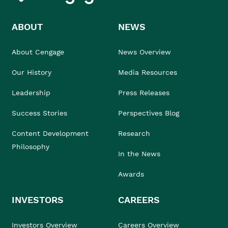
ABOUT
NEWS
About Cengage
News Overview
Our History
Media Resources
Leadership
Press Releases
Success Stories
Perspectives Blog
Content Development
Research
Philosophy
In the News
Awards
INVESTORS
CAREERS
Investors Overview
Careers Overview