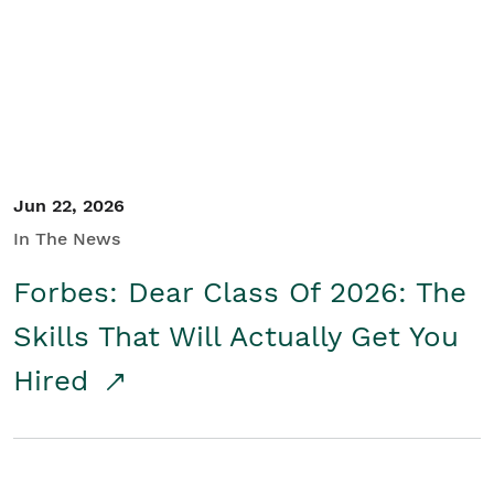
Student/Educators
Contact Us
Jun 22, 2026
In The News
Forbes: Dear Class Of 2026: The
Skills That Will Actually Get You
Hired