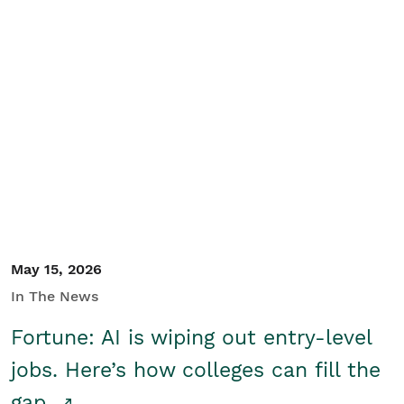
May 15, 2026
In The News
Fortune: AI is wiping out entry-level
jobs. Here’s how colleges can fill the
gap