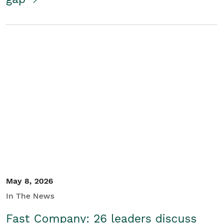
May 8, 2026
In The News
Fast Company: 26 leaders discuss