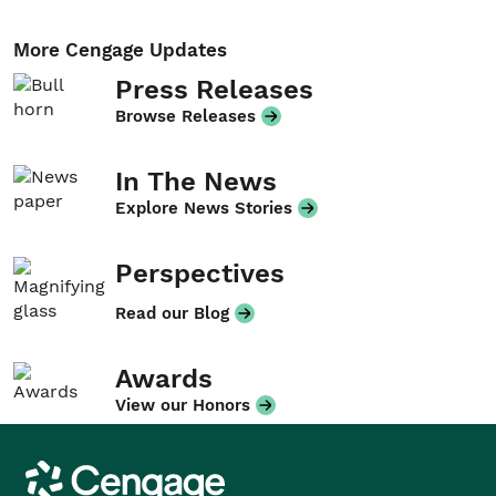
More Cengage Updates
Press Releases
Browse Releases
In The News
Explore News Stories
Perspectives
Read our Blog
Awards
View our Honors
Cengage