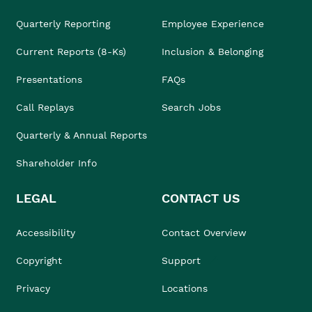
Quarterly Reporting
Employee Experience
Current Reports (8-Ks)
Inclusion & Belonging
Presentations
FAQs
Call Replays
Search Jobs
Quarterly & Annual Reports
Shareholder Info
LEGAL
CONTACT US
Accessibility
Contact Overview
Copyright
Support
Privacy
Locations