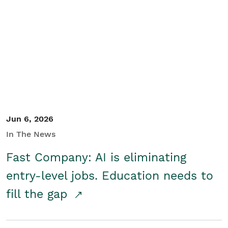
Jun 6, 2026
In The News
Fast Company: AI is eliminating
entry-level jobs. Education needs to
fill the gap