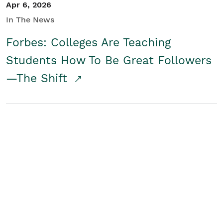
Apr 6, 2026
In The News
Forbes: Colleges Are Teaching
Students How To Be Great Followers
—The Shift