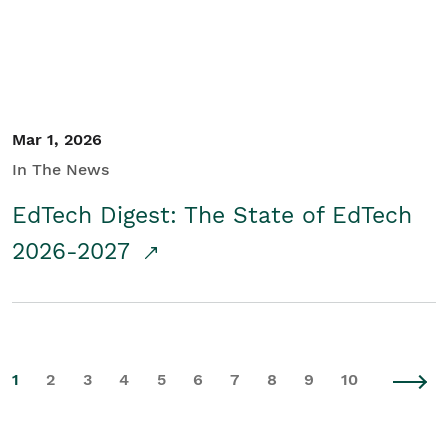
Mar 1, 2026
In The News
EdTech Digest: The State of EdTech
2026-2027
1
2
3
4
5
6
7
8
9
10