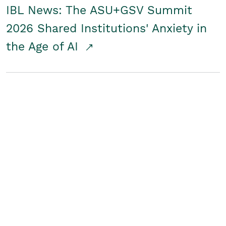
IBL News: The ASU+GSV Summit
2026 Shared Institutions' Anxiety in
the Age of AI