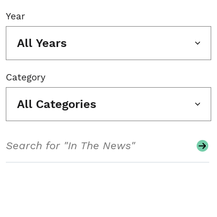
Year
All Years
Category
All Categories
Search