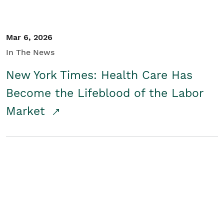
Mar 6, 2026
In The News
New York Times: Health Care Has
Become the Lifeblood of the Labor
Market