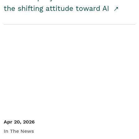
the shifting attitude toward AI
Apr 20, 2026
In The News