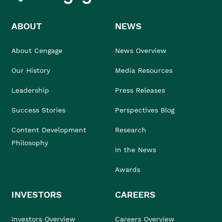
ABOUT
NEWS
About Cengage
News Overview
Our History
Media Resources
Leadership
Press Releases
Success Stories
Perspectives Blog
Content Development
Research
Philosophy
In the News
Awards
INVESTORS
CAREERS
Investors Overview
Careers Overview