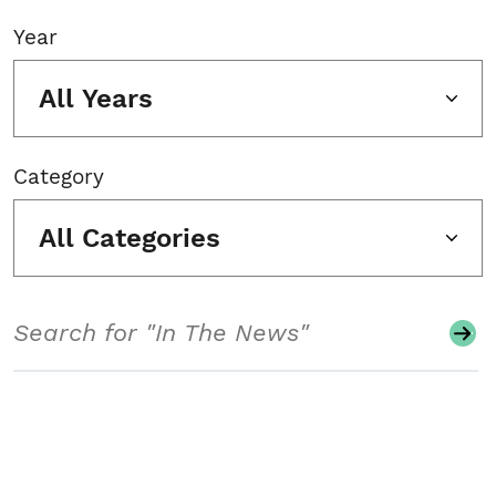
Year
All Years
Category
All Categories
Search