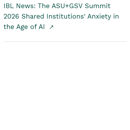
IBL News: The ASU+GSV Summit
2026 Shared Institutions' Anxiety in
the Age of AI