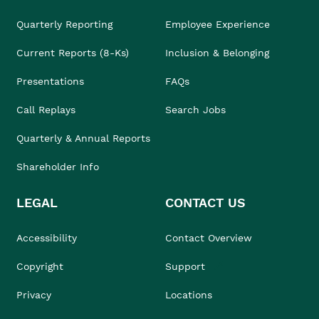
Quarterly Reporting
Employee Experience
Current Reports (8-Ks)
Inclusion & Belonging
Presentations
FAQs
Call Replays
Search Jobs
Quarterly & Annual Reports
Shareholder Info
LEGAL
CONTACT US
Accessibility
Contact Overview
Copyright
Support
Privacy
Locations