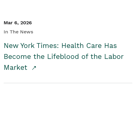
Mar 6, 2026
In The News
New York Times: Health Care Has
Become the Lifeblood of the Labor
Market