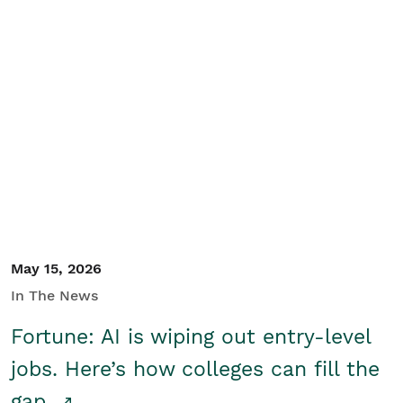
May 15, 2026
In The News
Fortune: AI is wiping out entry-level
jobs. Here’s how colleges can fill the
gap