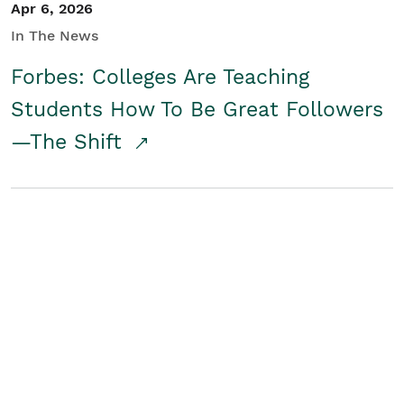
Apr 6, 2026
In The News
Forbes: Colleges Are Teaching
Students How To Be Great Followers
—The Shift