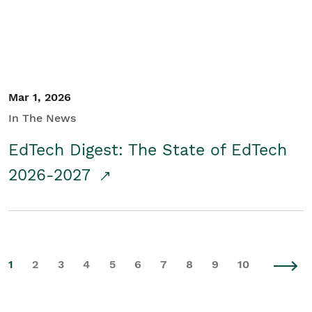
Mar 1, 2026
In The News
EdTech Digest: The State of EdTech
2026-2027
1
2
3
4
5
6
7
8
9
10