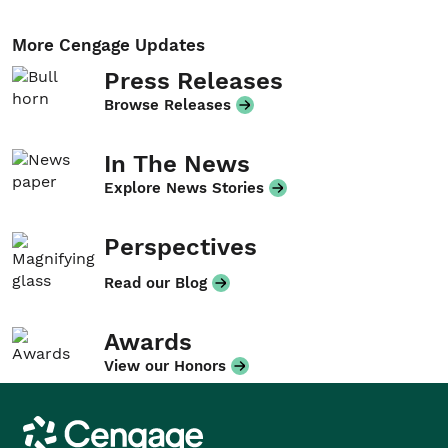
More Cengage Updates
Press Releases
Browse Releases
In The News
Explore News Stories
Perspectives
Read our Blog
Awards
View our Honors
Cengage