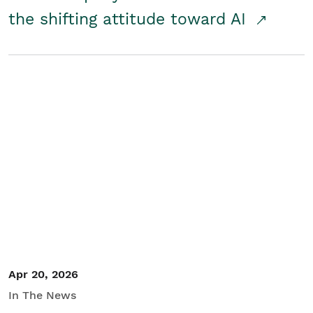
the shifting attitude toward AI
Apr 20, 2026
In The News