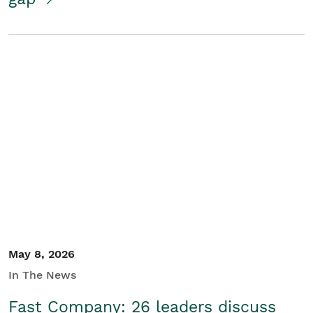
May 8, 2026
In The News
Fast Company: 26 leaders discuss