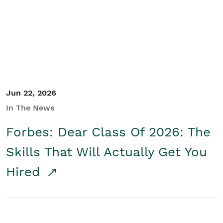
Student/Educators
Contact Us
Jun 22, 2026
In The News
Forbes: Dear Class Of 2026: The
Skills That Will Actually Get You
Hired