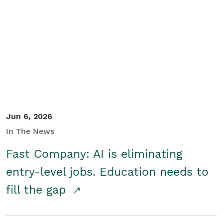
Jun 6, 2026
In The News
Fast Company: AI is eliminating
entry-level jobs. Education needs to
fill the gap