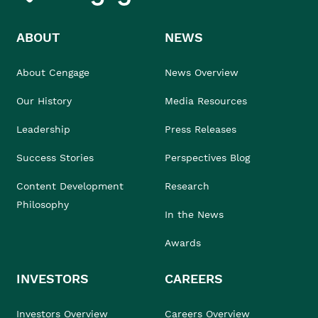
ABOUT
NEWS
About Cengage
News Overview
Our History
Media Resources
Leadership
Press Releases
Success Stories
Perspectives Blog
Content Development
Research
Philosophy
In the News
Awards
INVESTORS
CAREERS
Investors Overview
Careers Overview