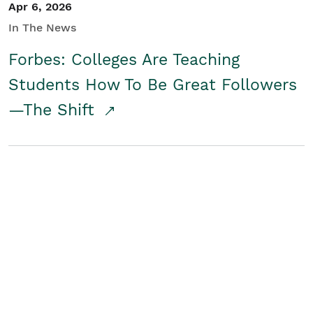
Apr 6, 2026
In The News
Forbes: Colleges Are Teaching
Students How To Be Great Followers
—The Shift