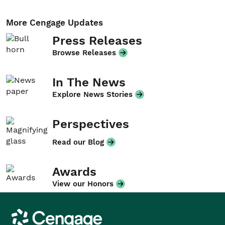
More Cengage Updates
Press Releases
Browse Releases
In The News
Explore News Stories
Perspectives
Read our Blog
Awards
View our Honors
Cengage