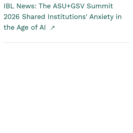
IBL News: The ASU+GSV Summit
2026 Shared Institutions' Anxiety in
the Age of AI