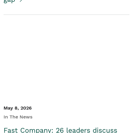
May 8, 2026
In The News
Fast Company: 26 leaders discuss