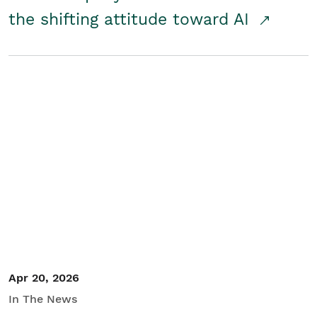
the shifting attitude toward AI
Apr 20, 2026
In The News