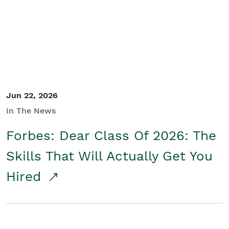
Student/Educators
Contact Us
Jun 22, 2026
In The News
Forbes: Dear Class Of 2026: The
Skills That Will Actually Get You
Hired