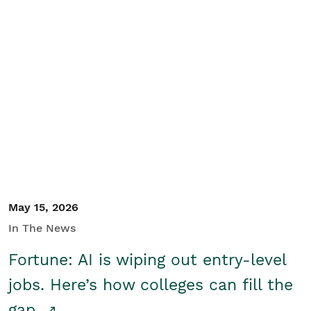
May 15, 2026
In The News
Fortune: AI is wiping out entry-level
jobs. Here’s how colleges can fill the
gap