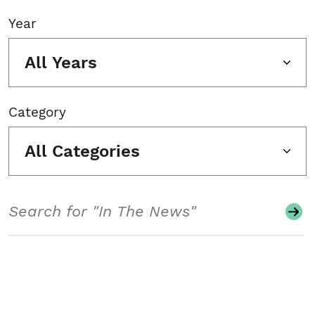
Year
All Years
Category
All Categories
Search