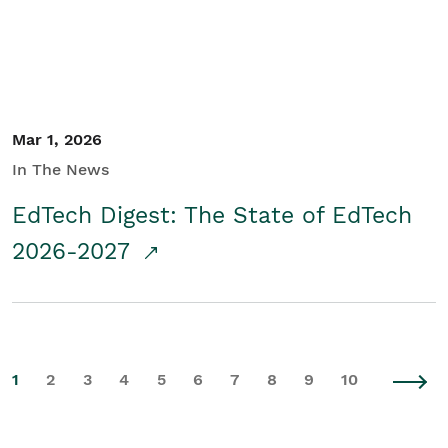
Mar 1, 2026
In The News
EdTech Digest: The State of EdTech
2026-2027
1
2
3
4
5
6
7
8
9
10