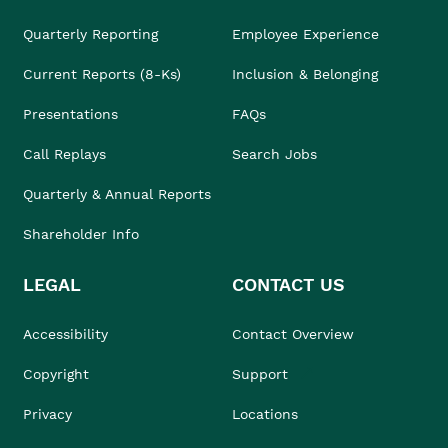
Quarterly Reporting
Employee Experience
Current Reports (8-Ks)
Inclusion & Belonging
Presentations
FAQs
Call Replays
Search Jobs
Quarterly & Annual Reports
Shareholder Info
LEGAL
CONTACT US
Accessibility
Contact Overview
Copyright
Support
Privacy
Locations