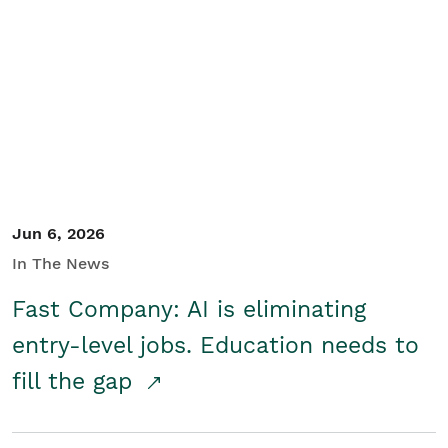
Jun 6, 2026
In The News
Fast Company: AI is eliminating
entry-level jobs. Education needs to
fill the gap