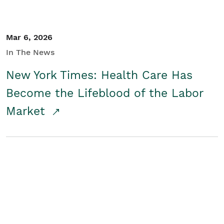
Mar 6, 2026
In The News
New York Times: Health Care Has
Become the Lifeblood of the Labor
Market