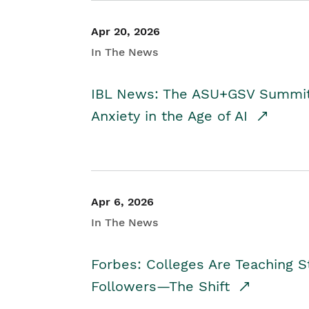
Apr 20, 2026
In The News
IBL News: The ASU+GSV Summit 
Anxiety in the Age of AI
Apr 6, 2026
In The News
Forbes: Colleges Are Teaching 
Followers—The Shift