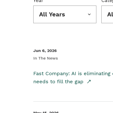
Year
Cate
All Years
A
Jun 6, 2026
In The News
Fast Company: AI is eliminating 
needs to fill the gap
May 15, 2026