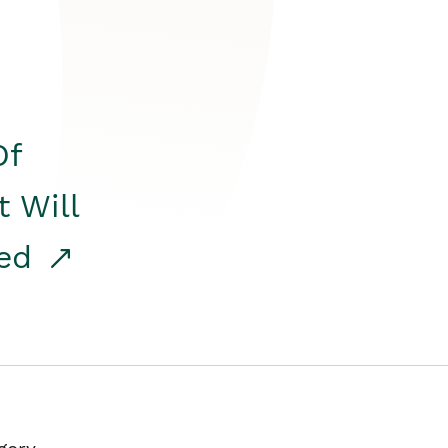
Of
t Will
red