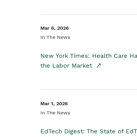
Mar 6, 2026
In The News
New York Times: Health Care H
the Labor Market
Mar 1, 2026
In The News
EdTech Digest: The State of E