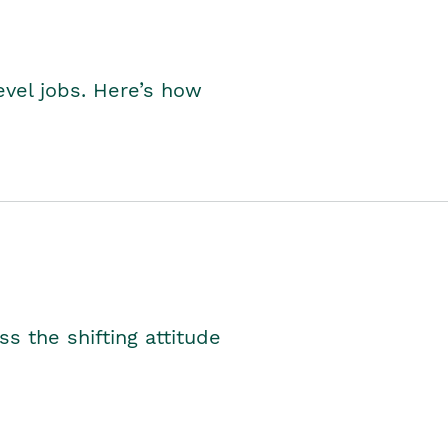
level jobs. Here’s how
s the shifting attitude