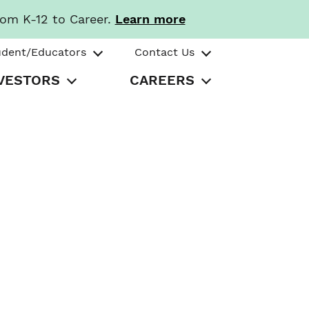
rom K-12 to Career.
Learn more
udent/Educators
Contact Us
VESTORS
CAREERS