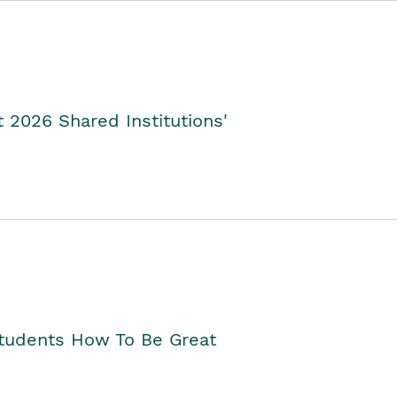
2026 Shared Institutions'
Students How To Be Great