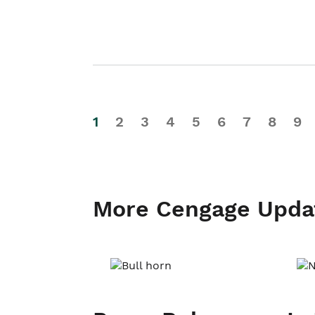
1
2
3
4
5
6
7
8
9
More Cengage Upda