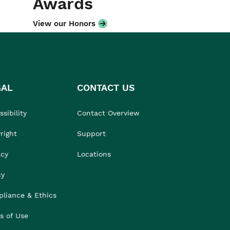
Awards
View our Honors
GAL
CONTACT US
sibility
Contact Overview
right
Support
acy
Locations
cy
liance & Ethics
s of Use