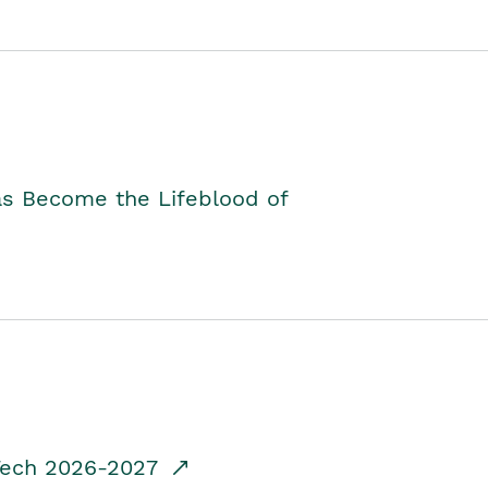
as Become the Lifeblood of
dTech 2026-2027