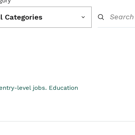
gory
ll Categories
entry-level jobs. Education