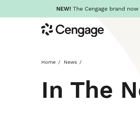
NEW!
The Cengage brand now re
Skip
Cengage
to
main
content
Home
News
In The 