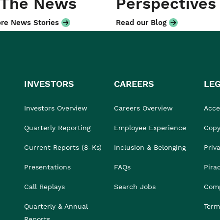
 The News
Perspectives
re News Stories
Read our Blog
INVESTORS
CAREERS
LE
Investors Overview
Careers Overview
Acces
Quarterly Reporting
Employee Experience
Copy
Current Reports (8-Ks)
Inclusion & Belonging
Priv
Presentations
FAQs
Pira
Call Replays
Search Jobs
Comp
Quarterly & Annual
Term
Reports