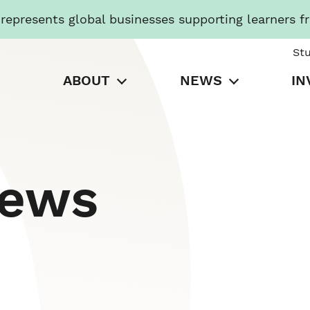
presents global businesses supporting learners f
St
ABOUT
NEWS
IN
News