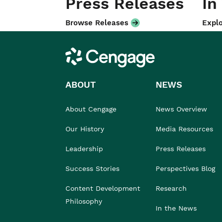
Press Releases
In
Browse Releases
Explo
Cengage
ABOUT
NEWS
About Cengage
News Overview
Our History
Media Resources
Leadership
Press Releases
Success Stories
Perspectives Blog
Content Development
Research
Philosophy
In the News