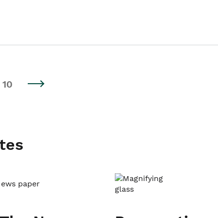
10
tes