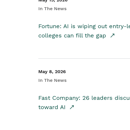
In The News
Fortune: AI is wiping out entry-
colleges can fill the gap
May 8, 2026
In The News
Fast Company: 26 leaders discus
toward AI