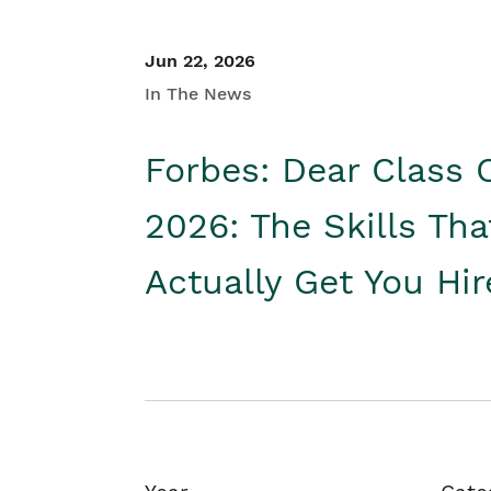
Jun 22, 2026
In The News
Forbes: Dear Class 
2026: The Skills Tha
Actually Get You Hi