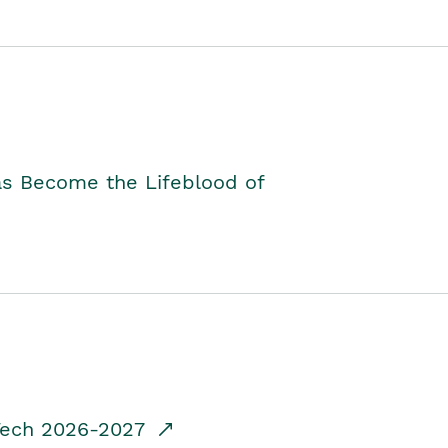
as Become the Lifeblood of
dTech 2026-2027