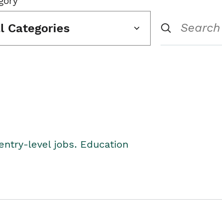
gory
ll Categories
entry-level jobs. Education