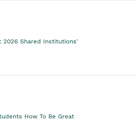
2026 Shared Institutions'
Students How To Be Great