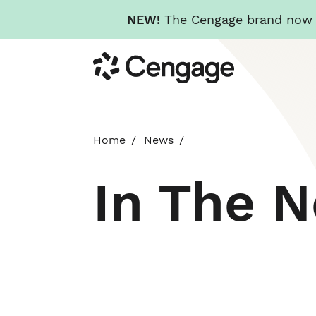
NEW!
The Cengage brand now re
Skip
Cengage
to
main
content
Home
News
In The 