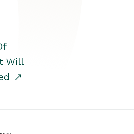
Of
t Will
red