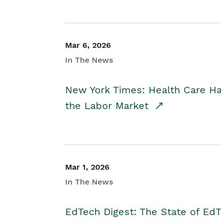
Mar 6, 2026
In The News
New York Times: Health Care H
the Labor Market
Mar 1, 2026
In The News
EdTech Digest: The State of E