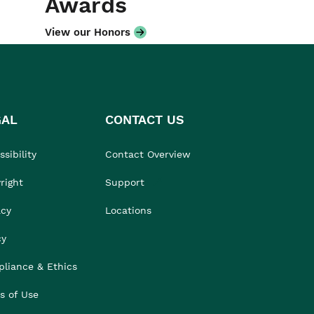
Awards
View our Honors
GAL
CONTACT US
sibility
Contact Overview
right
Support
acy
Locations
cy
liance & Ethics
s of Use