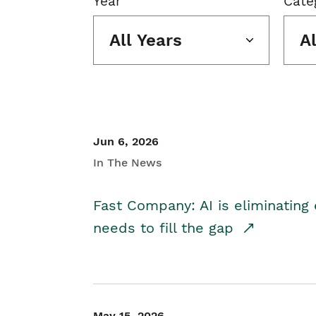
Year
Cate
All Years
A
Jun 6, 2026
In The News
Fast Company: AI is eliminating 
needs to fill the gap
May 15, 2026