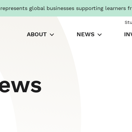
presents global businesses supporting learners f
St
ABOUT
NEWS
IN
News