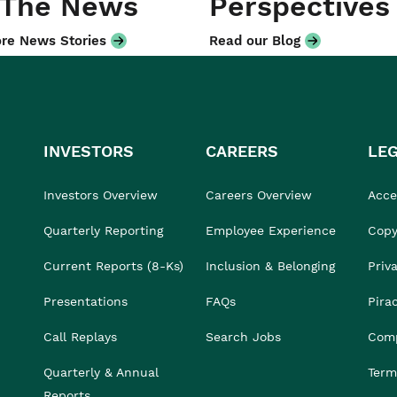
 The News
Perspectives
re News Stories
Read our Blog
INVESTORS
CAREERS
LE
Investors Overview
Careers Overview
Acces
Quarterly Reporting
Employee Experience
Copy
Current Reports (8-Ks)
Inclusion & Belonging
Priv
Presentations
FAQs
Pira
Call Replays
Search Jobs
Comp
Quarterly & Annual
Term
Reports