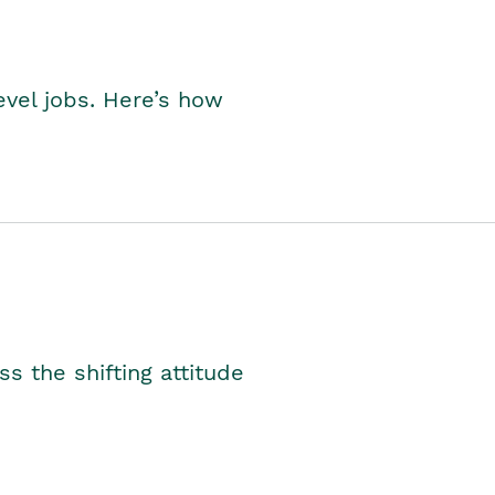
level jobs. Here’s how
s the shifting attitude