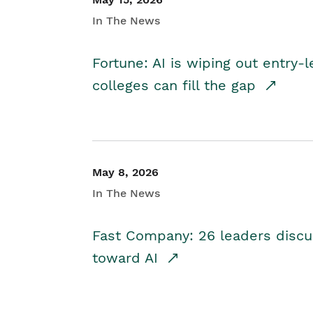
In The News
Fortune: AI is wiping out entry-
colleges can fill the gap
May 8, 2026
In The News
Fast Company: 26 leaders discus
toward AI