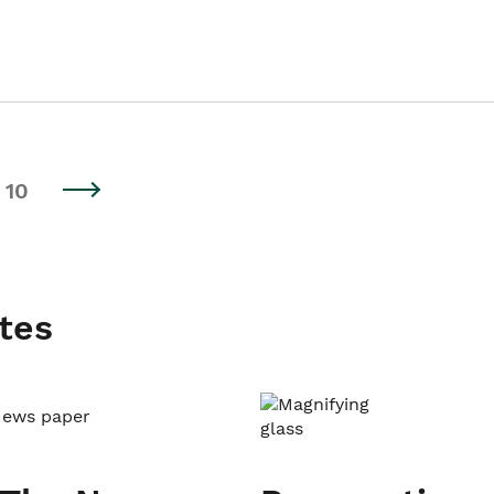
10
tes