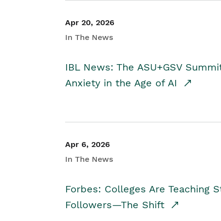
Apr 20, 2026
In The News
IBL News: The ASU+GSV Summit 
Anxiety in the Age of AI
Apr 6, 2026
In The News
Forbes: Colleges Are Teaching 
Followers—The Shift