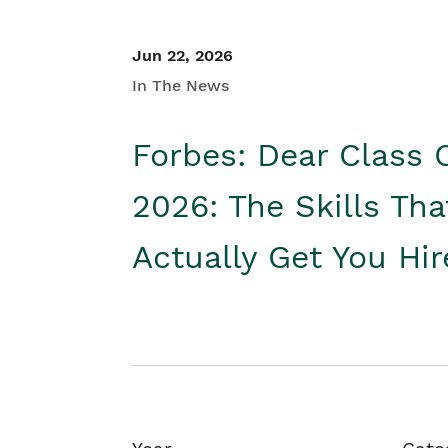
Jun 22, 2026
In The News
Forbes: Dear Class 
2026: The Skills Tha
Actually Get You Hi