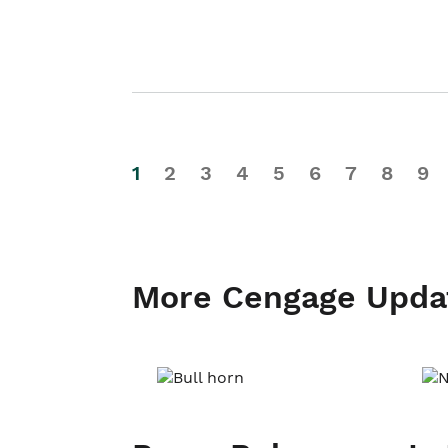
1
2
3
4
5
6
7
8
9
More Cengage Upda