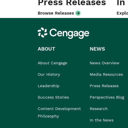
Press Releases
In
Browse Releases
Explo
Cengage
ABOUT
NEWS
About Cengage
News Overview
Our History
Media Resources
Leadership
Press Releases
Success Stories
Perspectives Blog
Content Development
Research
Philosophy
In the News