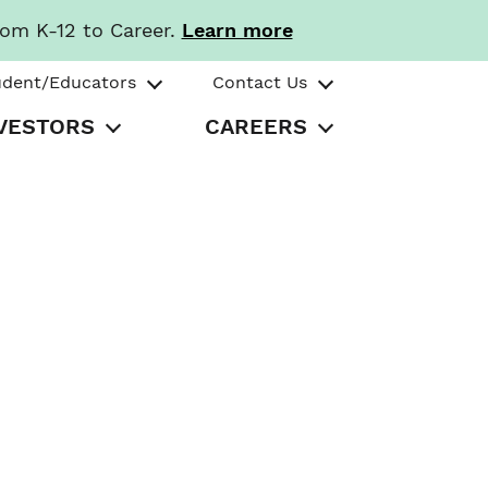
rom K-12 to Career.
Learn more
udent/Educators
Contact Us
VESTORS
CAREERS