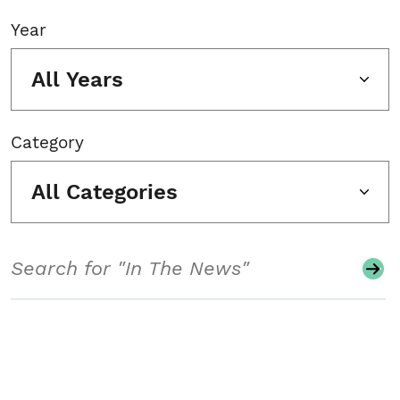
Year
All Years
Category
All Categories
Search