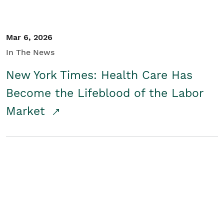
Mar 6, 2026
In The News
New York Times: Health Care Has
Become the Lifeblood of the Labor
Market