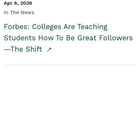
Apr 6, 2026
In The News
Forbes: Colleges Are Teaching
Students How To Be Great Followers
—The Shift