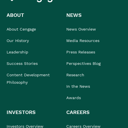
ABOUT
NEWS
About Cengage
News Overview
Our History
Media Resources
Leadership
Press Releases
Success Stories
Perspectives Blog
Content Development
Research
Philosophy
In the News
Awards
INVESTORS
CAREERS
Investors Overview
Careers Overview