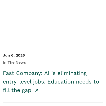
Jun 6, 2026
In The News
Fast Company: AI is eliminating
entry-level jobs. Education needs to
fill the gap