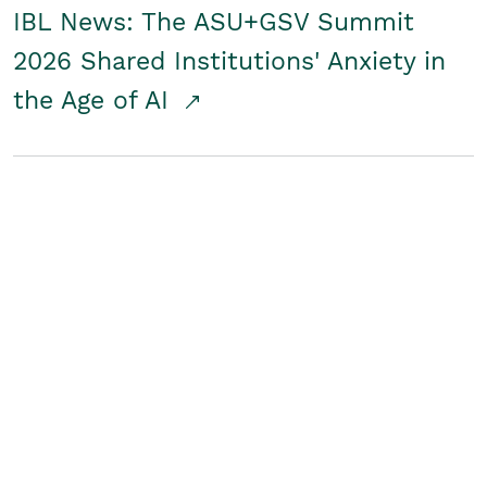
IBL News: The ASU+GSV Summit
2026 Shared Institutions' Anxiety in
the Age of AI