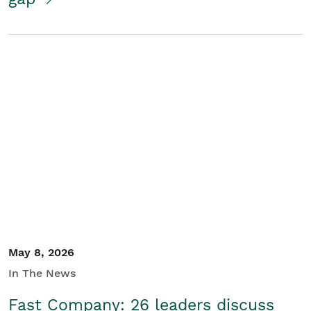
May 8, 2026
In The News
Fast Company: 26 leaders discuss