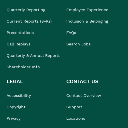
Quarterly Reporting
Employee Experience
Current Reports (8-Ks)
Inclusion & Belonging
Presentations
FAQs
Call Replays
Search Jobs
Quarterly & Annual Reports
Shareholder Info
LEGAL
CONTACT US
Accessibility
Contact Overview
Copyright
Support
Privacy
Locations