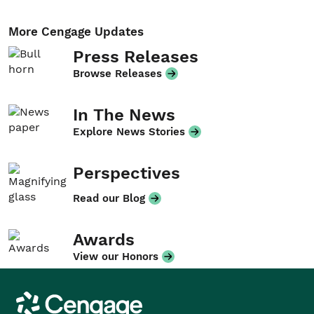
More Cengage Updates
Press Releases
Browse Releases
In The News
Explore News Stories
Perspectives
Read our Blog
Awards
View our Honors
Cengage