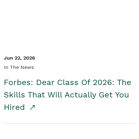
Student/Educators
Contact Us
Jun 22, 2026
In The News
Forbes: Dear Class Of 2026: The
Skills That Will Actually Get You
Hired