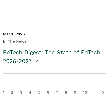
Mar 1, 2026
In The News
EdTech Digest: The State of EdTech
2026-2027
1
2
3
4
5
6
7
8
9
10