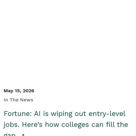
May 15, 2026
In The News
Fortune: AI is wiping out entry-level
jobs. Here’s how colleges can fill the
gap