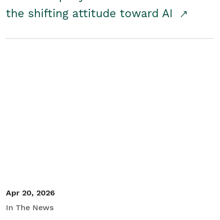
the shifting attitude toward AI
Apr 20, 2026
In The News