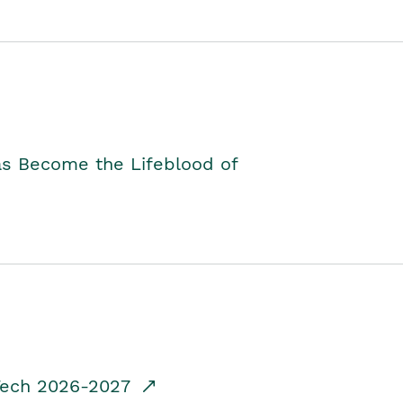
as Become the Lifeblood of
dTech 2026-2027