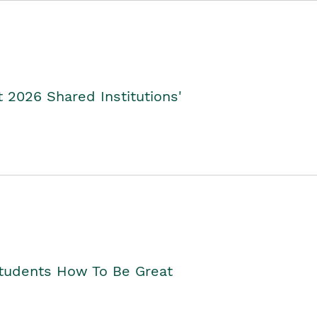
2026 Shared Institutions'
Students How To Be Great