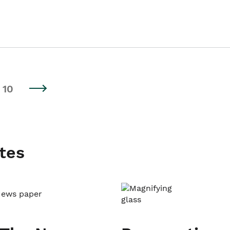
10
tes