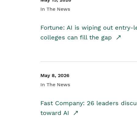
In The News
Fortune: AI is wiping out entry-
colleges can fill the gap
May 8, 2026
In The News
Fast Company: 26 leaders discus
toward AI