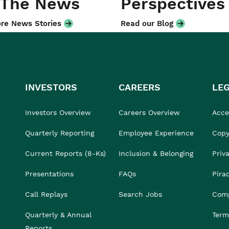
 The News
Perspectives
re News Stories
Read our Blog
INVESTORS
CAREERS
LE
Investors Overview
Careers Overview
Acces
Quarterly Reporting
Employee Experience
Copy
Current Reports (8-Ks)
Inclusion & Belonging
Priv
Presentations
FAQs
Pira
Call Replays
Search Jobs
Comp
Quarterly & Annual
Term
Reports