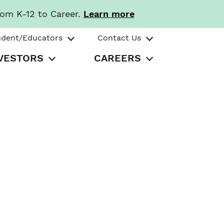
rom K-12 to Career.
Learn more
udent/Educators
Contact Us
VESTORS
CAREERS