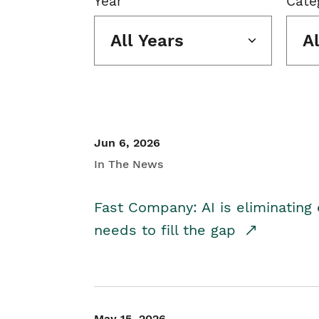
Year
Cate
All Years
A
Jun 6, 2026
In The News
Fast Company: AI is eliminating 
needs to fill the gap
May 15, 2026