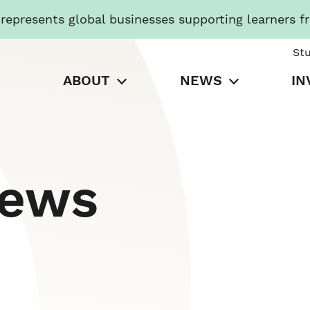
presents global businesses supporting learners f
St
ABOUT
NEWS
IN
News