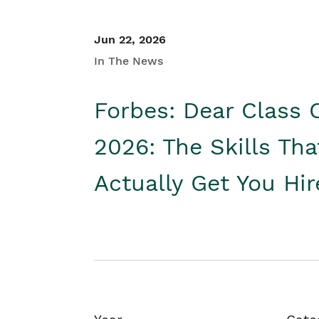
Jun 22, 2026
In The News
Forbes: Dear Class 
2026: The Skills Tha
Actually Get You Hi