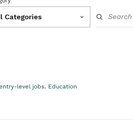
gory
ll Categories
entry-level jobs. Education