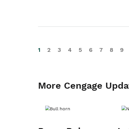
1
2
3
4
5
6
7
8
9
More Cengage Upda