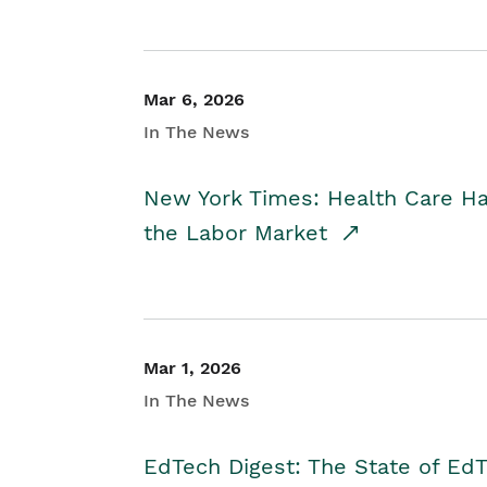
Mar 6, 2026
In The News
New York Times: Health Care H
the Labor Market
Mar 1, 2026
In The News
EdTech Digest: The State of E