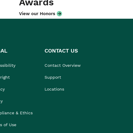
Awards
View our Honors
GAL
CONTACT US
sibility
Contact Overview
right
Support
acy
Locations
cy
liance & Ethics
s of Use