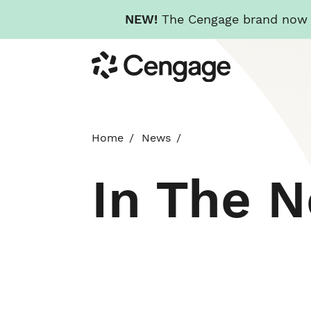
NEW!
The Cengage brand now re
Skip
Cengage
to
main
content
Home
News
In The 