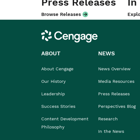
Press Releases
In
Browse Releases
Explo
Cengage
ABOUT
NEWS
About Cengage
News Overview
Our History
Media Resources
Leadership
Press Releases
Success Stories
Perspectives Blog
Content Development
Research
Philosophy
In the News