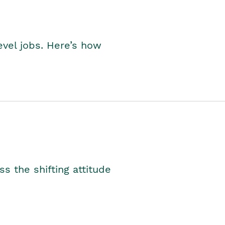
level jobs. Here’s how
s the shifting attitude