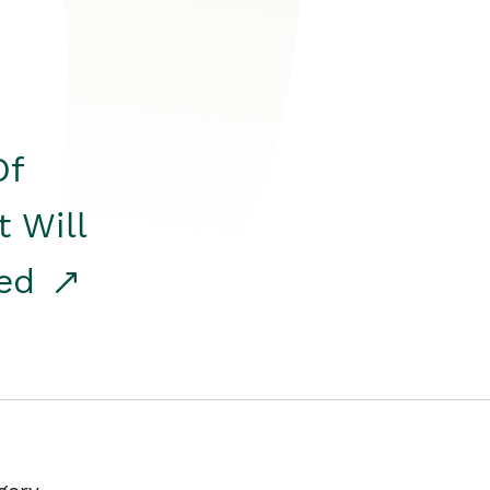
Of
t Will
red