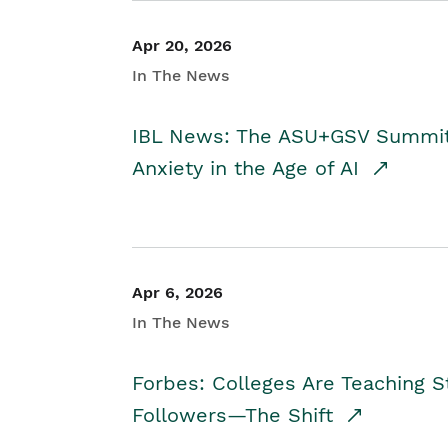
Apr 20, 2026
In The News
IBL News: The ASU+GSV Summit 
Anxiety in the Age of AI
Apr 6, 2026
In The News
Forbes: Colleges Are Teaching 
Followers—The Shift