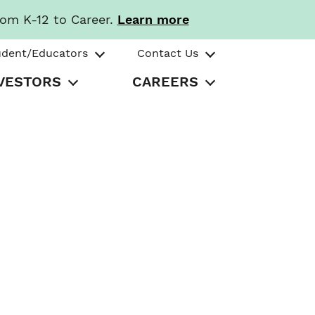
rom K-12 to Career.
Learn more
udent/Educators
Contact Us
VESTORS
CAREERS