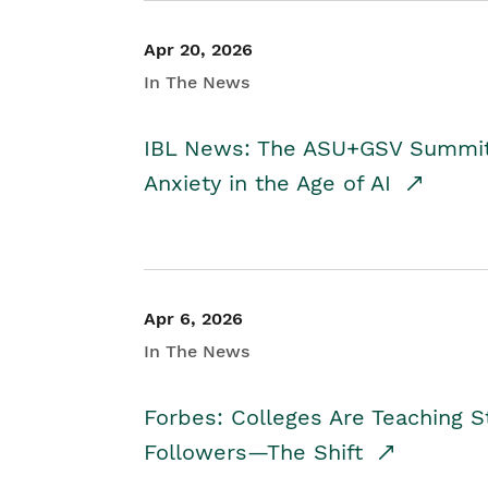
Apr 20, 2026
In The News
IBL News: The ASU+GSV Summit 
Anxiety in the Age of AI
Apr 6, 2026
In The News
Forbes: Colleges Are Teaching 
Followers—The Shift