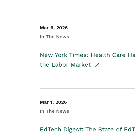
Mar 6, 2026
In The News
New York Times: Health Care H
the Labor Market
Mar 1, 2026
In The News
EdTech Digest: The State of E