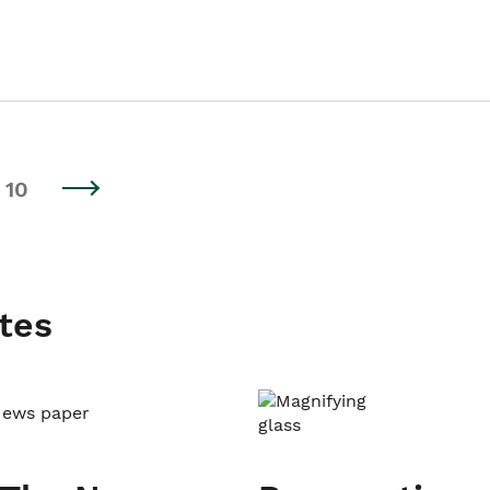
10
tes