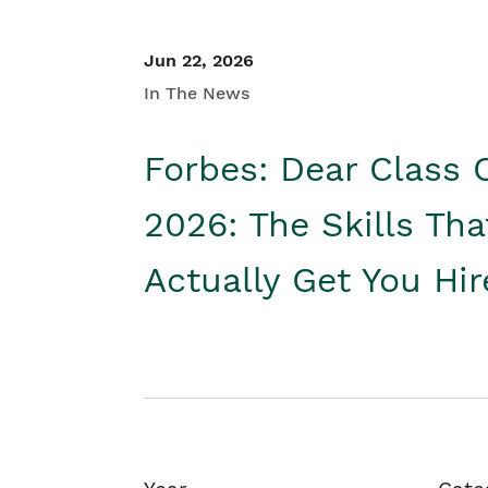
Jun 22, 2026
In The News
Forbes: Dear Class 
2026: The Skills Tha
Actually Get You Hi