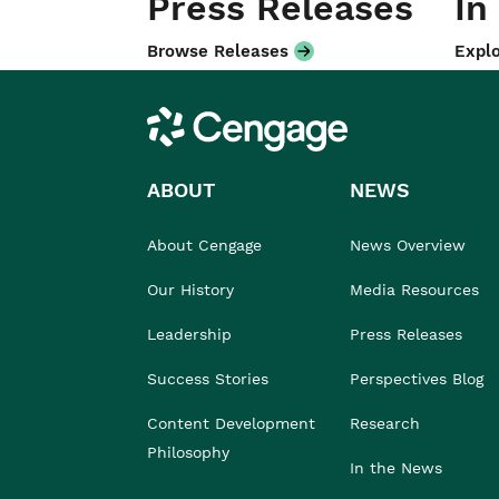
Press Releases
In
Browse Releases
Explo
Cengage
ABOUT
NEWS
About Cengage
News Overview
Our History
Media Resources
Leadership
Press Releases
Success Stories
Perspectives Blog
Content Development
Research
Philosophy
In the News