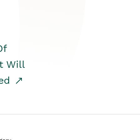
Of
t Will
red