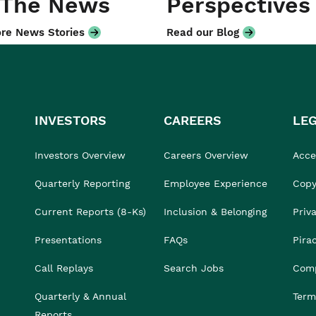
 The News
Perspectives
re News Stories
Read our Blog
INVESTORS
CAREERS
LE
Investors Overview
Careers Overview
Acces
Quarterly Reporting
Employee Experience
Copy
Current Reports (8-Ks)
Inclusion & Belonging
Priv
Presentations
FAQs
Pira
Call Replays
Search Jobs
Comp
Quarterly & Annual
Term
Reports