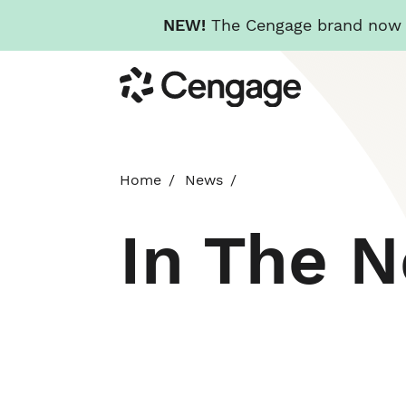
NEW!
The Cengage brand now re
Skip
Cengage
to
main
content
Home
News
In The 