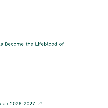
as Become the Lifeblood of
dTech 2026-2027