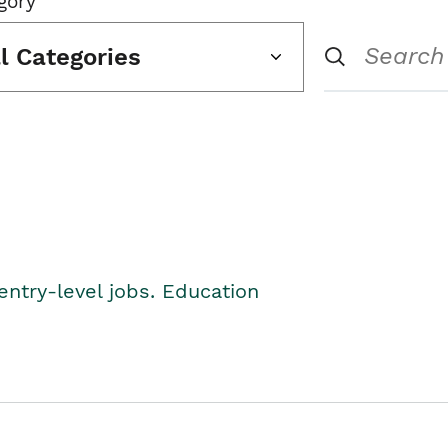
gory
ll Categories
entry-level jobs. Education