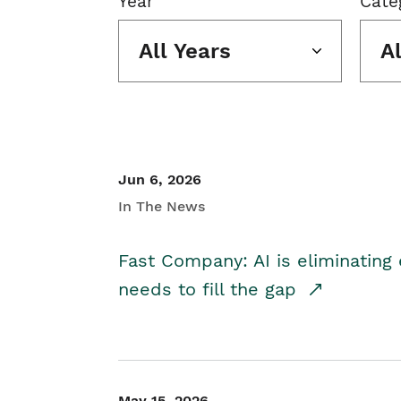
Year
Cate
All Years
A
Jun 6, 2026
In The News
Fast Company: AI is eliminating 
needs to fill the gap
May 15, 2026