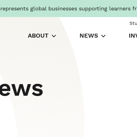
presents global businesses supporting learners f
St
ABOUT
NEWS
IN
News