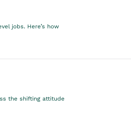
level jobs. Here’s how
s the shifting attitude