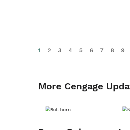
1
2
3
4
5
6
7
8
9
More Cengage Upda