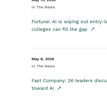
In The News
Fortune: AI is wiping out entry-
colleges can fill the gap
May 8, 2026
In The News
Fast Company: 26 leaders discus
toward AI