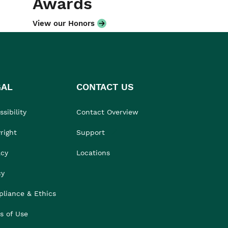
Awards
View our Honors
GAL
CONTACT US
sibility
Contact Overview
right
Support
acy
Locations
cy
liance & Ethics
s of Use