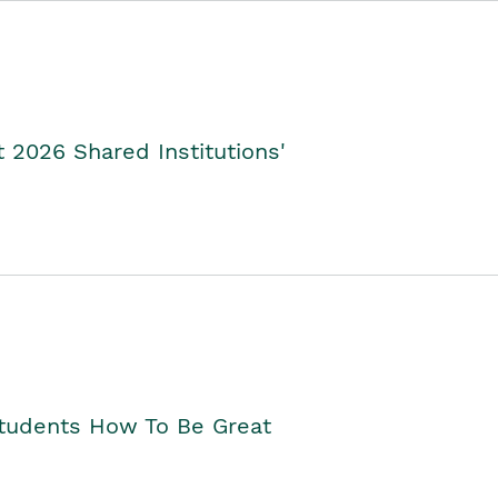
2026 Shared Institutions'
Students How To Be Great