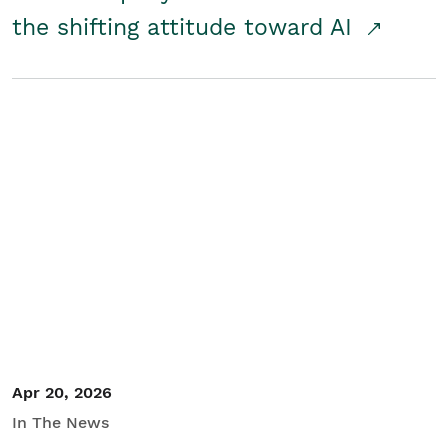
the shifting attitude toward AI
Apr 20, 2026
In The News