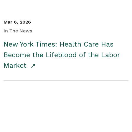
Mar 6, 2026
In The News
New York Times: Health Care Has
Become the Lifeblood of the Labor
Market