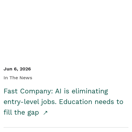
Jun 6, 2026
In The News
Fast Company: AI is eliminating
entry-level jobs. Education needs to
fill the gap