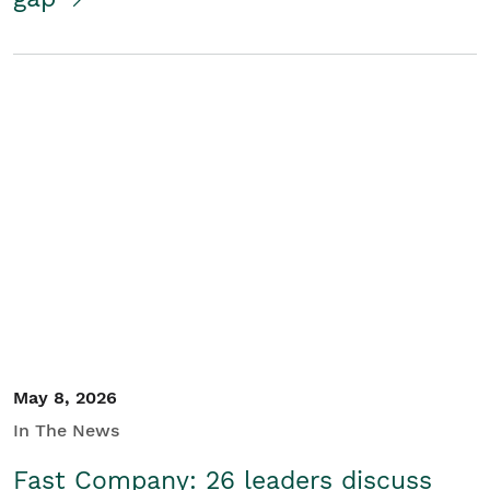
May 8, 2026
In The News
Fast Company: 26 leaders discuss