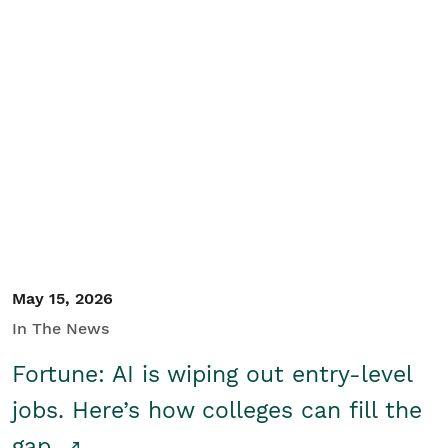
May 15, 2026
In The News
Fortune: AI is wiping out entry-level
jobs. Here’s how colleges can fill the
gap