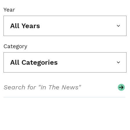
Year
All Years
Category
All Categories
Search