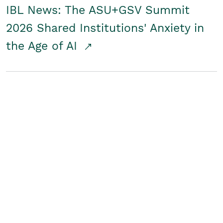
IBL News: The ASU+GSV Summit
2026 Shared Institutions' Anxiety in
the Age of AI