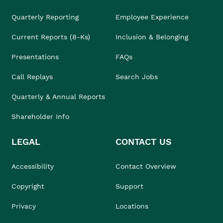
Quarterly Reporting
Employee Experience
Current Reports (8-Ks)
Inclusion & Belonging
Presentations
FAQs
Call Replays
Search Jobs
Quarterly & Annual Reports
Shareholder Info
LEGAL
CONTACT US
Accessibility
Contact Overview
Copyright
Support
Privacy
Locations