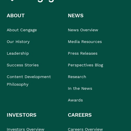
ABOUT
NEWS
About Cengage
News Overview
Our History
Media Resources
Leadership
Press Releases
Success Stories
Perspectives Blog
Content Development
Research
Philosophy
In the News
Awards
INVESTORS
CAREERS
Investors Overview
Careers Overview