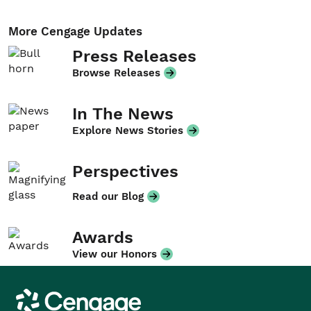
More Cengage Updates
Press Releases
Browse Releases
In The News
Explore News Stories
Perspectives
Read our Blog
Awards
View our Honors
Cengage