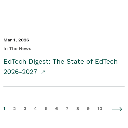
Mar 1, 2026
In The News
EdTech Digest: The State of EdTech
2026-2027
1
2
3
4
5
6
7
8
9
10