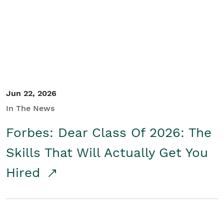
Student/Educators
Contact Us
Jun 22, 2026
In The News
Forbes: Dear Class Of 2026: The
Skills That Will Actually Get You
Hired