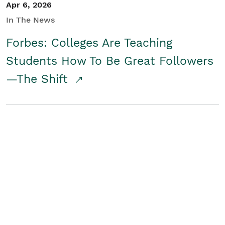
Apr 6, 2026
In The News
Forbes: Colleges Are Teaching
Students How To Be Great Followers
—The Shift