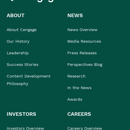
ABOUT
NEWS
About Cengage
News Overview
Our History
Media Resources
Leadership
Press Releases
Success Stories
Perspectives Blog
Content Development
Research
Philosophy
In the News
Awards
INVESTORS
CAREERS
Investors Overview
Careers Overview