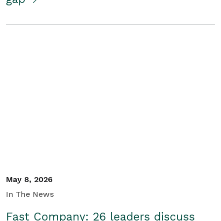
May 8, 2026
In The News
Fast Company: 26 leaders discuss