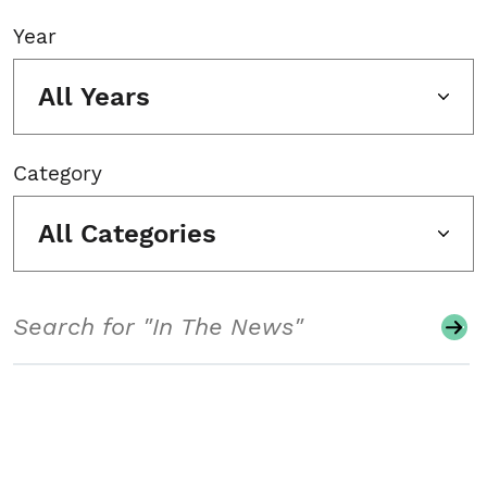
Year
All Years
Category
All Categories
Search