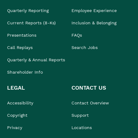
Quarterly Reporting
Employee Experience
Current Reports (8-Ks)
Inclusion & Belonging
Presentations
FAQs
Call Replays
Search Jobs
Quarterly & Annual Reports
Shareholder Info
LEGAL
CONTACT US
Accessibility
Contact Overview
Copyright
Support
Privacy
Locations