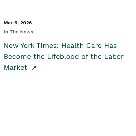
Mar 6, 2026
In The News
New York Times: Health Care Has
Become the Lifeblood of the Labor
Market