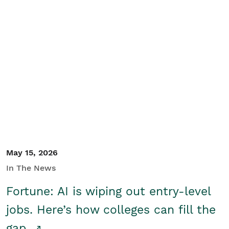
May 15, 2026
In The News
Fortune: AI is wiping out entry-level
jobs. Here’s how colleges can fill the
gap