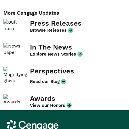
More Cengage Updates
Press Releases
Browse Releases
In The News
Explore News Stories
Perspectives
Read our Blog
Awards
View our Honors
Cengage