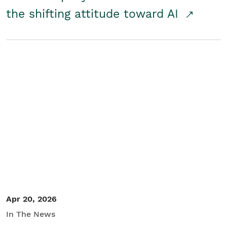
the shifting attitude toward AI
Apr 20, 2026
In The News