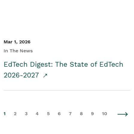
Mar 1, 2026
In The News
EdTech Digest: The State of EdTech
2026-2027
1
2
3
4
5
6
7
8
9
10