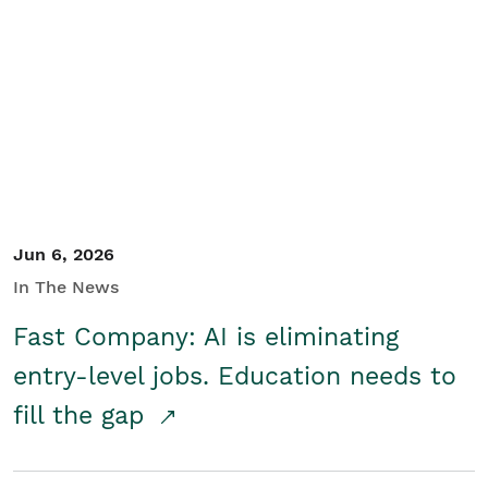
Jun 6, 2026
In The News
Fast Company: AI is eliminating
entry-level jobs. Education needs to
fill the gap