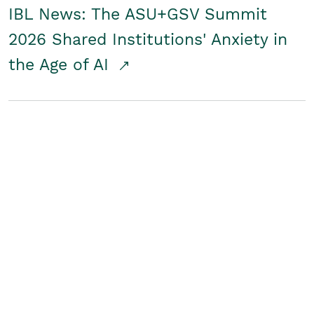
IBL News: The ASU+GSV Summit
2026 Shared Institutions' Anxiety in
the Age of AI