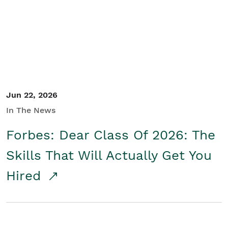
Student/Educators
Contact Us
Jun 22, 2026
In The News
Forbes: Dear Class Of 2026: The
Skills That Will Actually Get You
Hired