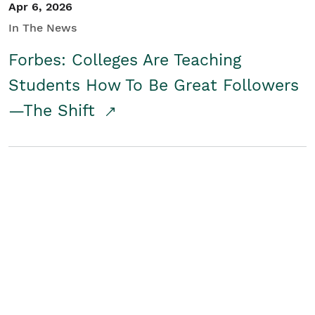
Apr 6, 2026
In The News
Forbes: Colleges Are Teaching
Students How To Be Great Followers
—The Shift