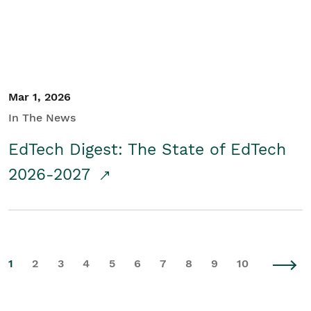
Mar 1, 2026
In The News
EdTech Digest: The State of EdTech
2026-2027
1
2
3
4
5
6
7
8
9
10