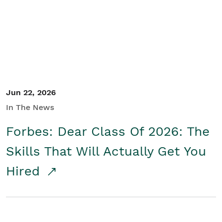
Student/Educators
Contact Us
Jun 22, 2026
In The News
Forbes: Dear Class Of 2026: The
Skills That Will Actually Get You
Hired