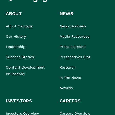
ABOUT
NEWS
About Cengage
News Overview
Our History
Media Resources
Leadership
Press Releases
Success Stories
Perspectives Blog
Content Development
Research
Philosophy
In the News
Awards
INVESTORS
CAREERS
Investors Overview
Careers Overview