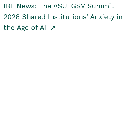
IBL News: The ASU+GSV Summit
2026 Shared Institutions' Anxiety in
the Age of AI