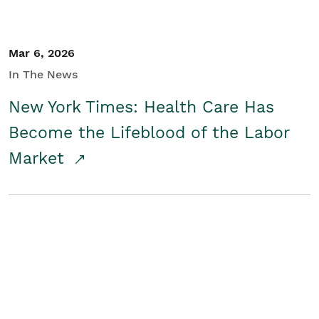
Mar 6, 2026
In The News
New York Times: Health Care Has
Become the Lifeblood of the Labor
Market