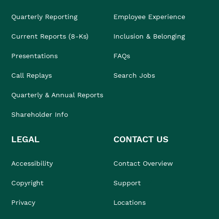
Quarterly Reporting
Employee Experience
Current Reports (8-Ks)
Inclusion & Belonging
Presentations
FAQs
Call Replays
Search Jobs
Quarterly & Annual Reports
Shareholder Info
LEGAL
CONTACT US
Accessibility
Contact Overview
Copyright
Support
Privacy
Locations