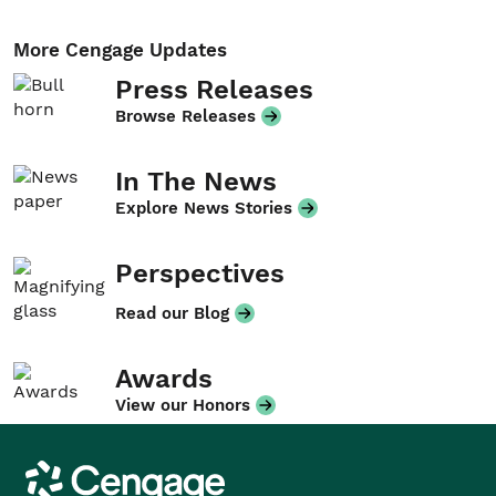
More Cengage Updates
Press Releases
Browse Releases
In The News
Explore News Stories
Perspectives
Read our Blog
Awards
View our Honors
Cengage