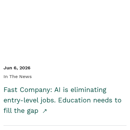
Jun 6, 2026
In The News
Fast Company: AI is eliminating
entry-level jobs. Education needs to
fill the gap