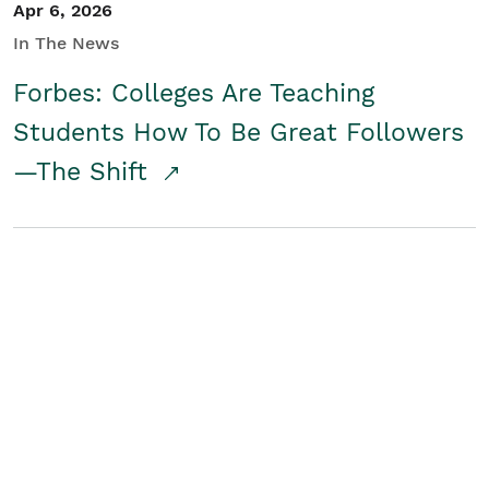
Apr 6, 2026
In The News
Forbes: Colleges Are Teaching
Students How To Be Great Followers
—The Shift