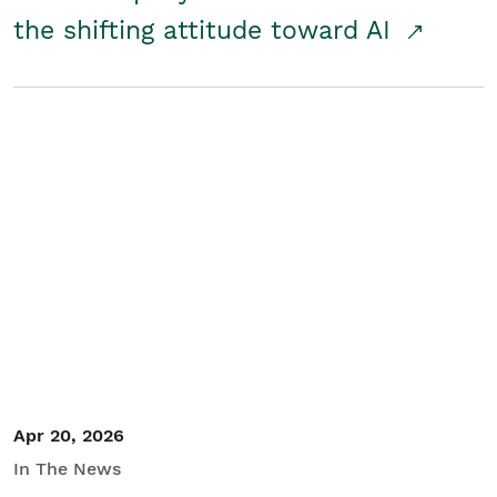
the shifting attitude toward AI
Apr 20, 2026
In The News