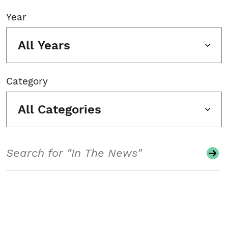
Year
All Years
Category
All Categories
Search