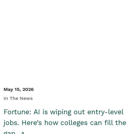
May 15, 2026
In The News
Fortune: AI is wiping out entry-level
jobs. Here’s how colleges can fill the
gap