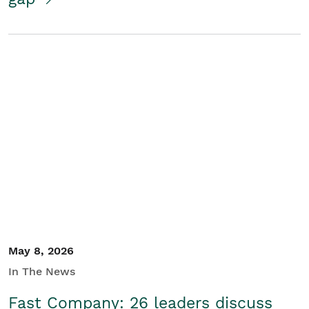
May 8, 2026
In The News
Fast Company: 26 leaders discuss