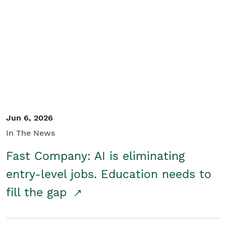
Jun 6, 2026
In The News
Fast Company: AI is eliminating
entry-level jobs. Education needs to
fill the gap