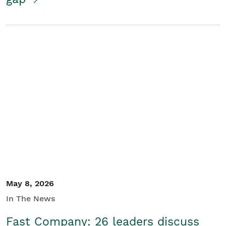
May 8, 2026
In The News
Fast Company: 26 leaders discuss