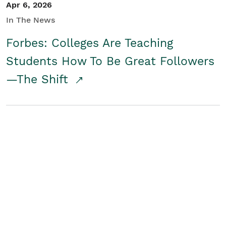
Apr 6, 2026
In The News
Forbes: Colleges Are Teaching
Students How To Be Great Followers
—The Shift