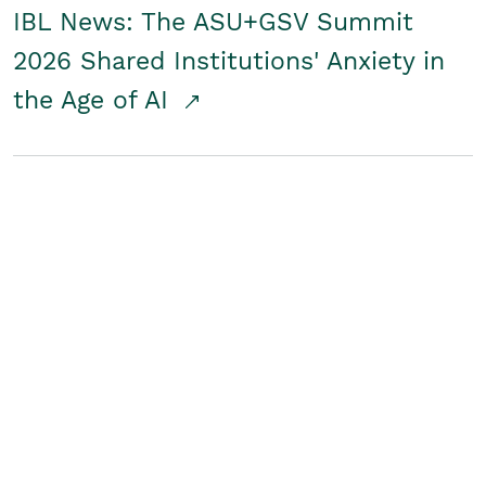
IBL News: The ASU+GSV Summit
2026 Shared Institutions' Anxiety in
the Age of AI