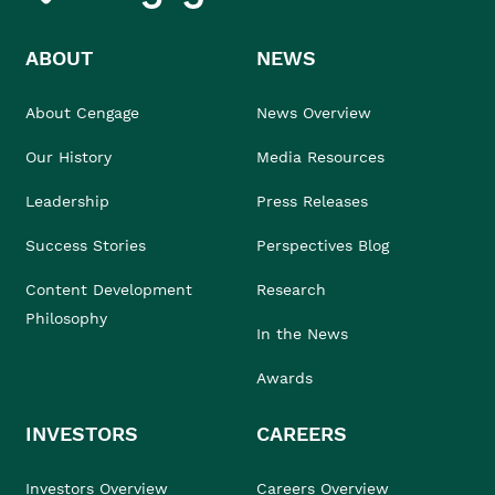
ABOUT
NEWS
About Cengage
News Overview
Our History
Media Resources
Leadership
Press Releases
Success Stories
Perspectives Blog
Content Development
Research
Philosophy
In the News
Awards
INVESTORS
CAREERS
Investors Overview
Careers Overview