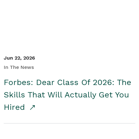
Student/Educators
Contact Us
Jun 22, 2026
In The News
Forbes: Dear Class Of 2026: The
Skills That Will Actually Get You
Hired