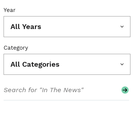
Year
All Years
Category
All Categories
Search