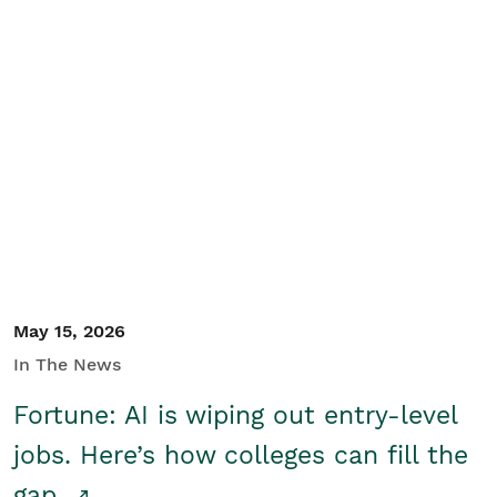
May 15, 2026
In The News
Fortune: AI is wiping out entry-level
jobs. Here’s how colleges can fill the
gap