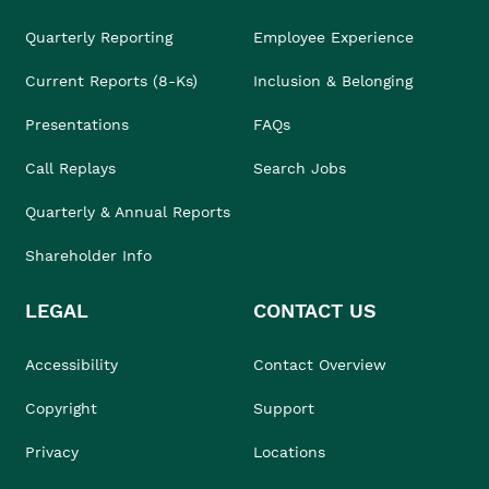
Quarterly Reporting
Employee Experience
Current Reports (8-Ks)
Inclusion & Belonging
Presentations
FAQs
Call Replays
Search Jobs
Quarterly & Annual Reports
Shareholder Info
LEGAL
CONTACT US
Accessibility
Contact Overview
Copyright
Support
Privacy
Locations