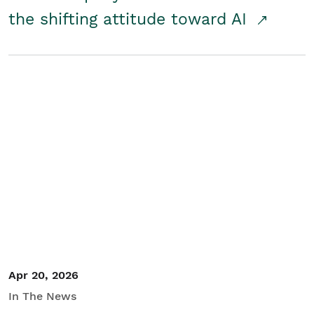
the shifting attitude toward AI
Apr 20, 2026
In The News