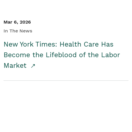
Mar 6, 2026
In The News
New York Times: Health Care Has
Become the Lifeblood of the Labor
Market