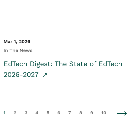
Mar 1, 2026
In The News
EdTech Digest: The State of EdTech
2026-2027
1
2
3
4
5
6
7
8
9
10