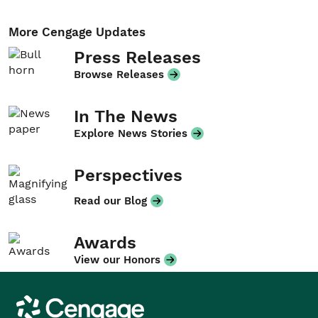
More Cengage Updates
Press Releases
Browse Releases
In The News
Explore News Stories
Perspectives
Read our Blog
Awards
View our Honors
Cengage