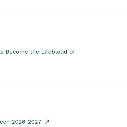
as Become the Lifeblood of
dTech 2026-2027