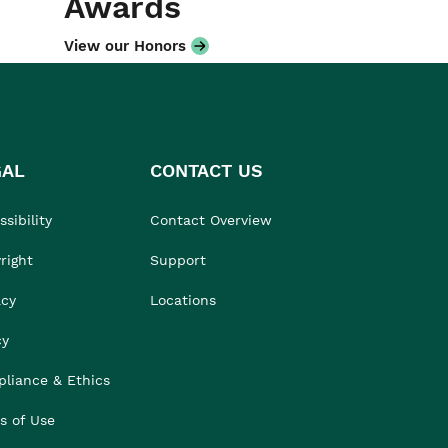
Awards
View our Honors
GAL
CONTACT US
sibility
Contact Overview
right
Support
acy
Locations
cy
liance & Ethics
s of Use