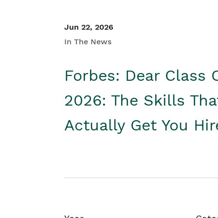
Jun 22, 2026
In The News
Forbes: Dear Class 
2026: The Skills Tha
Actually Get You Hi