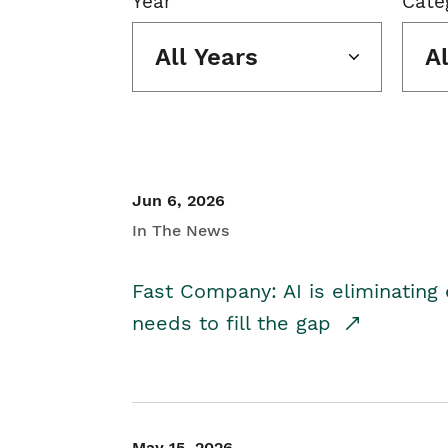
Year
Cate
All Years
A
Jun 6, 2026
In The News
Fast Company: AI is eliminating 
needs to fill the gap
May 15, 2026