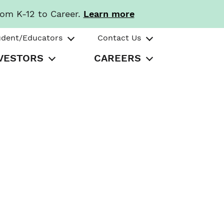
rom K-12 to Career.
Learn more
udent/Educators
Contact Us
VESTORS
CAREERS