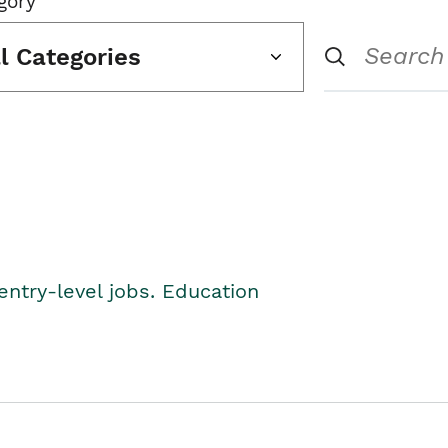
gory
ll Categories
entry-level jobs. Education