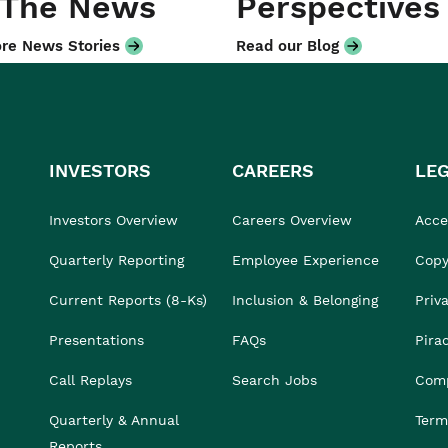
 The News
Perspectives
re News Stories
Read our Blog
INVESTORS
CAREERS
LE
Investors Overview
Careers Overview
Acces
Quarterly Reporting
Employee Experience
Copy
Current Reports (8-Ks)
Inclusion & Belonging
Priv
Presentations
FAQs
Pira
Call Replays
Search Jobs
Comp
Quarterly & Annual
Term
Reports