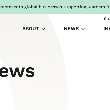
presents global businesses supporting learners f
St
ABOUT
NEWS
IN
News