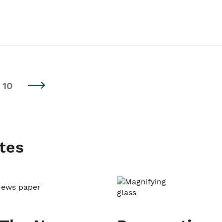
10
tes