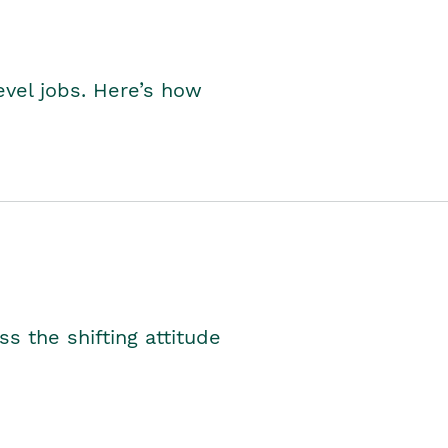
level jobs. Here’s how
s the shifting attitude