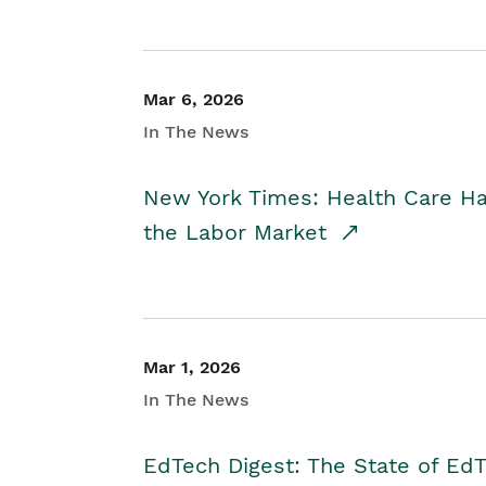
Mar 6, 2026
In The News
New York Times: Health Care H
the Labor Market
Mar 1, 2026
In The News
EdTech Digest: The State of E