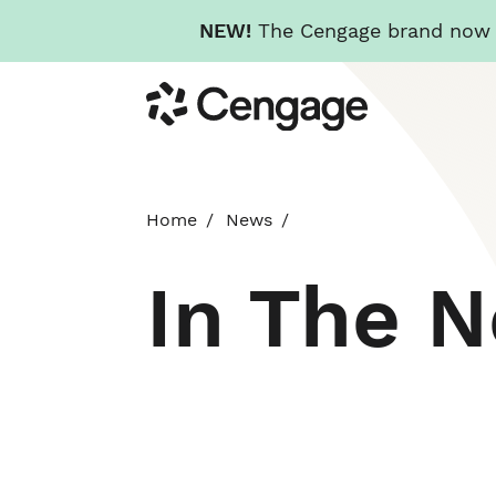
NEW!
The Cengage brand now re
Skip
Cengage
to
main
content
Home
News
In The 