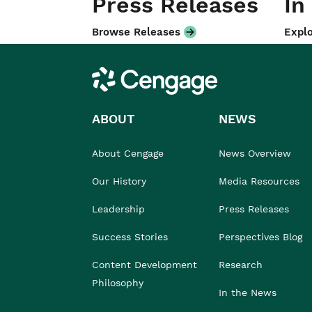
Press Releases
In
Browse Releases
Explo
Cengage
ABOUT
NEWS
About Cengage
News Overview
Our History
Media Resources
Leadership
Press Releases
Success Stories
Perspectives Blog
Content Development
Research
Philosophy
In the News