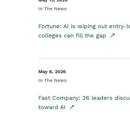
In The News
Fortune: AI is wiping out entry-
colleges can fill the gap
May 8, 2026
In The News
Fast Company: 26 leaders discus
toward AI