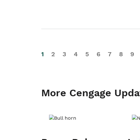
1
2
3
4
5
6
7
8
9
More Cengage Upda