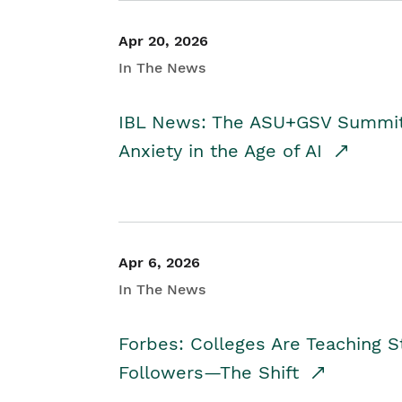
Apr 20, 2026
In The News
IBL News: The ASU+GSV Summit 
Anxiety in the Age of AI
Apr 6, 2026
In The News
Forbes: Colleges Are Teaching 
Followers—The Shift