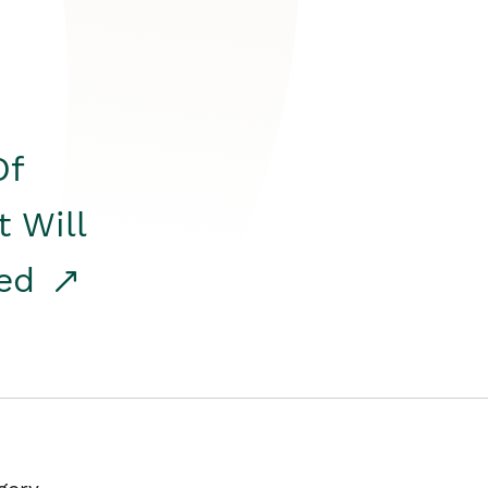
Of
t Will
red