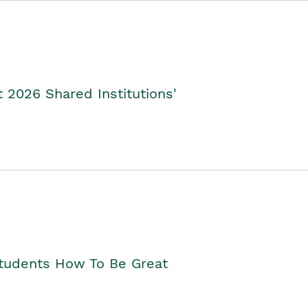
2026 Shared Institutions'
Students How To Be Great