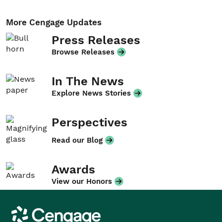
More Cengage Updates
Press Releases
Browse Releases
In The News
Explore News Stories
Perspectives
Read our Blog
Awards
View our Honors
Cengage