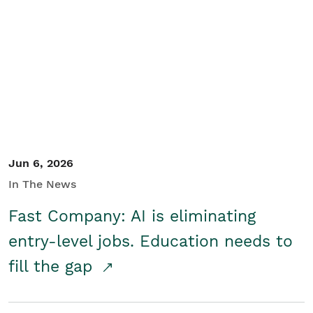
Jun 6, 2026
In The News
Fast Company: AI is eliminating
entry-level jobs. Education needs to
fill the gap