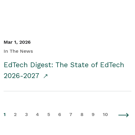
Mar 1, 2026
In The News
EdTech Digest: The State of EdTech
2026-2027
1
2
3
4
5
6
7
8
9
10