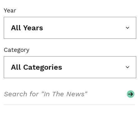
Year
All Years
Category
All Categories
Search