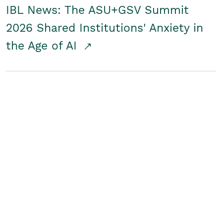
IBL News: The ASU+GSV Summit
2026 Shared Institutions' Anxiety in
the Age of AI