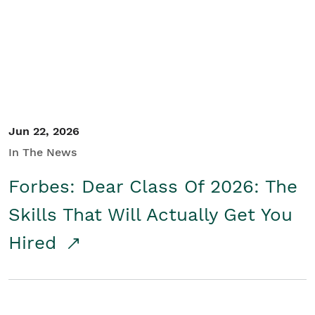
Student/Educators
Contact Us
Jun 22, 2026
In The News
Forbes: Dear Class Of 2026: The
Skills That Will Actually Get You
Hired