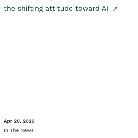
the shifting attitude toward AI
Apr 20, 2026
In The News