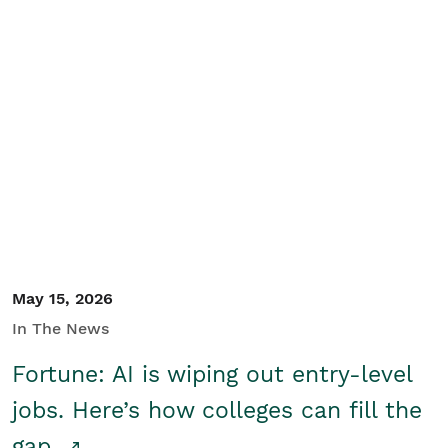
May 15, 2026
In The News
Fortune: AI is wiping out entry-level
jobs. Here’s how colleges can fill the
gap