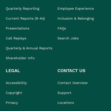
Quarterly Reporting
Employee Experience
Current Reports (8-Ks)
Inclusion & Belonging
Presentations
FAQs
Call Replays
Search Jobs
Quarterly & Annual Reports
Shareholder Info
LEGAL
CONTACT US
Accessibility
Contact Overview
Copyright
Support
Privacy
Locations