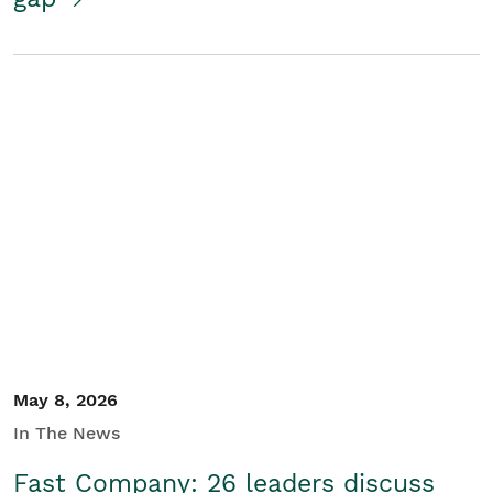
May 8, 2026
In The News
Fast Company: 26 leaders discuss