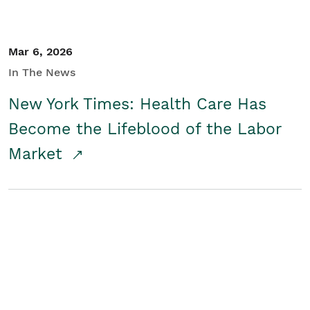
Mar 6, 2026
In The News
New York Times: Health Care Has
Become the Lifeblood of the Labor
Market