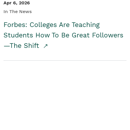
Apr 6, 2026
In The News
Forbes: Colleges Are Teaching
Students How To Be Great Followers
—The Shift