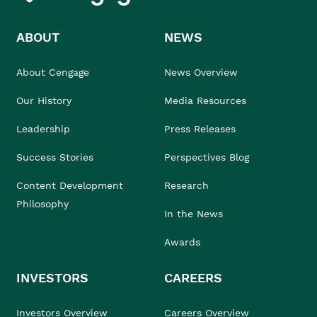
ABOUT
NEWS
About Cengage
News Overview
Our History
Media Resources
Leadership
Press Releases
Success Stories
Perspectives Blog
Content Development
Research
Philosophy
In the News
Awards
INVESTORS
CAREERS
Investors Overview
Careers Overview