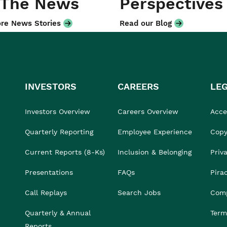
 The News
Perspectives
re News Stories
Read our Blog
INVESTORS
CAREERS
LE
Investors Overview
Careers Overview
Acces
Quarterly Reporting
Employee Experience
Copy
Current Reports (8-Ks)
Inclusion & Belonging
Priv
Presentations
FAQs
Pira
Call Replays
Search Jobs
Comp
Quarterly & Annual
Term
Reports