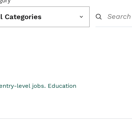
gory
ll Categories
entry-level jobs. Education