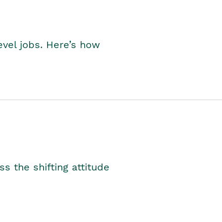
level jobs. Here’s how
s the shifting attitude