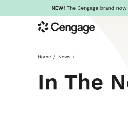
NEW!
The Cengage brand now re
Skip
Cengage
to
main
content
Home
News
In The 