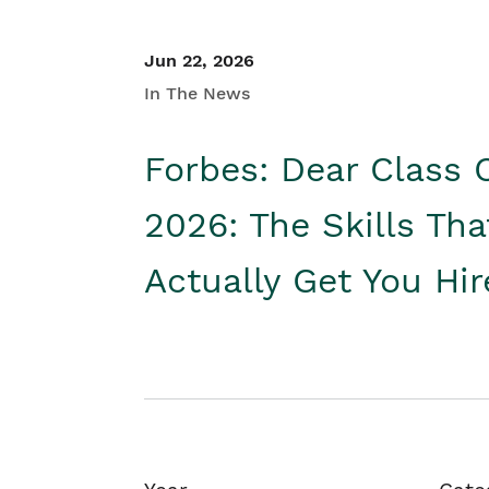
Jun 22, 2026
In The News
Forbes: Dear Class 
2026: The Skills Tha
Actually Get You Hi