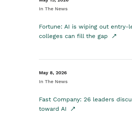
In The News
Fortune: AI is wiping out entry-
colleges can fill the gap
May 8, 2026
In The News
Fast Company: 26 leaders discus
toward AI