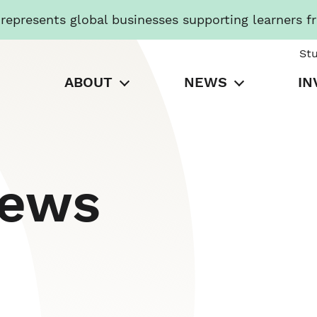
presents global businesses supporting learners f
St
ABOUT
NEWS
IN
News