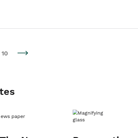
10
tes