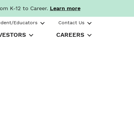
rom K-12 to Career.
Learn more
udent/Educators
Contact Us
VESTORS
CAREERS