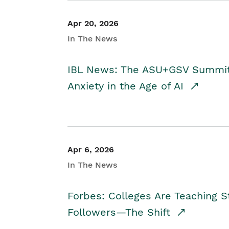
Apr 20, 2026
In The News
IBL News: The ASU+GSV Summit 
Anxiety in the Age of AI
Apr 6, 2026
In The News
Forbes: Colleges Are Teaching 
Followers—The Shift