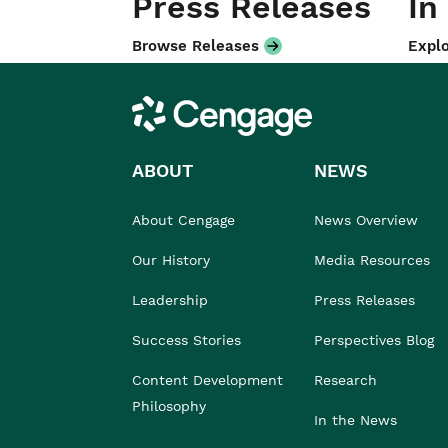
Press Releases
In
Browse Releases
Explo
Cengage
ABOUT
NEWS
About Cengage
News Overview
Our History
Media Resources
Leadership
Press Releases
Success Stories
Perspectives Blog
Content Development
Research
Philosophy
In the News