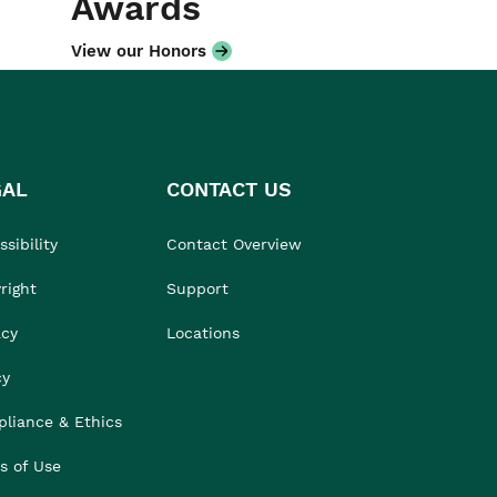
Awards
View our Honors
GAL
CONTACT US
sibility
Contact Overview
right
Support
acy
Locations
cy
liance & Ethics
s of Use