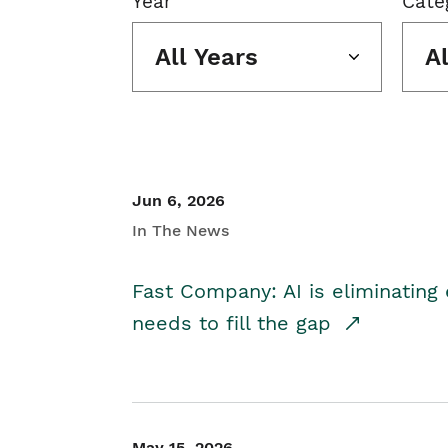
Year
Cate
All Years
A
Jun 6, 2026
In The News
Fast Company: AI is eliminating 
needs to fill the gap
May 15, 2026