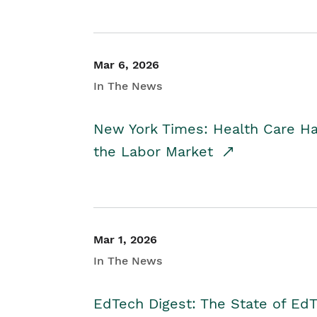
Mar 6, 2026
In The News
New York Times: Health Care H
the Labor Market
Mar 1, 2026
In The News
EdTech Digest: The State of E