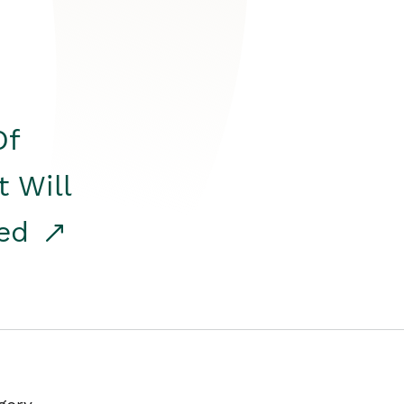
Of
t Will
red