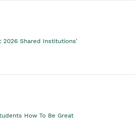
2026 Shared Institutions'
Students How To Be Great