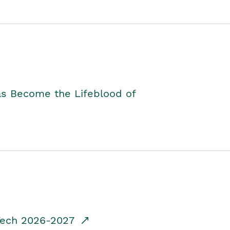
as Become the Lifeblood of
dTech 2026-2027