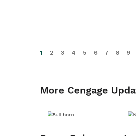
1
2
3
4
5
6
7
8
9
More Cengage Upda