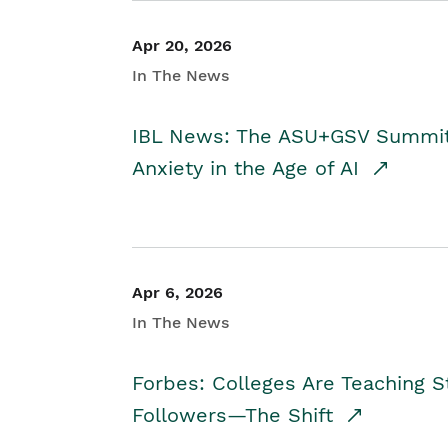
Apr 20, 2026
In The News
IBL News: The ASU+GSV Summit 
Anxiety in the Age of AI
Apr 6, 2026
In The News
Forbes: Colleges Are Teaching 
Followers—The Shift