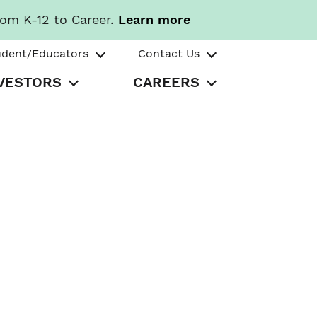
rom K-12 to Career.
Learn more
udent/Educators
Contact Us
VESTORS
CAREERS