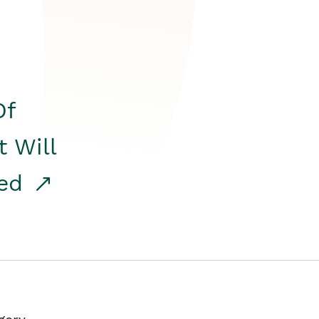
Of
t Will
red