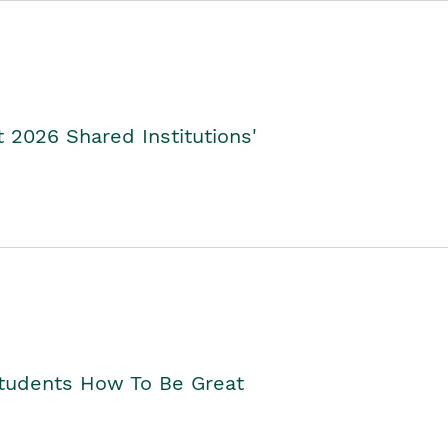
2026 Shared Institutions'
Students How To Be Great