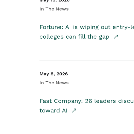
In The News
Fortune: AI is wiping out entry-
colleges can fill the gap
May 8, 2026
In The News
Fast Company: 26 leaders discus
toward AI