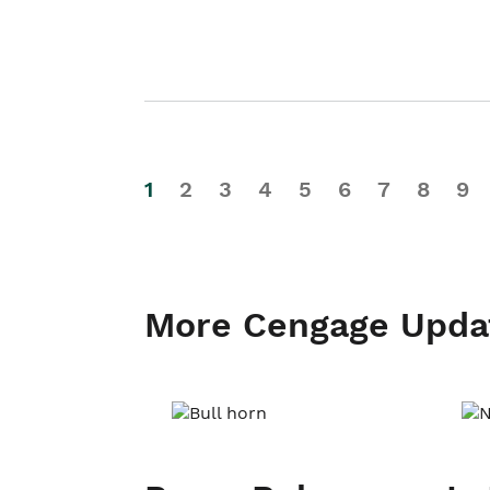
1
2
3
4
5
6
7
8
9
More Cengage Upda