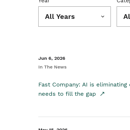
Year
Cate
All Years
A
Jun 6, 2026
In The News
Fast Company: AI is eliminating 
needs to fill the gap
May 15, 2026