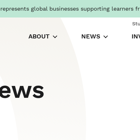
presents global businesses supporting learners f
St
ABOUT
NEWS
IN
News