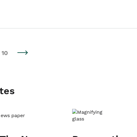
10
tes