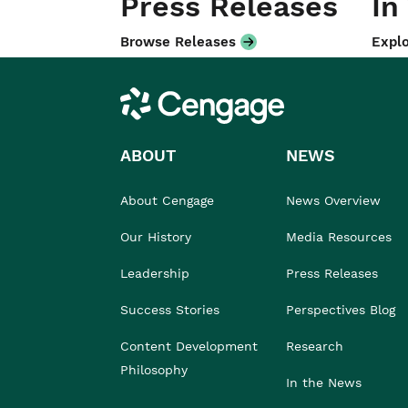
Press Releases
In
Browse Releases
Explo
Cengage
ABOUT
NEWS
About Cengage
News Overview
Our History
Media Resources
Leadership
Press Releases
Success Stories
Perspectives Blog
Content Development
Research
Philosophy
In the News