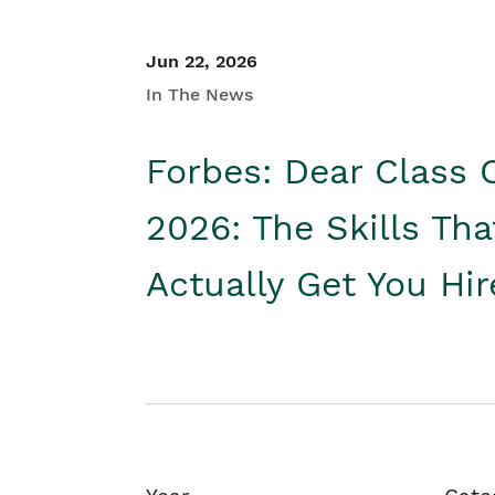
Jun 22, 2026
In The News
Forbes: Dear Class 
2026: The Skills Tha
Actually Get You Hi