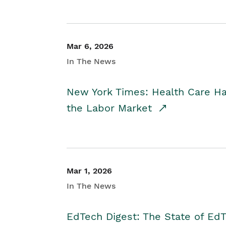
Mar 6, 2026
In The News
New York Times: Health Care H
the Labor Market
Mar 1, 2026
In The News
EdTech Digest: The State of E