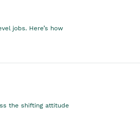
level jobs. Here’s how
s the shifting attitude