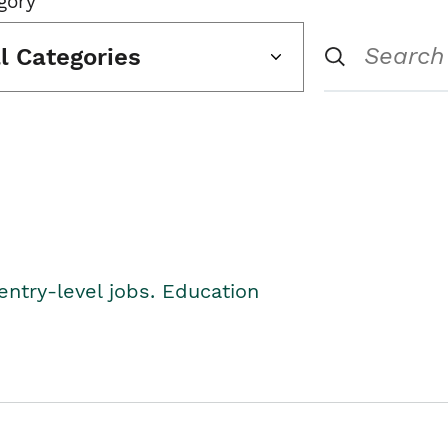
gory
ll Categories
entry-level jobs. Education