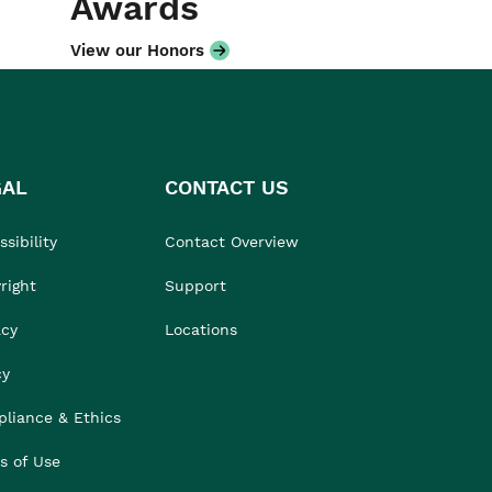
Awards
View our Honors
GAL
CONTACT US
sibility
Contact Overview
right
Support
acy
Locations
cy
liance & Ethics
s of Use