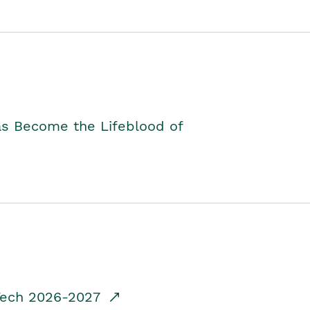
as Become the Lifeblood of
dTech 2026-2027