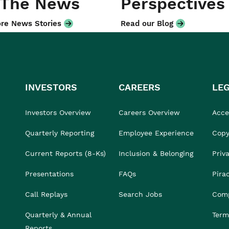
 The News
Perspectives
re News Stories
Read our Blog
INVESTORS
CAREERS
LE
Investors Overview
Careers Overview
Acces
Quarterly Reporting
Employee Experience
Copy
Current Reports (8-Ks)
Inclusion & Belonging
Priv
Presentations
FAQs
Pira
Call Replays
Search Jobs
Comp
Quarterly & Annual
Term
Reports