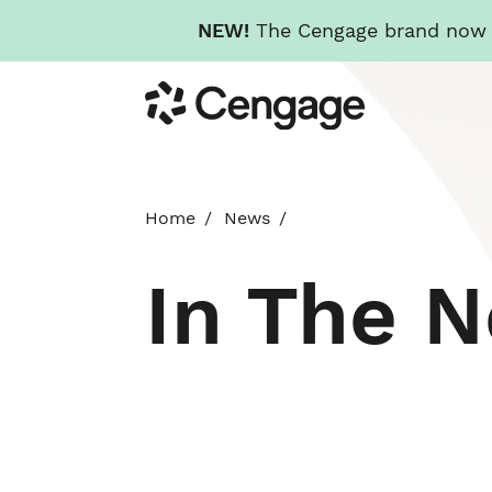
NEW!
The Cengage brand now re
Skip
Cengage
to
main
content
Home
News
In The 