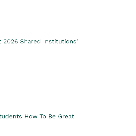
2026 Shared Institutions'
Students How To Be Great