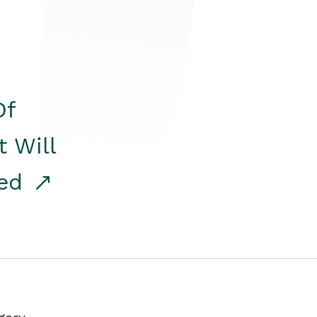
Of
t Will
red