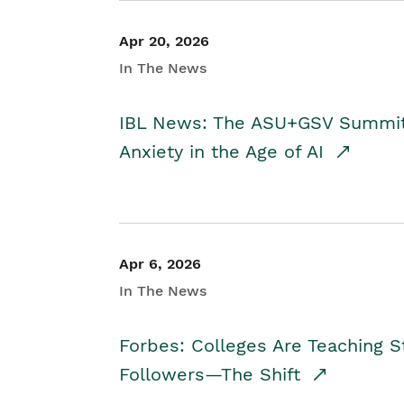
Apr 20, 2026
In The News
IBL News: The ASU+GSV Summit 
Anxiety in the Age of AI
Apr 6, 2026
In The News
Forbes: Colleges Are Teaching 
Followers—The Shift