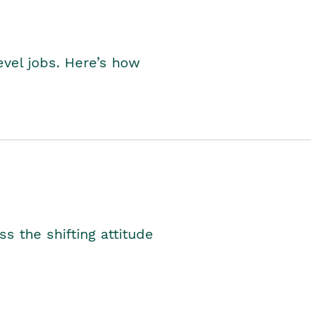
level jobs. Here’s how
s the shifting attitude