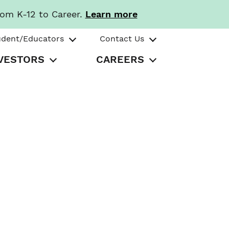
rom K-12 to Career.
Learn more
udent/Educators
Contact Us
VESTORS
CAREERS