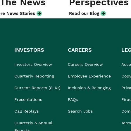
 The News
Perspectives
re News Stories
Read our Blog
INVESTORS
CAREERS
LE
Investors Overview
Careers Overview
Acces
Quarterly Reporting
Employee Experience
Copy
Current Reports (8-Ks)
Inclusion & Belonging
Priv
Presentations
FAQs
Pira
Call Replays
Search Jobs
Comp
Quarterly & Annual
Term
Reports