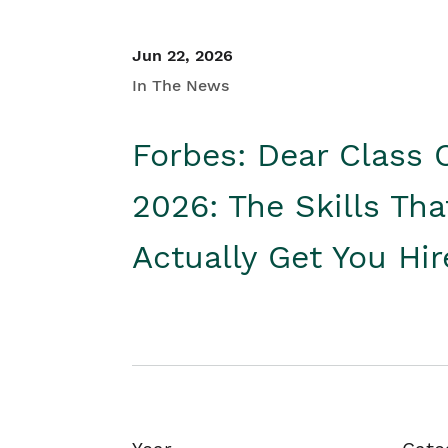
Jun 22, 2026
In The News
Forbes: Dear Class 
2026: The Skills Tha
Actually Get You Hi