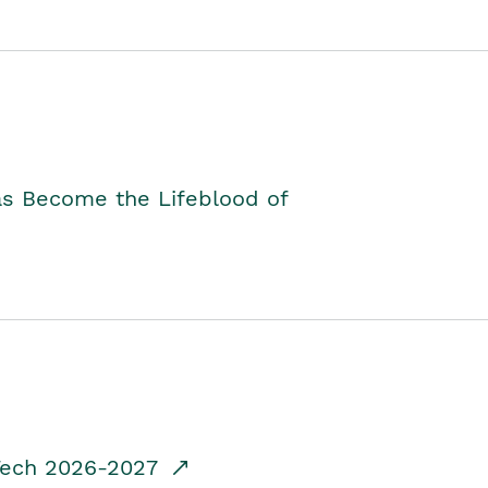
as Become the Lifeblood of
dTech 2026-2027