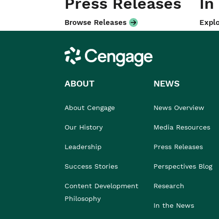
Press Releases
In
Browse Releases
Explo
Cengage
ABOUT
NEWS
About Cengage
News Overview
Our History
Media Resources
Leadership
Press Releases
Success Stories
Perspectives Blog
Content Development
Research
Philosophy
In the News