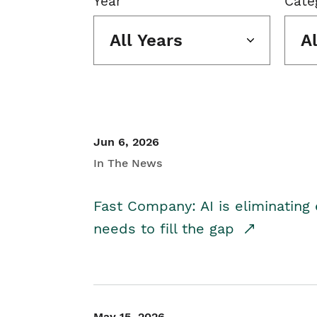
Year
Cate
All Years
A
Jun 6, 2026
In The News
Fast Company: AI is eliminating 
needs to fill the gap
May 15, 2026