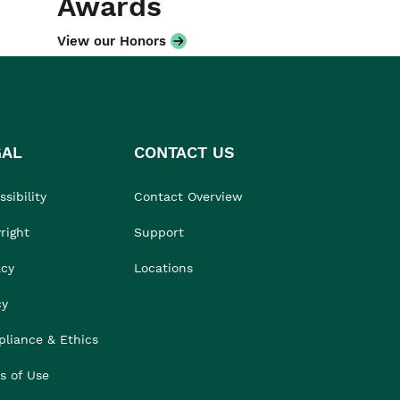
Awards
View our Honors
GAL
CONTACT US
sibility
Contact Overview
right
Support
acy
Locations
cy
liance & Ethics
s of Use