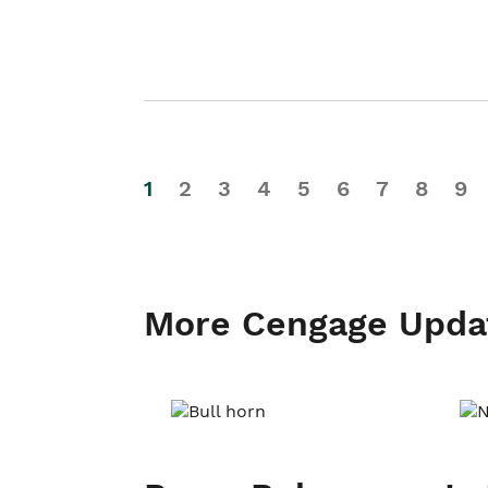
1
2
3
4
5
6
7
8
9
More Cengage Upda