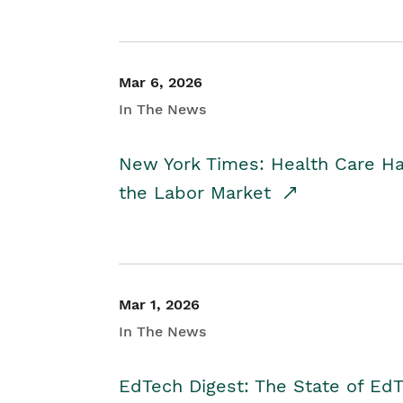
Mar 6, 2026
In The News
New York Times: Health Care H
the Labor Market
Mar 1, 2026
In The News
EdTech Digest: The State of E