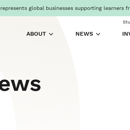
presents global businesses supporting learners f
St
ABOUT
NEWS
IN
News