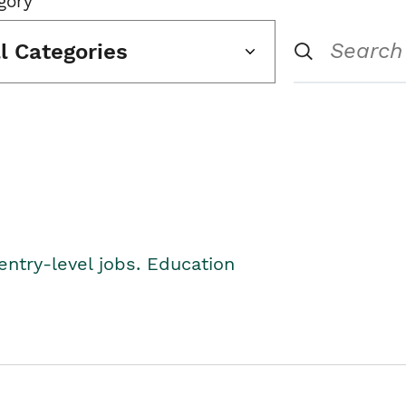
gory
ll Categories
entry-level jobs. Education