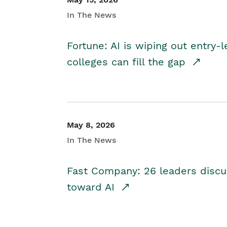
In The News
Fortune: AI is wiping out entry-
colleges can fill the gap
May 8, 2026
In The News
Fast Company: 26 leaders discus
toward AI