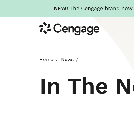
NEW!
The Cengage brand now re
Skip
Cengage
to
main
content
Home
News
In The 