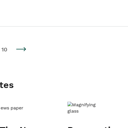
10
tes