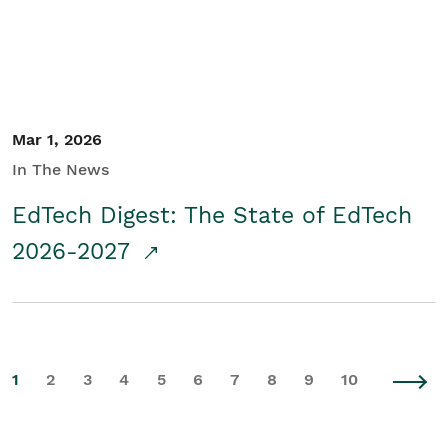
Mar 1, 2026
In The News
EdTech Digest: The State of EdTech
2026-2027
1
2
3
4
5
6
7
8
9
10