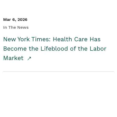
Mar 6, 2026
In The News
New York Times: Health Care Has
Become the Lifeblood of the Labor
Market