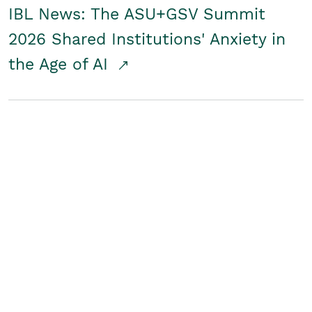
IBL News: The ASU+GSV Summit
2026 Shared Institutions' Anxiety in
the Age of AI