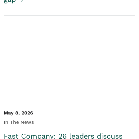
May 8, 2026
In The News
Fast Company: 26 leaders discuss