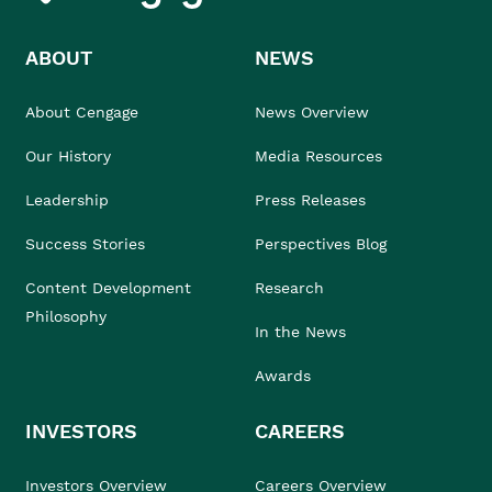
ABOUT
NEWS
About Cengage
News Overview
Our History
Media Resources
Leadership
Press Releases
Success Stories
Perspectives Blog
Content Development
Research
Philosophy
In the News
Awards
INVESTORS
CAREERS
Investors Overview
Careers Overview