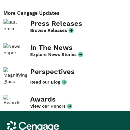
More Cengage Updates
Press Releases
Browse Releases
In The News
Explore News Stories
Perspectives
Read our Blog
Awards
View our Honors
Cengage