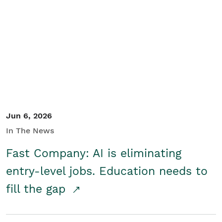
Jun 6, 2026
In The News
Fast Company: AI is eliminating
entry-level jobs. Education needs to
fill the gap