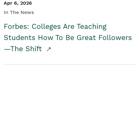
Apr 6, 2026
In The News
Forbes: Colleges Are Teaching
Students How To Be Great Followers
—The Shift