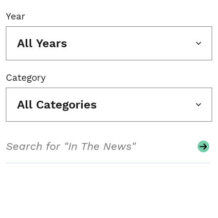
Year
All Years
Category
All Categories
Search