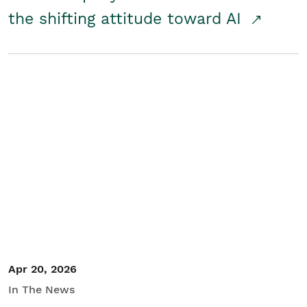
the shifting attitude toward AI
Apr 20, 2026
In The News