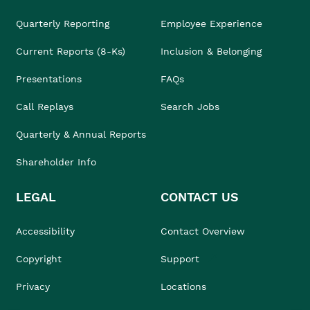
Quarterly Reporting
Employee Experience
Current Reports (8-Ks)
Inclusion & Belonging
Presentations
FAQs
Call Replays
Search Jobs
Quarterly & Annual Reports
Shareholder Info
LEGAL
CONTACT US
Accessibility
Contact Overview
Copyright
Support
Privacy
Locations