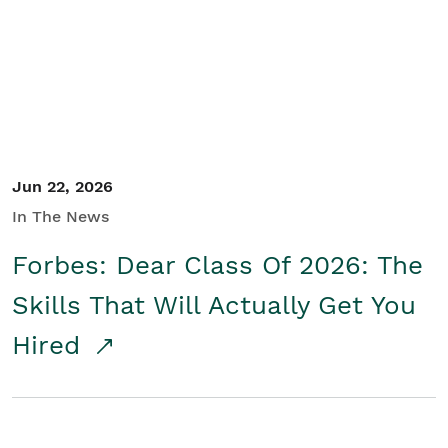
Student/Educators
Contact Us
Jun 22, 2026
In The News
Forbes: Dear Class Of 2026: The
Skills That Will Actually Get You
Hired