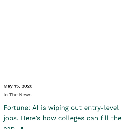
May 15, 2026
In The News
Fortune: AI is wiping out entry-level
jobs. Here’s how colleges can fill the
gap