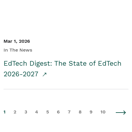
Mar 1, 2026
In The News
EdTech Digest: The State of EdTech
2026-2027
1
2
3
4
5
6
7
8
9
10