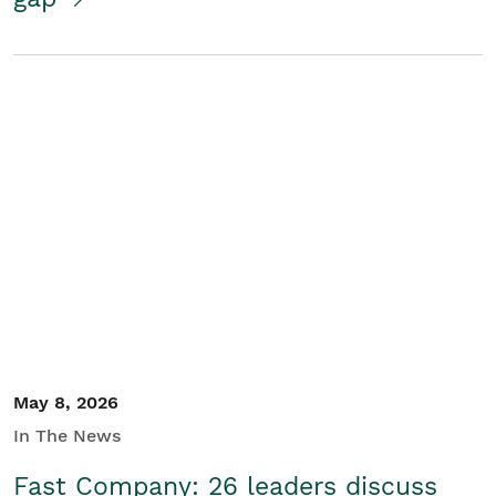
May 8, 2026
In The News
Fast Company: 26 leaders discuss