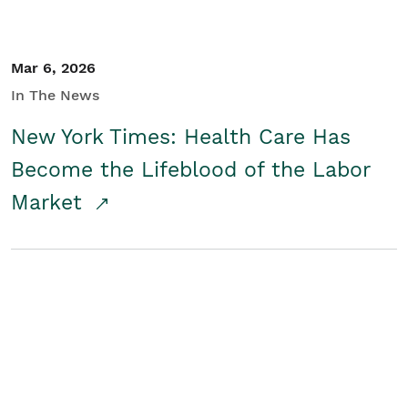
Mar 6, 2026
In The News
New York Times: Health Care Has
Become the Lifeblood of the Labor
Market