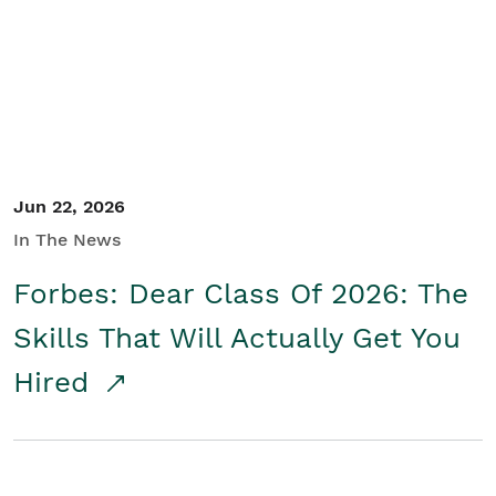
Student/Educators
Contact Us
Jun 22, 2026
In The News
Forbes: Dear Class Of 2026: The
Skills That Will Actually Get You
Hired