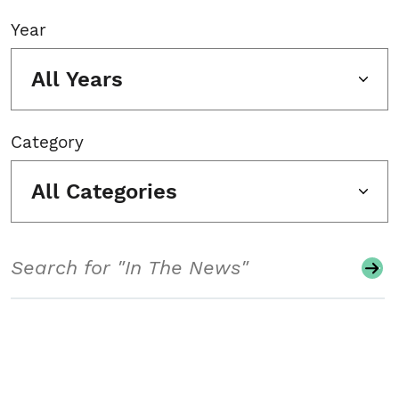
Year
All Years
Category
All Categories
Search