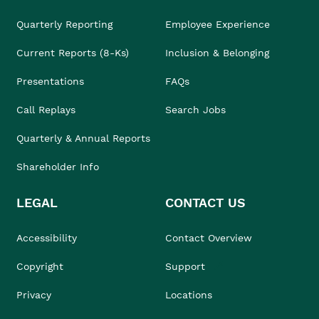
Quarterly Reporting
Employee Experience
Current Reports (8-Ks)
Inclusion & Belonging
Presentations
FAQs
Call Replays
Search Jobs
Quarterly & Annual Reports
Shareholder Info
LEGAL
CONTACT US
Accessibility
Contact Overview
Copyright
Support
Privacy
Locations