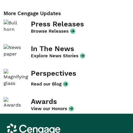
More Cengage Updates
Press Releases
Browse Releases
In The News
Explore News Stories
Perspectives
Read our Blog
Awards
View our Honors
Cengage