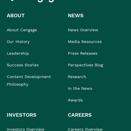
ABOUT
NEWS
About Cengage
News Overview
Our History
Media Resources
Leadership
Press Releases
Success Stories
Perspectives Blog
Content Development
Research
Philosophy
In the News
Awards
INVESTORS
CAREERS
Investors Overview
Careers Overview