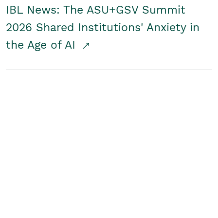
IBL News: The ASU+GSV Summit
2026 Shared Institutions' Anxiety in
the Age of AI