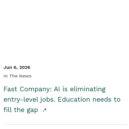
Jun 6, 2026
In The News
Fast Company: AI is eliminating
entry-level jobs. Education needs to
fill the gap