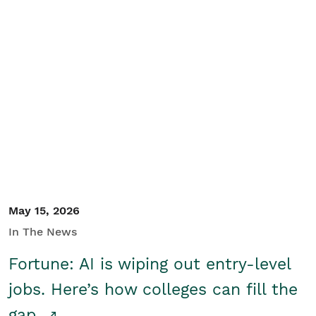
May 15, 2026
In The News
Fortune: AI is wiping out entry-level
jobs. Here’s how colleges can fill the
gap