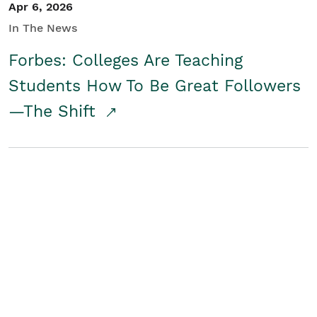
Apr 6, 2026
In The News
Forbes: Colleges Are Teaching
Students How To Be Great Followers
—The Shift