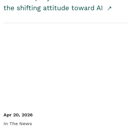
the shifting attitude toward AI
Apr 20, 2026
In The News