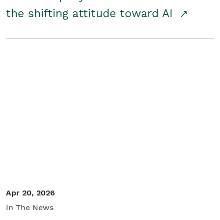
the shifting attitude toward AI
Apr 20, 2026
In The News