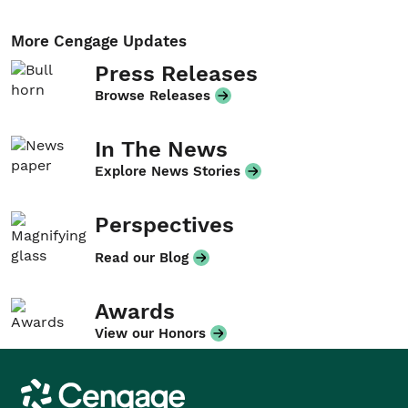
More Cengage Updates
Press Releases
Browse Releases
In The News
Explore News Stories
Perspectives
Read our Blog
Awards
View our Honors
Cengage