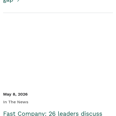
May 8, 2026
In The News
Fast Company: 26 leaders discuss