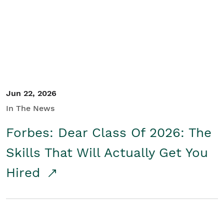
Student/Educators
Contact Us
Jun 22, 2026
In The News
Forbes: Dear Class Of 2026: The
Skills That Will Actually Get You
Hired