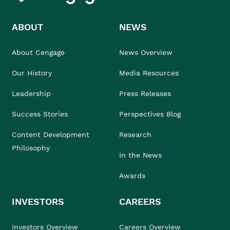
ABOUT
NEWS
About Cengage
News Overview
Our History
Media Resources
Leadership
Press Releases
Success Stories
Perspectives Blog
Content Development
Research
Philosophy
In the News
Awards
INVESTORS
CAREERS
Investors Overview
Careers Overview