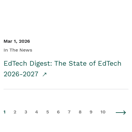
Mar 1, 2026
In The News
EdTech Digest: The State of EdTech
2026-2027
1
2
3
4
5
6
7
8
9
10