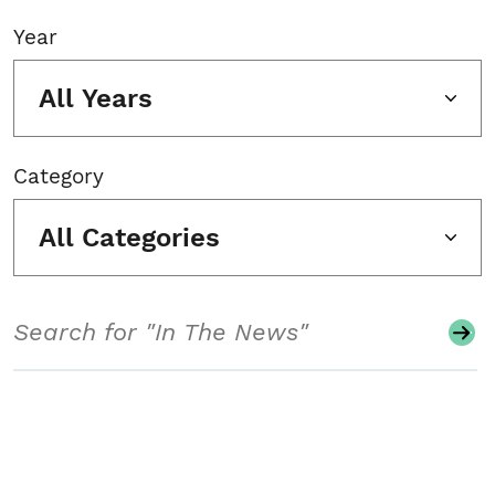
Year
All Years
Category
All Categories
Search