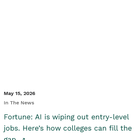
May 15, 2026
In The News
Fortune: AI is wiping out entry-level
jobs. Here’s how colleges can fill the
gap