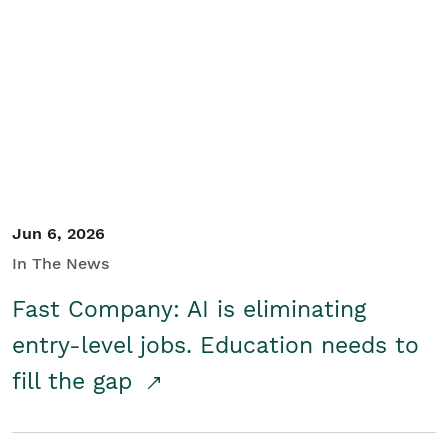
Jun 6, 2026
In The News
Fast Company: AI is eliminating
entry-level jobs. Education needs to
fill the gap