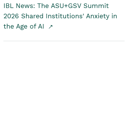
IBL News: The ASU+GSV Summit
2026 Shared Institutions' Anxiety in
the Age of AI