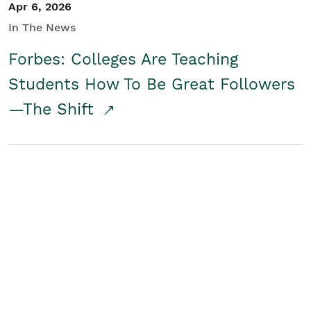
Apr 6, 2026
In The News
Forbes: Colleges Are Teaching
Students How To Be Great Followers
—The Shift