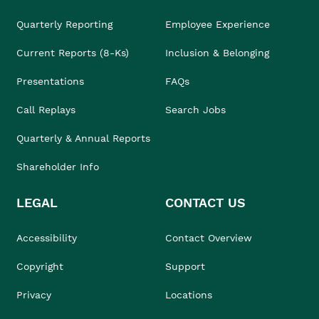
Quarterly Reporting
Employee Experience
Current Reports (8-Ks)
Inclusion & Belonging
Presentations
FAQs
Call Replays
Search Jobs
Quarterly & Annual Reports
Shareholder Info
LEGAL
CONTACT US
Accessibility
Contact Overview
Copyright
Support
Privacy
Locations