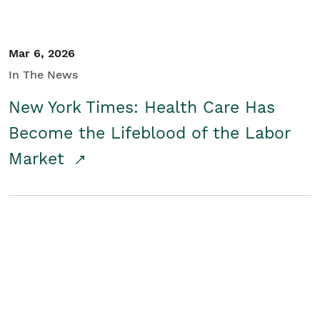
Mar 6, 2026
In The News
New York Times: Health Care Has
Become the Lifeblood of the Labor
Market