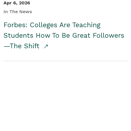
Apr 6, 2026
In The News
Forbes: Colleges Are Teaching
Students How To Be Great Followers
—The Shift