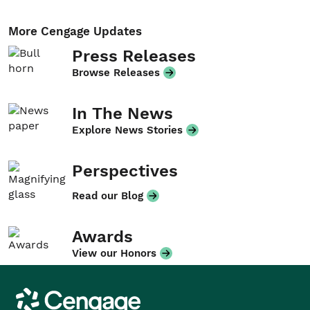
More Cengage Updates
Press Releases
Browse Releases
In The News
Explore News Stories
Perspectives
Read our Blog
Awards
View our Honors
Cengage