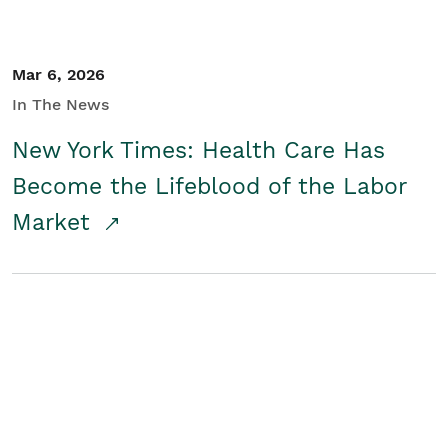
Mar 6, 2026
In The News
New York Times: Health Care Has
Become the Lifeblood of the Labor
Market