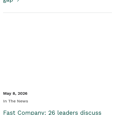
May 8, 2026
In The News
Fast Company: 26 leaders discuss