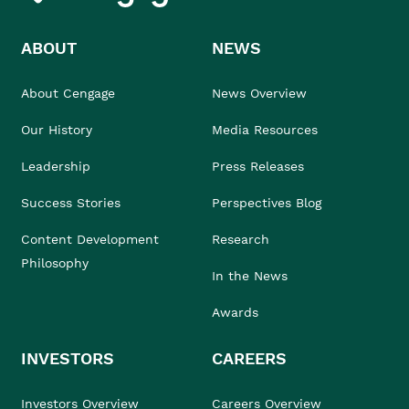
ABOUT
NEWS
About Cengage
News Overview
Our History
Media Resources
Leadership
Press Releases
Success Stories
Perspectives Blog
Content Development
Research
Philosophy
In the News
Awards
INVESTORS
CAREERS
Investors Overview
Careers Overview