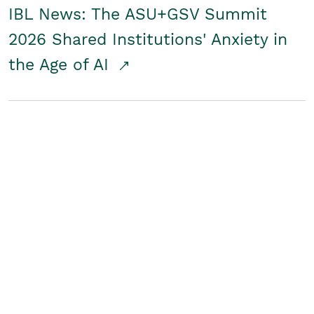
IBL News: The ASU+GSV Summit
2026 Shared Institutions' Anxiety in
the Age of AI