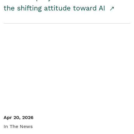
the shifting attitude toward AI
Apr 20, 2026
In The News