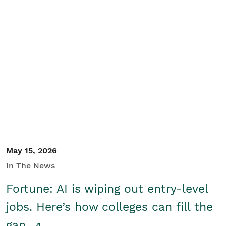
May 15, 2026
In The News
Fortune: AI is wiping out entry-level
jobs. Here’s how colleges can fill the
gap