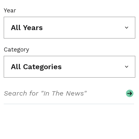
Year
All Years
Category
All Categories
Search