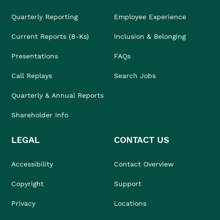
Quarterly Reporting
Employee Experience
Current Reports (8-Ks)
Inclusion & Belonging
Presentations
FAQs
Call Replays
Search Jobs
Quarterly & Annual Reports
Shareholder Info
LEGAL
CONTACT US
Accessibility
Contact Overview
Copyright
Support
Privacy
Locations