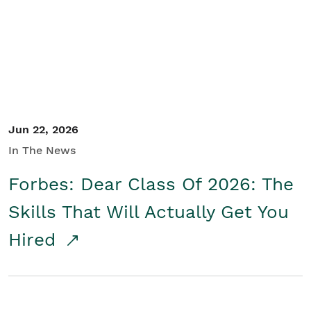
Student/Educators
Contact Us
Jun 22, 2026
In The News
Forbes: Dear Class Of 2026: The
Skills That Will Actually Get You
Hired