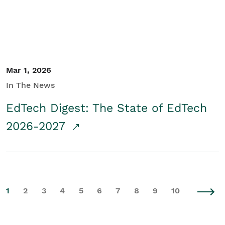
Mar 1, 2026
In The News
EdTech Digest: The State of EdTech
2026-2027
1
2
3
4
5
6
7
8
9
10