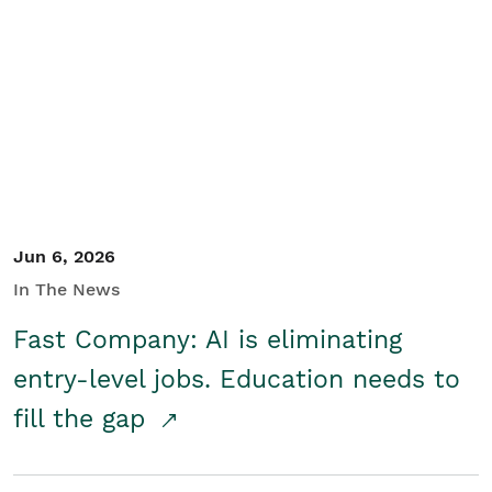
Jun 6, 2026
In The News
Fast Company: AI is eliminating
entry-level jobs. Education needs to
fill the gap