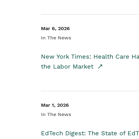
Mar 6, 2026
In The News
New York Times: Health Care H
the Labor Market
Mar 1, 2026
In The News
EdTech Digest: The State of E