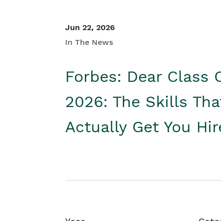
Jun 22, 2026
In The News
Forbes: Dear Class 
2026: The Skills Tha
Actually Get You Hi