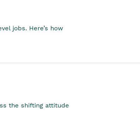
level jobs. Here’s how
s the shifting attitude