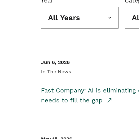
Year
Cate
All Years
A
Jun 6, 2026
In The News
Fast Company: AI is eliminating 
needs to fill the gap
May 15, 2026