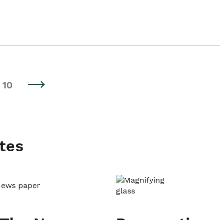
10
tes