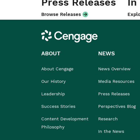
Press Releases
In
Browse Releases
Explo
Cengage
ABOUT
NEWS
About Cengage
News Overview
Our History
Media Resources
Leadership
Press Releases
Success Stories
Perspectives Blog
Content Development
Research
Philosophy
In the News