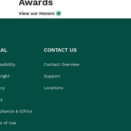
Awards
View our Honors
GAL
CONTACT US
sibility
Contact Overview
right
Support
acy
Locations
cy
liance & Ethics
s of Use