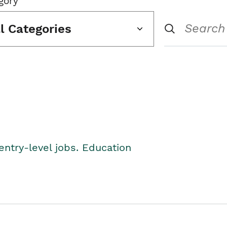
gory
ll Categories
entry-level jobs. Education