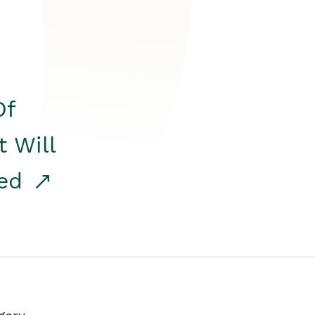
Of
t Will
red