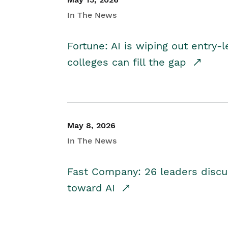
In The News
Fortune: AI is wiping out entry-
colleges can fill the gap
May 8, 2026
In The News
Fast Company: 26 leaders discus
toward AI