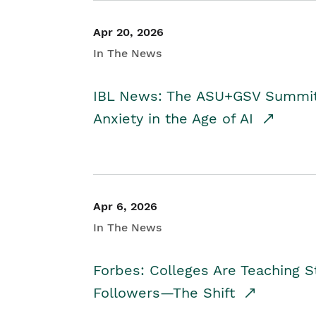
Apr 20, 2026
In The News
IBL News: The ASU+GSV Summit 
Anxiety in the Age of AI
Apr 6, 2026
In The News
Forbes: Colleges Are Teaching 
Followers—The Shift