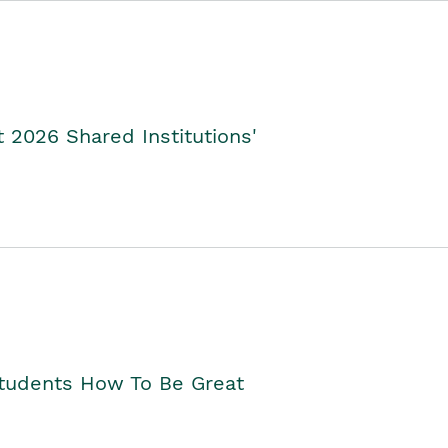
2026 Shared Institutions'
Students How To Be Great