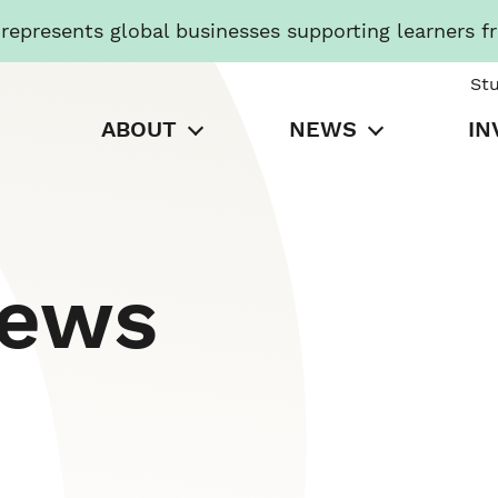
presents global businesses supporting learners f
St
ABOUT
NEWS
IN
News