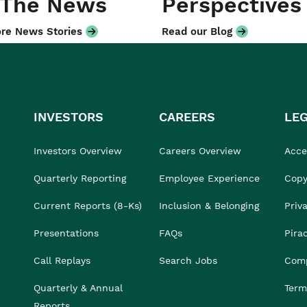
 The News
Perspectives
re News Stories
Read our Blog
INVESTORS
CAREERS
LE
Investors Overview
Careers Overview
Acces
Quarterly Reporting
Employee Experience
Copy
Current Reports (8-Ks)
Inclusion & Belonging
Priv
Presentations
FAQs
Pira
Call Replays
Search Jobs
Comp
Quarterly & Annual
Term
Reports