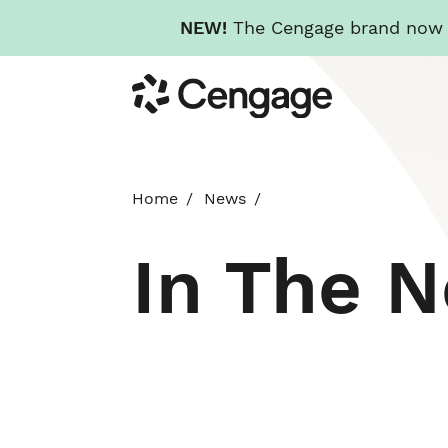
NEW!
The Cengage brand now re
Skip
Cengage
to
main
content
Home
News
In The 