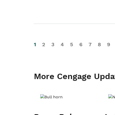
1
2
3
4
5
6
7
8
9
More Cengage Upda