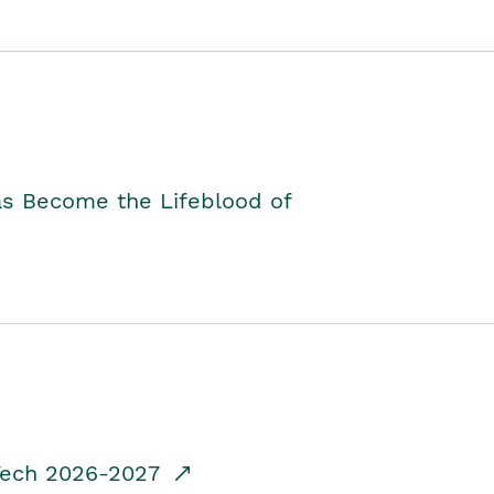
as Become the Lifeblood of
dTech 2026-2027