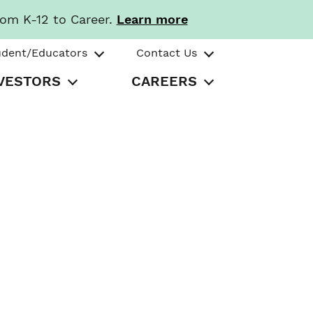
rom K-12 to Career.
Learn more
udent/Educators
Contact Us
VESTORS
CAREERS