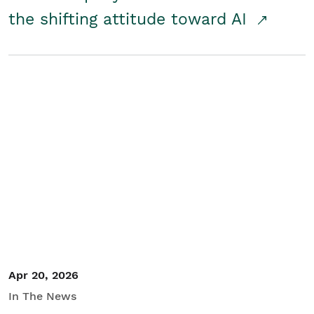
the shifting attitude toward AI
Apr 20, 2026
In The News