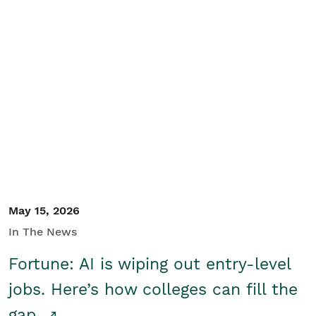
May 15, 2026
In The News
Fortune: AI is wiping out entry-level
jobs. Here’s how colleges can fill the
gap