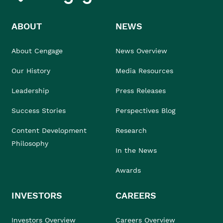
ABOUT
NEWS
About Cengage
News Overview
Our History
Media Resources
Leadership
Press Releases
Success Stories
Perspectives Blog
Content Development
Research
Philosophy
In the News
Awards
INVESTORS
CAREERS
Investors Overview
Careers Overview