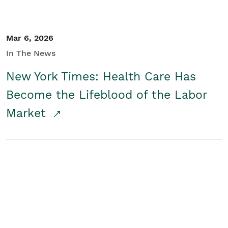
Mar 6, 2026
In The News
New York Times: Health Care Has
Become the Lifeblood of the Labor
Market