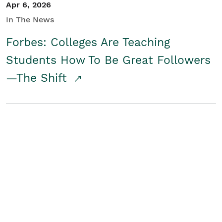
Apr 6, 2026
In The News
Forbes: Colleges Are Teaching
Students How To Be Great Followers
—The Shift