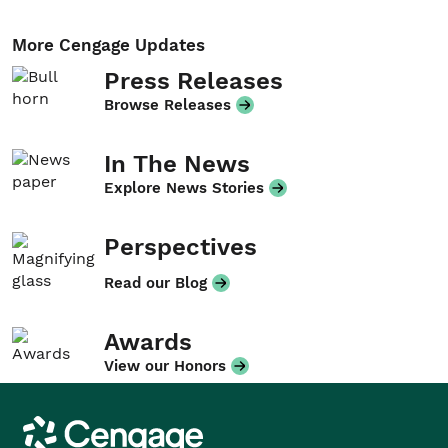
More Cengage Updates
Press Releases
Browse Releases
In The News
Explore News Stories
Perspectives
Read our Blog
Awards
View our Honors
Cengage