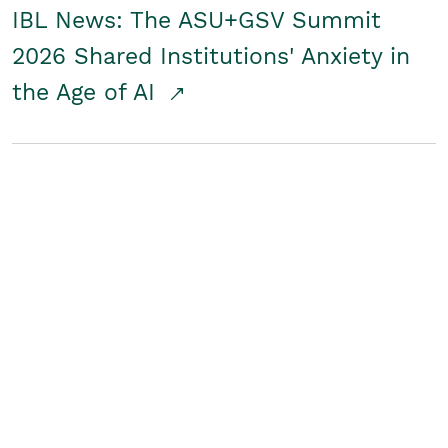
IBL News: The ASU+GSV Summit
2026 Shared Institutions' Anxiety in
the Age of AI