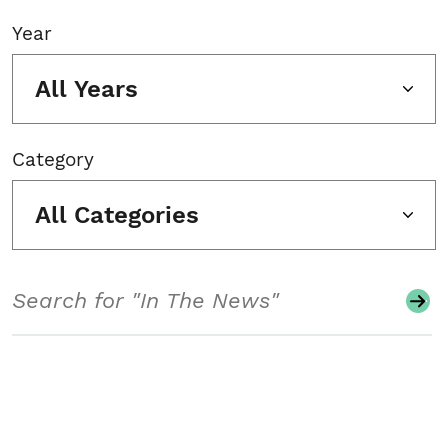
Year
All Years
Category
All Categories
Search