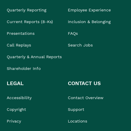
Quarterly Reporting
Employee Experience
Current Reports (8-Ks)
Inclusion & Belonging
Presentations
FAQs
Call Replays
Search Jobs
Quarterly & Annual Reports
Shareholder Info
LEGAL
CONTACT US
Accessibility
Contact Overview
Copyright
Support
Privacy
Locations