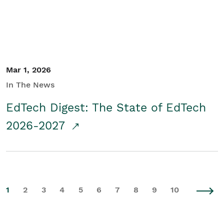
Mar 1, 2026
In The News
EdTech Digest: The State of EdTech
2026-2027
1
2
3
4
5
6
7
8
9
10