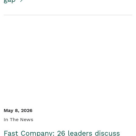
May 8, 2026
In The News
Fast Company: 26 leaders discuss