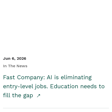
Jun 6, 2026
In The News
Fast Company: AI is eliminating
entry-level jobs. Education needs to
fill the gap