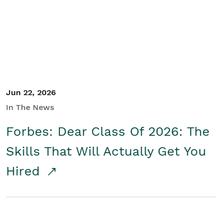
Student/Educators
Contact Us
Jun 22, 2026
In The News
Forbes: Dear Class Of 2026: The
Skills That Will Actually Get You
Hired