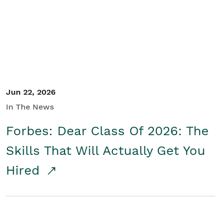
Student/Educators
Contact Us
Jun 22, 2026
In The News
Forbes: Dear Class Of 2026: The
Skills That Will Actually Get You
Hired