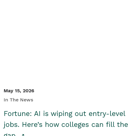
May 15, 2026
In The News
Fortune: AI is wiping out entry-level
jobs. Here’s how colleges can fill the
gap