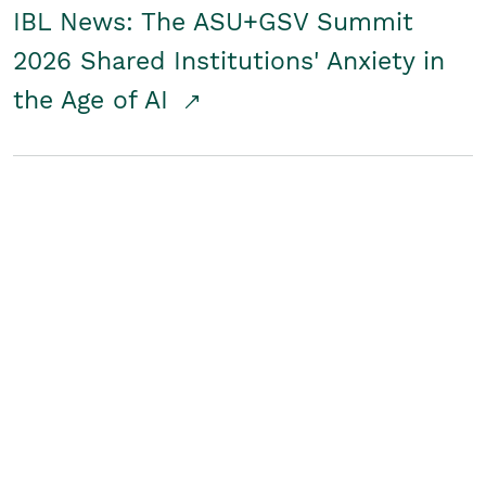
IBL News: The ASU+GSV Summit
2026 Shared Institutions' Anxiety in
the Age of AI