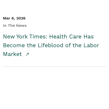
Mar 6, 2026
In The News
New York Times: Health Care Has
Become the Lifeblood of the Labor
Market