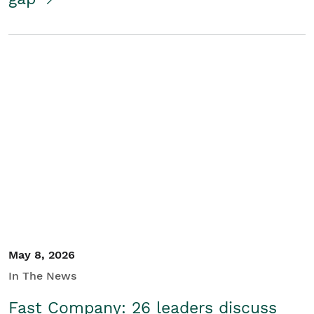
May 8, 2026
In The News
Fast Company: 26 leaders discuss