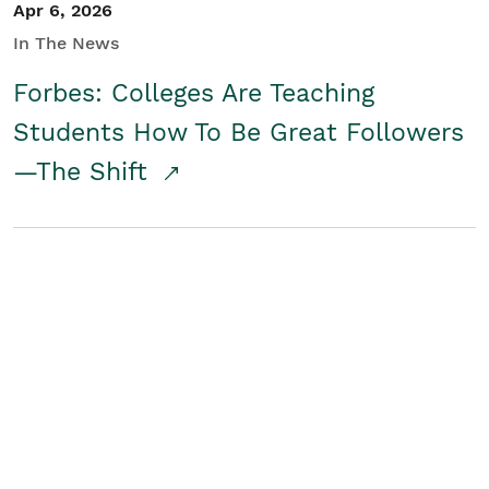
Apr 6, 2026
In The News
Forbes: Colleges Are Teaching
Students How To Be Great Followers
—The Shift