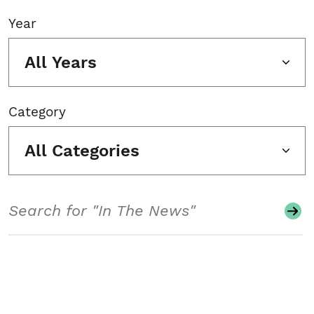
Year
All Years
Category
All Categories
Search