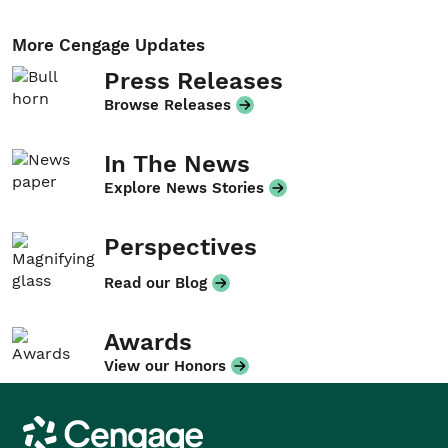
More Cengage Updates
Press Releases
Browse Releases
In The News
Explore News Stories
Perspectives
Read our Blog
Awards
View our Honors
Cengage