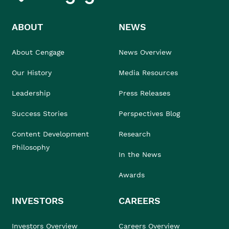
ABOUT
NEWS
About Cengage
News Overview
Our History
Media Resources
Leadership
Press Releases
Success Stories
Perspectives Blog
Content Development
Research
Philosophy
In the News
Awards
INVESTORS
CAREERS
Investors Overview
Careers Overview