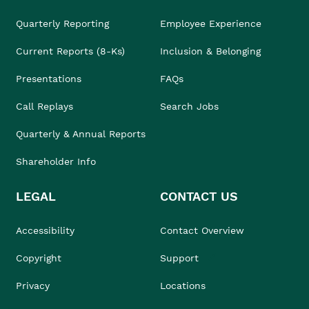
Quarterly Reporting
Employee Experience
Current Reports (8-Ks)
Inclusion & Belonging
Presentations
FAQs
Call Replays
Search Jobs
Quarterly & Annual Reports
Shareholder Info
LEGAL
CONTACT US
Accessibility
Contact Overview
Copyright
Support
Privacy
Locations