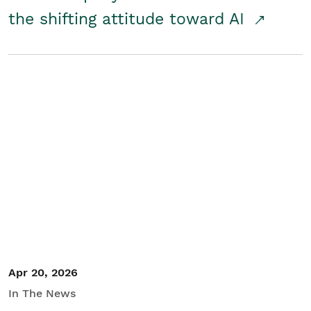
the shifting attitude toward AI
Apr 20, 2026
In The News