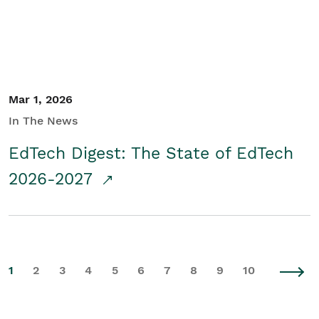
Mar 1, 2026
In The News
EdTech Digest: The State of EdTech
2026-2027
1
2
3
4
5
6
7
8
9
10