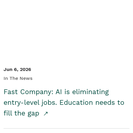
Jun 6, 2026
In The News
Fast Company: AI is eliminating
entry-level jobs. Education needs to
fill the gap