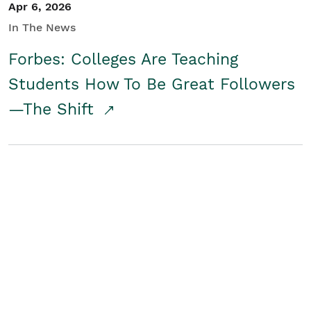
Apr 6, 2026
In The News
Forbes: Colleges Are Teaching
Students How To Be Great Followers
—The Shift