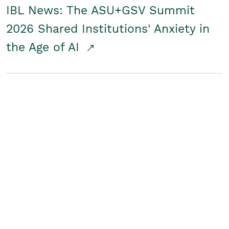
IBL News: The ASU+GSV Summit
2026 Shared Institutions' Anxiety in
the Age of AI