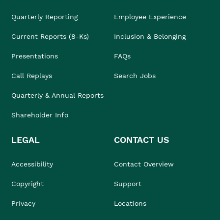
Quarterly Reporting
Employee Experience
Current Reports (8-Ks)
Inclusion & Belonging
Presentations
FAQs
Call Replays
Search Jobs
Quarterly & Annual Reports
Shareholder Info
LEGAL
CONTACT US
Accessibility
Contact Overview
Copyright
Support
Privacy
Locations