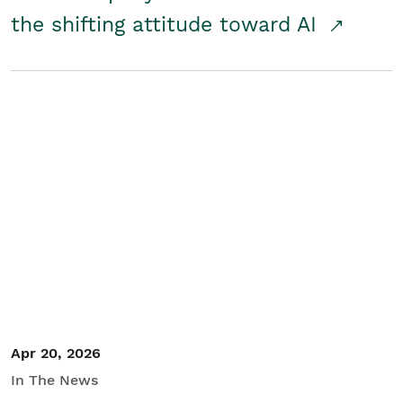
the shifting attitude toward AI
Apr 20, 2026
In The News