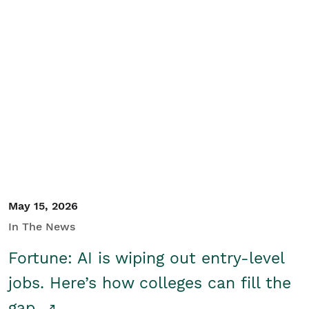
May 15, 2026
In The News
Fortune: AI is wiping out entry-level
jobs. Here’s how colleges can fill the
gap