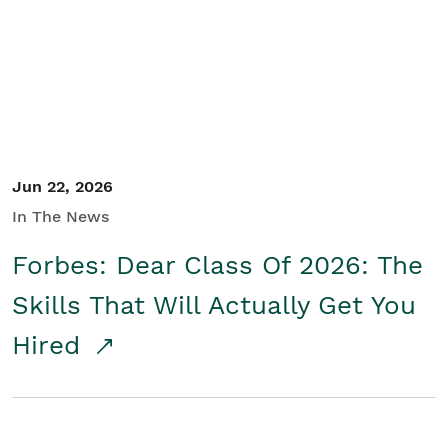
Student/Educators
Contact Us
Jun 22, 2026
In The News
Forbes: Dear Class Of 2026: The
Skills That Will Actually Get You
Hired