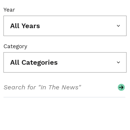
Year
All Years
Category
All Categories
Search