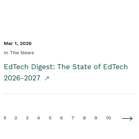
Mar 1, 2026
In The News
EdTech Digest: The State of EdTech
2026-2027
1
2
3
4
5
6
7
8
9
10