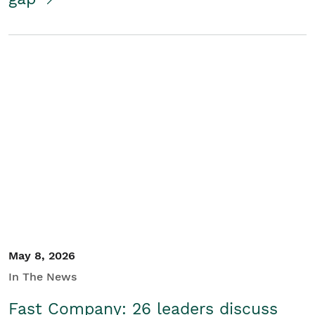
May 8, 2026
In The News
Fast Company: 26 leaders discuss