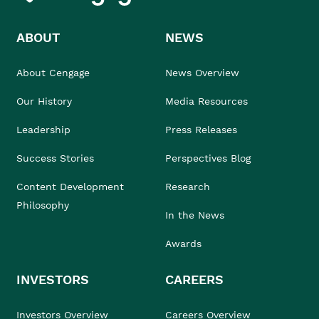
ABOUT
NEWS
About Cengage
News Overview
Our History
Media Resources
Leadership
Press Releases
Success Stories
Perspectives Blog
Content Development
Research
Philosophy
In the News
Awards
INVESTORS
CAREERS
Investors Overview
Careers Overview