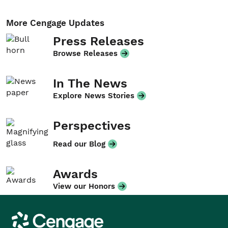
More Cengage Updates
Press Releases
Browse Releases
In The News
Explore News Stories
Perspectives
Read our Blog
Awards
View our Honors
Cengage