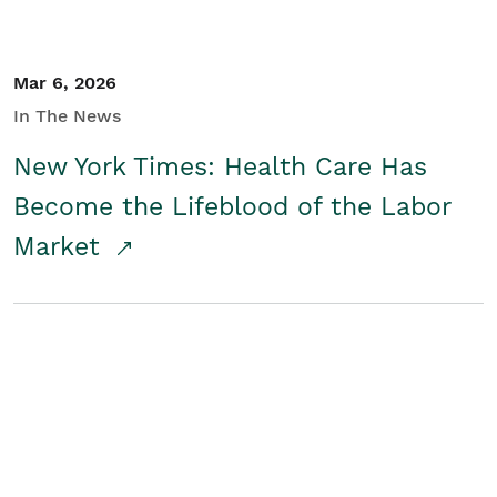
Mar 6, 2026
In The News
New York Times: Health Care Has
Become the Lifeblood of the Labor
Market