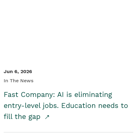
Jun 6, 2026
In The News
Fast Company: AI is eliminating
entry-level jobs. Education needs to
fill the gap