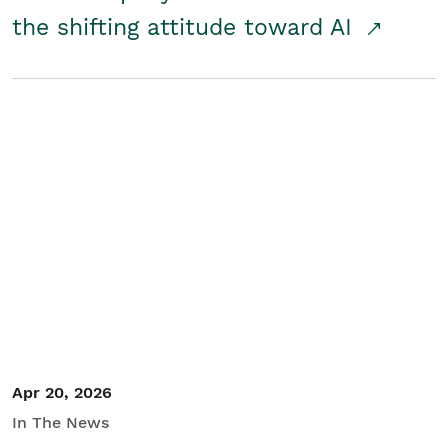
the shifting attitude toward AI
Apr 20, 2026
In The News