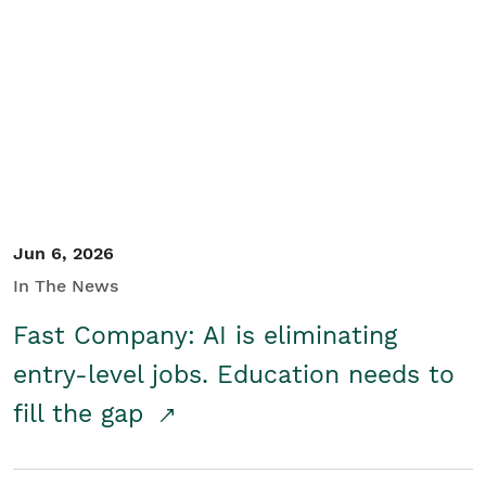
Jun 6, 2026
In The News
Fast Company: AI is eliminating
entry-level jobs. Education needs to
fill the gap