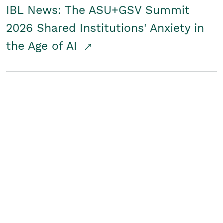
IBL News: The ASU+GSV Summit
2026 Shared Institutions' Anxiety in
the Age of AI