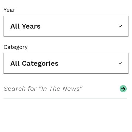
Year
All Years
Category
All Categories
Search