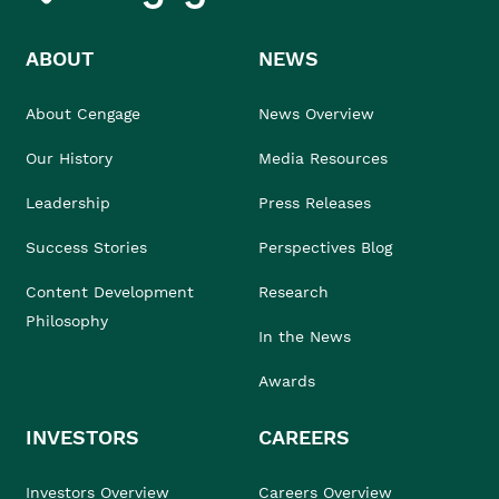
ABOUT
NEWS
About Cengage
News Overview
Our History
Media Resources
Leadership
Press Releases
Success Stories
Perspectives Blog
Content Development
Research
Philosophy
In the News
Awards
INVESTORS
CAREERS
Investors Overview
Careers Overview