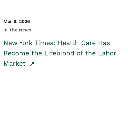
Mar 6, 2026
In The News
New York Times: Health Care Has
Become the Lifeblood of the Labor
Market