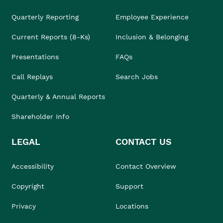
Quarterly Reporting
Employee Experience
Current Reports (8-Ks)
Inclusion & Belonging
Presentations
FAQs
Call Replays
Search Jobs
Quarterly & Annual Reports
Shareholder Info
LEGAL
CONTACT US
Accessibility
Contact Overview
Copyright
Support
Privacy
Locations