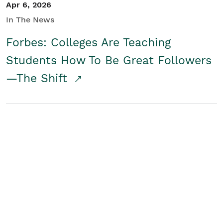
Apr 6, 2026
In The News
Forbes: Colleges Are Teaching
Students How To Be Great Followers
—The Shift