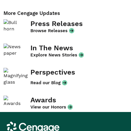
More Cengage Updates
Press Releases
Browse Releases
In The News
Explore News Stories
Perspectives
Read our Blog
Awards
View our Honors
Cengage