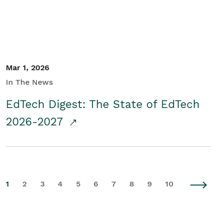
Mar 1, 2026
In The News
EdTech Digest: The State of EdTech
2026-2027
1
2
3
4
5
6
7
8
9
10