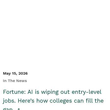
May 15, 2026
In The News
Fortune: AI is wiping out entry-level
jobs. Here’s how colleges can fill the
gap