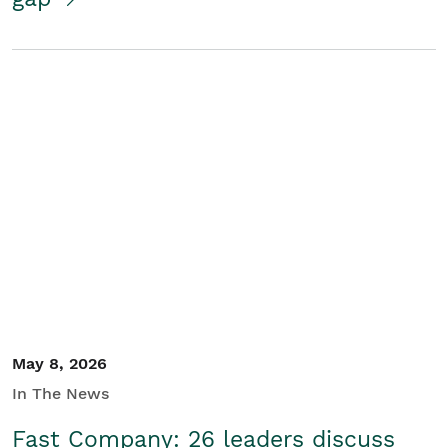
May 8, 2026
In The News
Fast Company: 26 leaders discuss