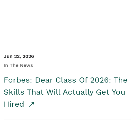
Student/Educators
Contact Us
Jun 22, 2026
In The News
Forbes: Dear Class Of 2026: The
Skills That Will Actually Get You
Hired