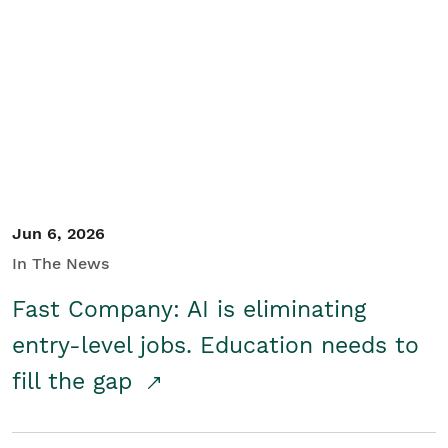
Jun 6, 2026
In The News
Fast Company: AI is eliminating
entry-level jobs. Education needs to
fill the gap