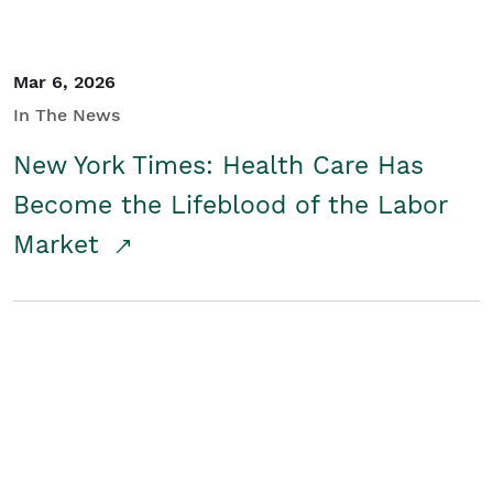
Mar 6, 2026
In The News
New York Times: Health Care Has
Become the Lifeblood of the Labor
Market