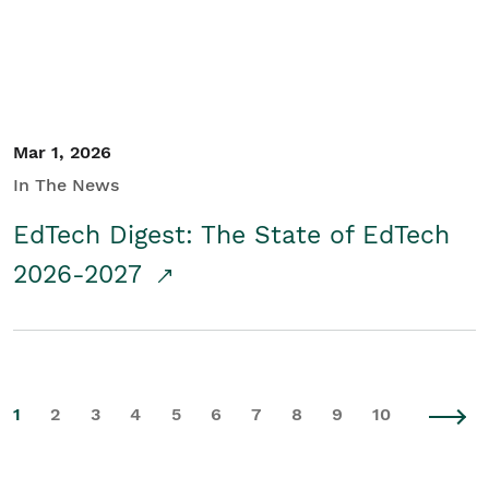
Mar 1, 2026
In The News
EdTech Digest: The State of EdTech
2026-2027
1
2
3
4
5
6
7
8
9
10