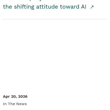
the shifting attitude toward AI
Apr 20, 2026
In The News