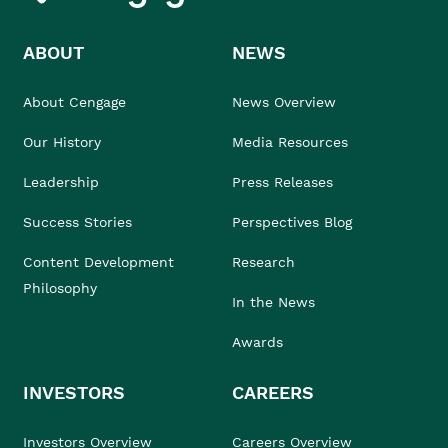
ABOUT
NEWS
About Cengage
News Overview
Our History
Media Resources
Leadership
Press Releases
Success Stories
Perspectives Blog
Content Development
Research
Philosophy
In the News
Awards
INVESTORS
CAREERS
Investors Overview
Careers Overview