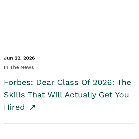
Student/Educators
Contact Us
Jun 22, 2026
In The News
Forbes: Dear Class Of 2026: The
Skills That Will Actually Get You
Hired