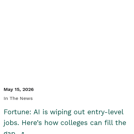
May 15, 2026
In The News
Fortune: AI is wiping out entry-level
jobs. Here’s how colleges can fill the
gap