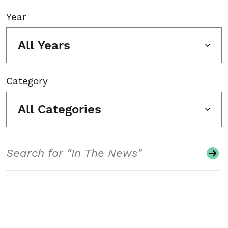
Year
All Years
Category
All Categories
Search