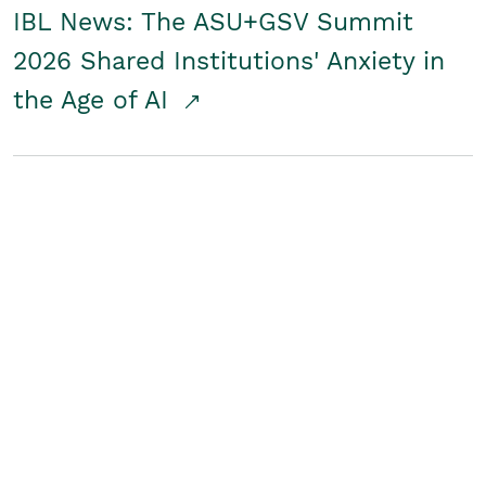
IBL News: The ASU+GSV Summit
2026 Shared Institutions' Anxiety in
the Age of AI