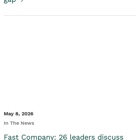
May 8, 2026
In The News
Fast Company: 26 leaders discuss