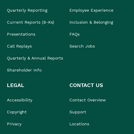
Quarterly Reporting
Employee Experience
Current Reports (8-Ks)
Inclusion & Belonging
Presentations
FAQs
Call Replays
Search Jobs
Quarterly & Annual Reports
Shareholder Info
LEGAL
CONTACT US
Accessibility
Contact Overview
Copyright
Support
Privacy
Locations