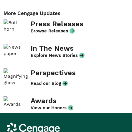
More Cengage Updates
Press Releases
Browse Releases
In The News
Explore News Stories
Perspectives
Read our Blog
Awards
View our Honors
Cengage