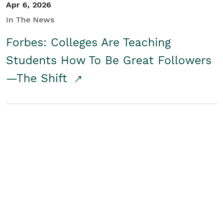
Apr 6, 2026
In The News
Forbes: Colleges Are Teaching
Students How To Be Great Followers
—The Shift