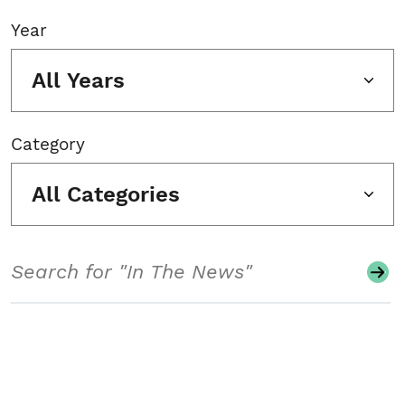
Year
All Years
Category
All Categories
Search