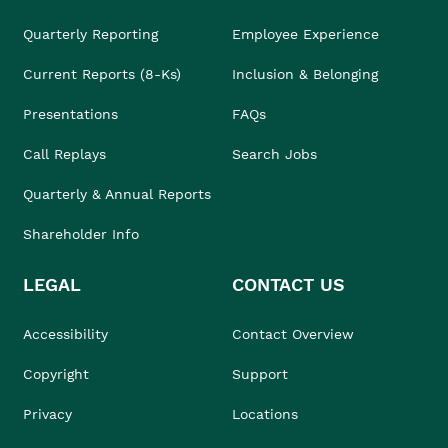
Quarterly Reporting
Employee Experience
Current Reports (8-Ks)
Inclusion & Belonging
Presentations
FAQs
Call Replays
Search Jobs
Quarterly & Annual Reports
Shareholder Info
LEGAL
CONTACT US
Accessibility
Contact Overview
Copyright
Support
Privacy
Locations