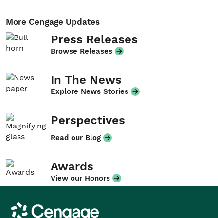
More Cengage Updates
Press Releases
Browse Releases
In The News
Explore News Stories
Perspectives
Read our Blog
Awards
View our Honors
Cengage