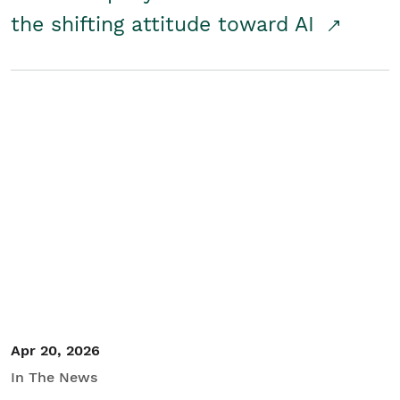
the shifting attitude toward AI
Apr 20, 2026
In The News