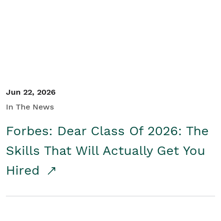
Student/Educators
Contact Us
Jun 22, 2026
In The News
Forbes: Dear Class Of 2026: The
Skills That Will Actually Get You
Hired