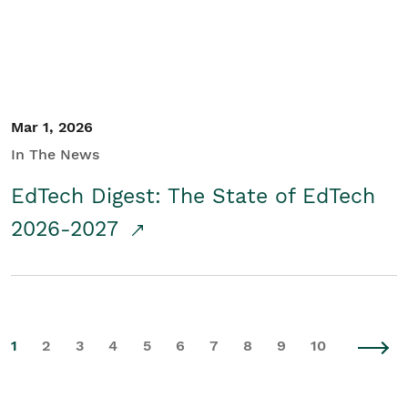
Mar 1, 2026
In The News
EdTech Digest: The State of EdTech
2026-2027
1
2
3
4
5
6
7
8
9
10