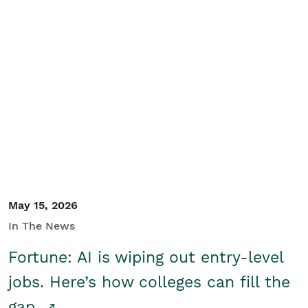
May 15, 2026
In The News
Fortune: AI is wiping out entry-level
jobs. Here’s how colleges can fill the
gap