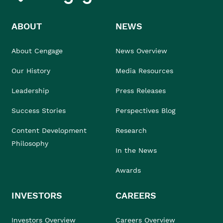
ABOUT
NEWS
About Cengage
News Overview
Our History
Media Resources
Leadership
Press Releases
Success Stories
Perspectives Blog
Content Development
Research
Philosophy
In the News
Awards
INVESTORS
CAREERS
Investors Overview
Careers Overview