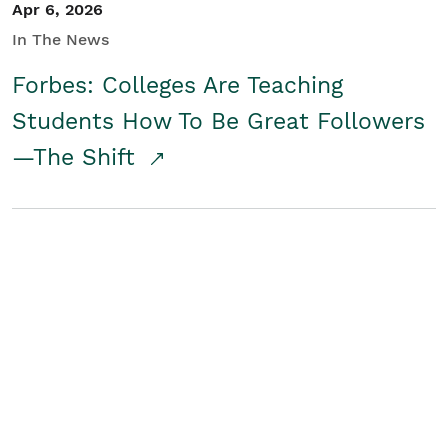
Apr 6, 2026
In The News
Forbes: Colleges Are Teaching
Students How To Be Great Followers
—The Shift