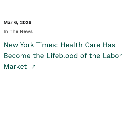
Mar 6, 2026
In The News
New York Times: Health Care Has
Become the Lifeblood of the Labor
Market