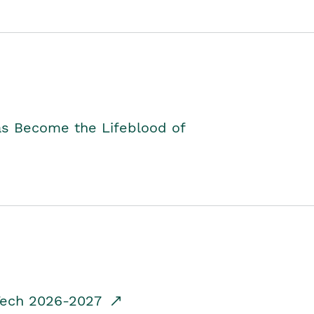
as Become the Lifeblood of
dTech 2026-2027