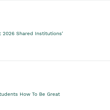
2026 Shared Institutions'
Students How To Be Great