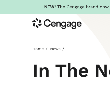
NEW!
The Cengage brand now re
Skip
Cengage
to
main
content
Home
News
In The 