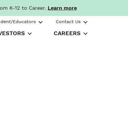
rom K-12 to Career.
Learn more
udent/Educators
Contact Us
VESTORS
CAREERS