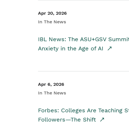
Apr 20, 2026
In The News
IBL News: The ASU+GSV Summit 
Anxiety in the Age of AI
Apr 6, 2026
In The News
Forbes: Colleges Are Teaching 
Followers—The Shift