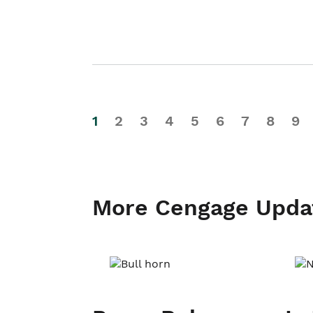
1
2
3
4
5
6
7
8
9
More Cengage Upda