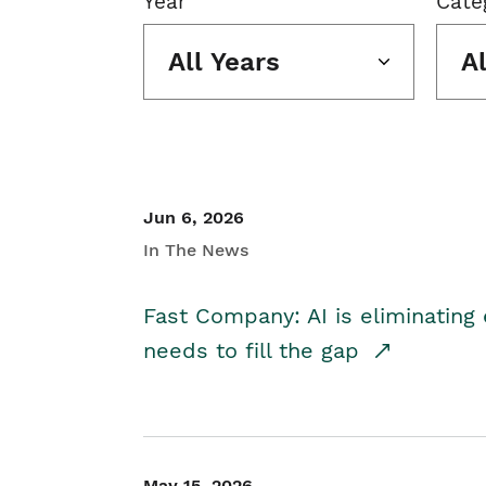
Year
Cate
All Years
A
Jun 6, 2026
In The News
Fast Company: AI is eliminating 
needs to fill the gap
May 15, 2026