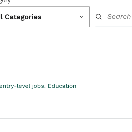
gory
ll Categories
entry-level jobs. Education