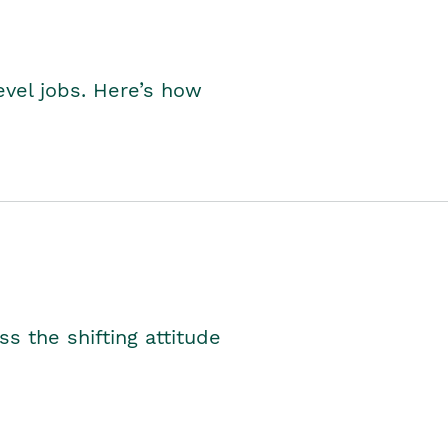
level jobs. Here’s how
s the shifting attitude