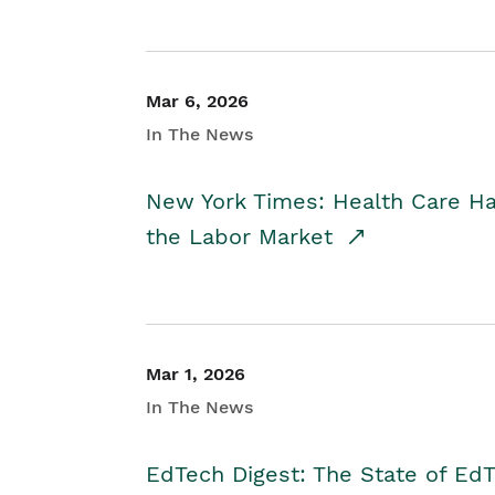
Mar 6, 2026
In The News
New York Times: Health Care H
the Labor Market
Mar 1, 2026
In The News
EdTech Digest: The State of E