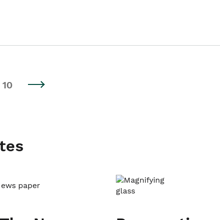
10
tes