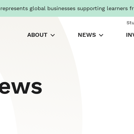
presents global businesses supporting learners f
St
ABOUT
NEWS
IN
News