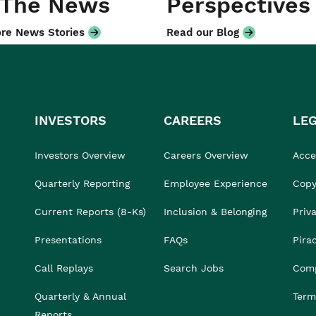
 The News
Perspectives
re News Stories
Read our Blog
INVESTORS
CAREERS
LE
Investors Overview
Careers Overview
Acces
Quarterly Reporting
Employee Experience
Copy
Current Reports (8-Ks)
Inclusion & Belonging
Priv
Presentations
FAQs
Pira
Call Replays
Search Jobs
Comp
Quarterly & Annual
Term
Reports