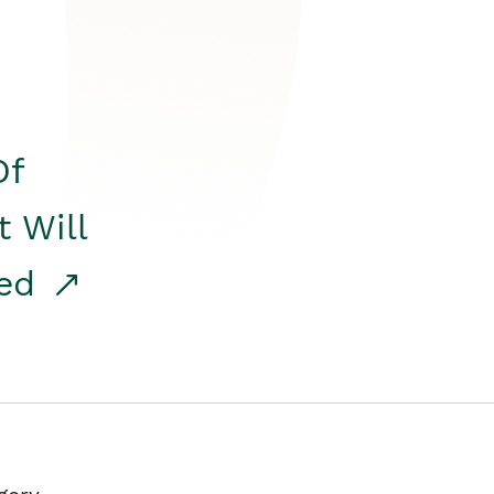
Of
t Will
red