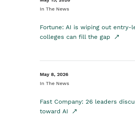
In The News
Fortune: AI is wiping out entry-
colleges can fill the gap
May 8, 2026
In The News
Fast Company: 26 leaders discus
toward AI