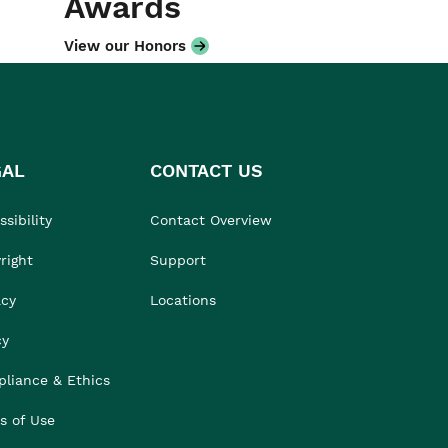
Awards
View our Honors
GAL
CONTACT US
sibility
Contact Overview
right
Support
acy
Locations
cy
liance & Ethics
s of Use