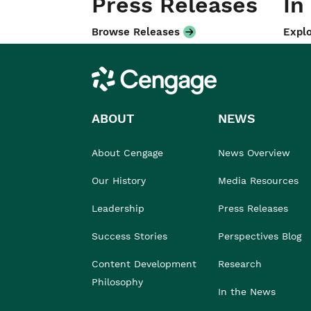
Press Releases
In
Browse Releases
Explo
Cengage
ABOUT
NEWS
About Cengage
News Overview
Our History
Media Resources
Leadership
Press Releases
Success Stories
Perspectives Blog
Content Development
Research
Philosophy
In the News