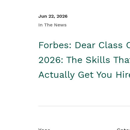
Jun 22, 2026
In The News
Forbes: Dear Class 
2026: The Skills Tha
Actually Get You Hi