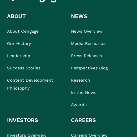
ABOUT
NEWS
About Cengage
News Overview
Our History
Media Resources
Leadership
Press Releases
Success Stories
Perspectives Blog
Content Development
Research
Philosophy
In the News
Awards
INVESTORS
CAREERS
Investors Overview
Careers Overview