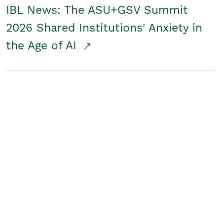
IBL News: The ASU+GSV Summit
2026 Shared Institutions' Anxiety in
the Age of AI