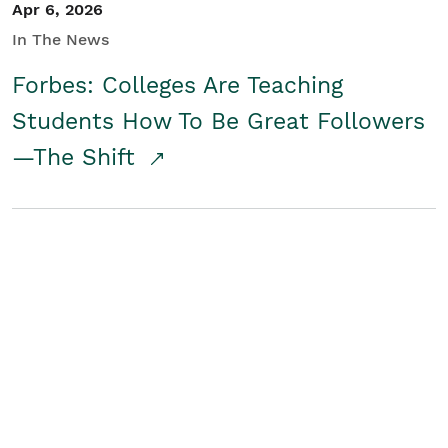
Apr 6, 2026
In The News
Forbes: Colleges Are Teaching
Students How To Be Great Followers
—The Shift