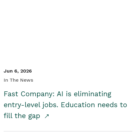
Jun 6, 2026
In The News
Fast Company: AI is eliminating
entry-level jobs. Education needs to
fill the gap