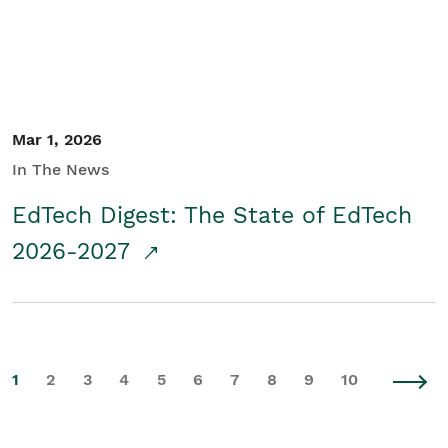
Mar 1, 2026
In The News
EdTech Digest: The State of EdTech
2026-2027
1
2
3
4
5
6
7
8
9
10