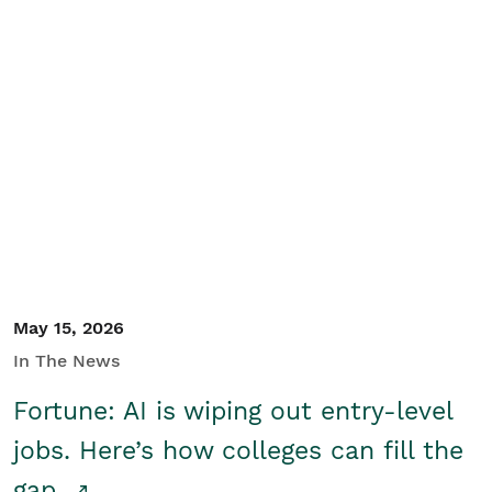
May 15, 2026
In The News
Fortune: AI is wiping out entry-level
jobs. Here’s how colleges can fill the
gap