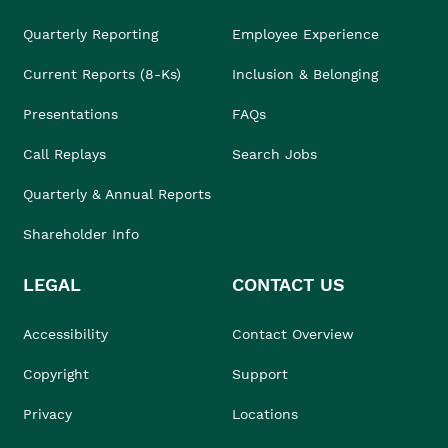
Quarterly Reporting
Employee Experience
Current Reports (8-Ks)
Inclusion & Belonging
Presentations
FAQs
Call Replays
Search Jobs
Quarterly & Annual Reports
Shareholder Info
LEGAL
CONTACT US
Accessibility
Contact Overview
Copyright
Support
Privacy
Locations