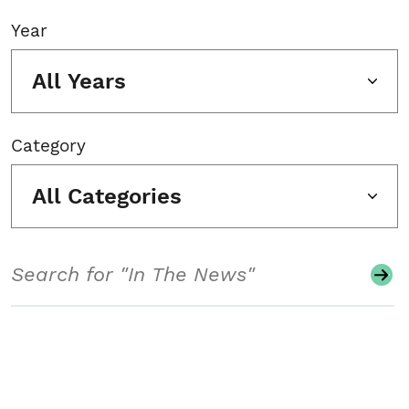
Year
All Years
Category
All Categories
Search