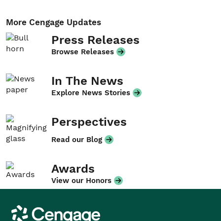
More Cengage Updates
Press Releases
Browse Releases
In The News
Explore News Stories
Perspectives
Read our Blog
Awards
View our Honors
Cengage