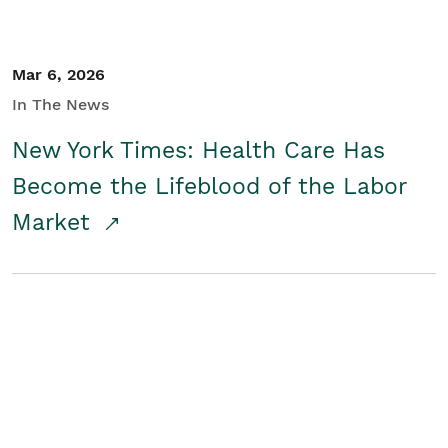
Mar 6, 2026
In The News
New York Times: Health Care Has
Become the Lifeblood of the Labor
Market