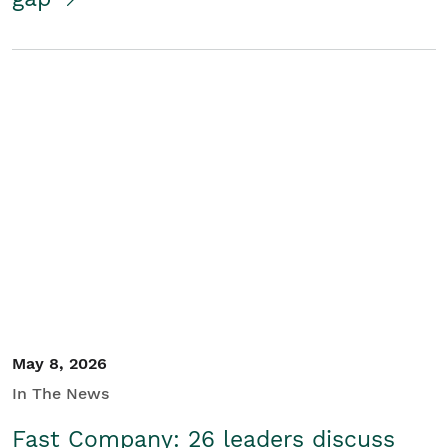
May 8, 2026
In The News
Fast Company: 26 leaders discuss