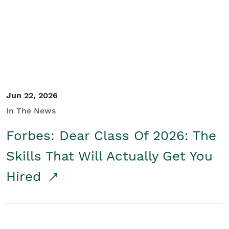
Student/Educators
Contact Us
Jun 22, 2026
In The News
Forbes: Dear Class Of 2026: The
Skills That Will Actually Get You
Hired