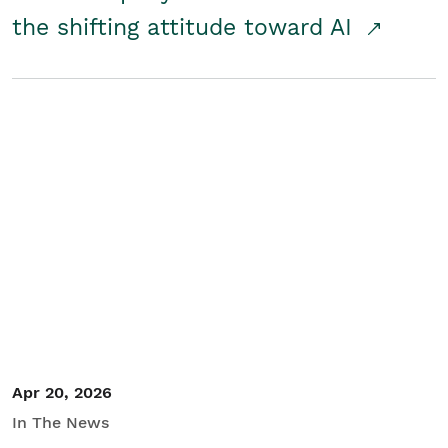
the shifting attitude toward AI
Apr 20, 2026
In The News