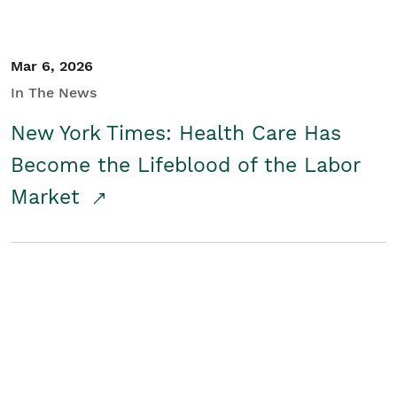
Mar 6, 2026
In The News
New York Times: Health Care Has
Become the Lifeblood of the Labor
Market