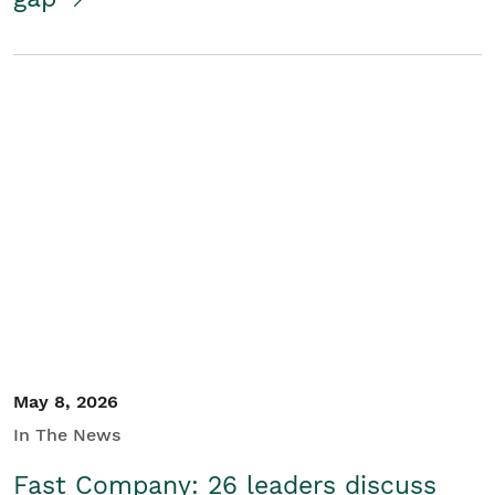
May 8, 2026
In The News
Fast Company: 26 leaders discuss