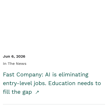
Jun 6, 2026
In The News
Fast Company: AI is eliminating
entry-level jobs. Education needs to
fill the gap