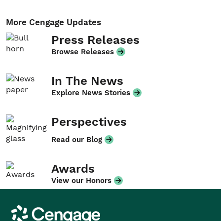
More Cengage Updates
Press Releases
Browse Releases
In The News
Explore News Stories
Perspectives
Read our Blog
Awards
View our Honors
Cengage