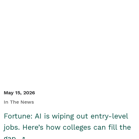
May 15, 2026
In The News
Fortune: AI is wiping out entry-level
jobs. Here’s how colleges can fill the
gap