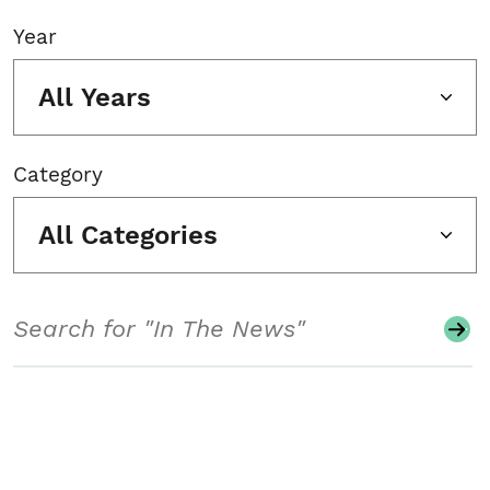
Year
All Years
Category
All Categories
Search