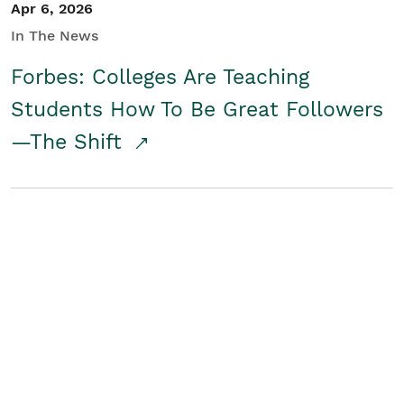
Apr 6, 2026
In The News
Forbes: Colleges Are Teaching
Students How To Be Great Followers
—The Shift