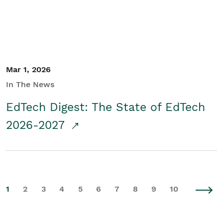
Mar 1, 2026
In The News
EdTech Digest: The State of EdTech
2026-2027
1
2
3
4
5
6
7
8
9
10