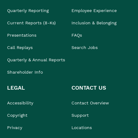
Quarterly Reporting
Employee Experience
Current Reports (8-Ks)
Inclusion & Belonging
Presentations
FAQs
Call Replays
Search Jobs
Quarterly & Annual Reports
Shareholder Info
LEGAL
CONTACT US
Accessibility
Contact Overview
Copyright
Support
Privacy
Locations