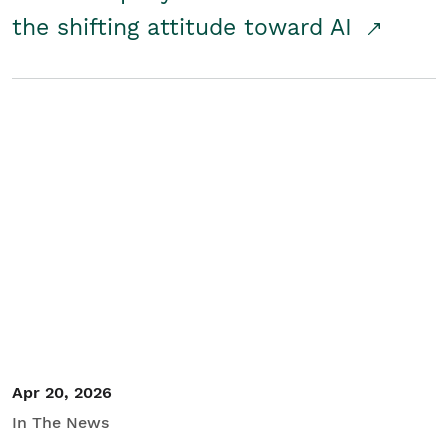
the shifting attitude toward AI
Apr 20, 2026
In The News