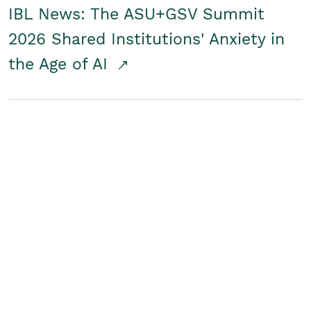
IBL News: The ASU+GSV Summit
2026 Shared Institutions' Anxiety in
the Age of AI