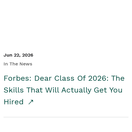
Student/Educators
Contact Us
Jun 22, 2026
In The News
Forbes: Dear Class Of 2026: The
Skills That Will Actually Get You
Hired