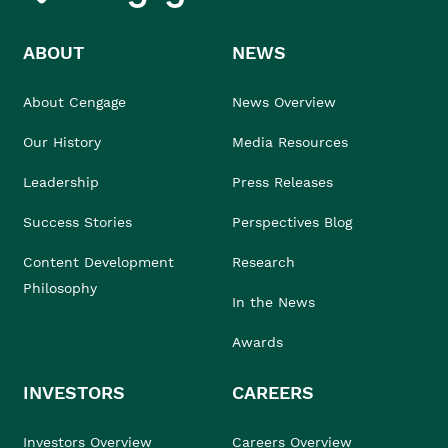
ABOUT
NEWS
About Cengage
News Overview
Our History
Media Resources
Leadership
Press Releases
Success Stories
Perspectives Blog
Content Development
Research
Philosophy
In the News
Awards
INVESTORS
CAREERS
Investors Overview
Careers Overview