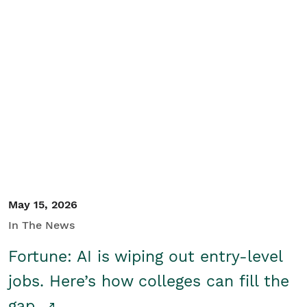
May 15, 2026
In The News
Fortune: AI is wiping out entry-level
jobs. Here’s how colleges can fill the
gap