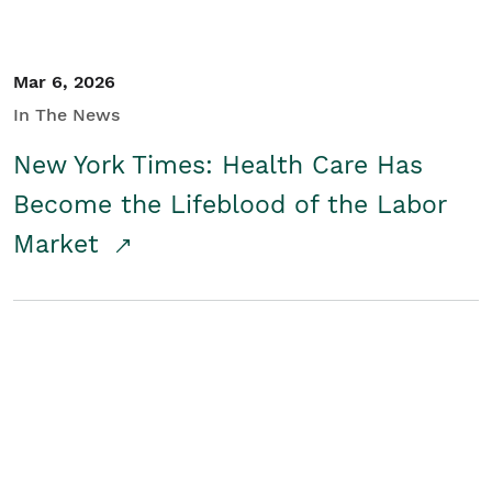
Mar 6, 2026
In The News
New York Times: Health Care Has
Become the Lifeblood of the Labor
Market