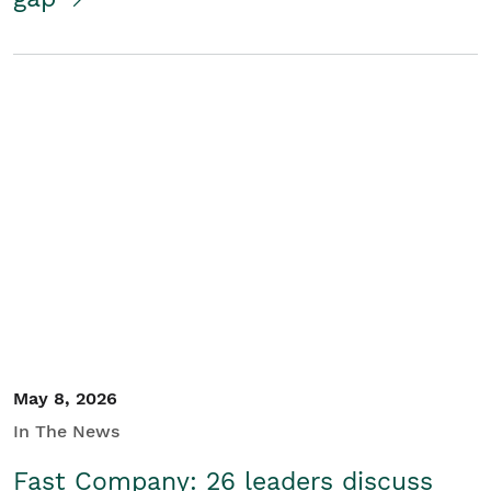
May 8, 2026
In The News
Fast Company: 26 leaders discuss