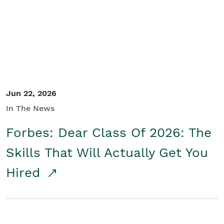
Student/Educators
Contact Us
Jun 22, 2026
In The News
Forbes: Dear Class Of 2026: The
Skills That Will Actually Get You
Hired