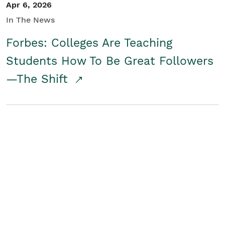
Apr 6, 2026
In The News
Forbes: Colleges Are Teaching
Students How To Be Great Followers
—The Shift