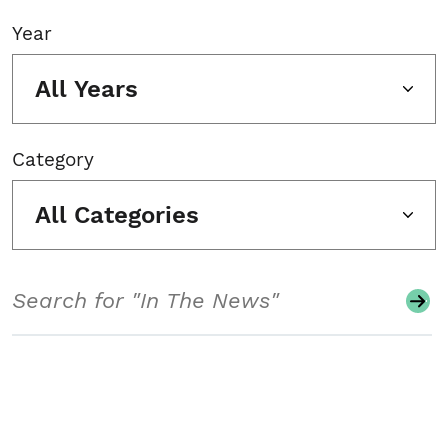
Year
All Years
Category
All Categories
Search