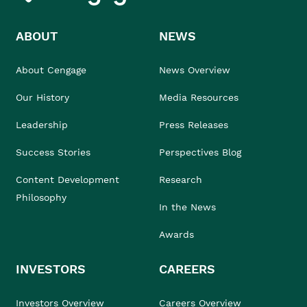
ABOUT
NEWS
About Cengage
News Overview
Our History
Media Resources
Leadership
Press Releases
Success Stories
Perspectives Blog
Content Development
Research
Philosophy
In the News
Awards
INVESTORS
CAREERS
Investors Overview
Careers Overview