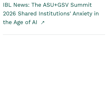
IBL News: The ASU+GSV Summit
2026 Shared Institutions' Anxiety in
the Age of AI