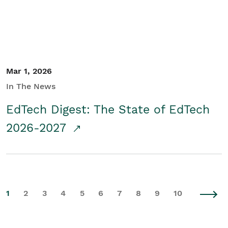
Mar 1, 2026
In The News
EdTech Digest: The State of EdTech
2026-2027
1
2
3
4
5
6
7
8
9
10