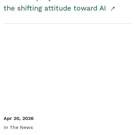
the shifting attitude toward AI
Apr 20, 2026
In The News