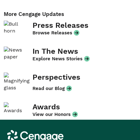
More Cengage Updates
Press Releases
Browse Releases
In The News
Explore News Stories
Perspectives
Read our Blog
Awards
View our Honors
Cengage