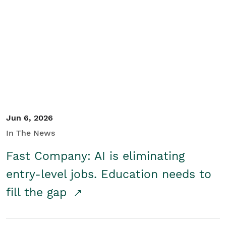
Jun 6, 2026
In The News
Fast Company: AI is eliminating
entry-level jobs. Education needs to
fill the gap