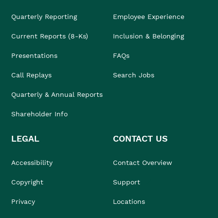
Quarterly Reporting
Employee Experience
Current Reports (8-Ks)
Inclusion & Belonging
Presentations
FAQs
Call Replays
Search Jobs
Quarterly & Annual Reports
Shareholder Info
LEGAL
CONTACT US
Accessibility
Contact Overview
Copyright
Support
Privacy
Locations