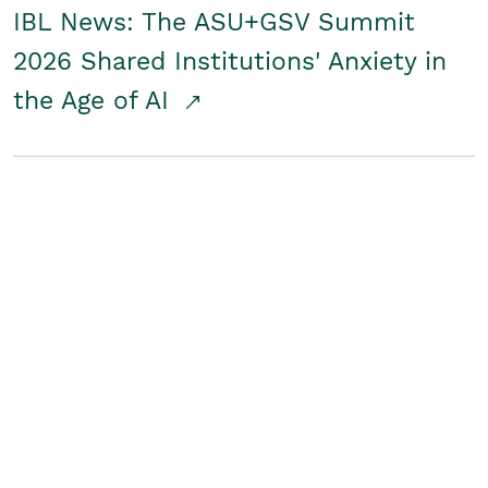
IBL News: The ASU+GSV Summit
2026 Shared Institutions' Anxiety in
the Age of AI