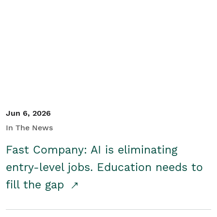
Jun 6, 2026
In The News
Fast Company: AI is eliminating
entry-level jobs. Education needs to
fill the gap