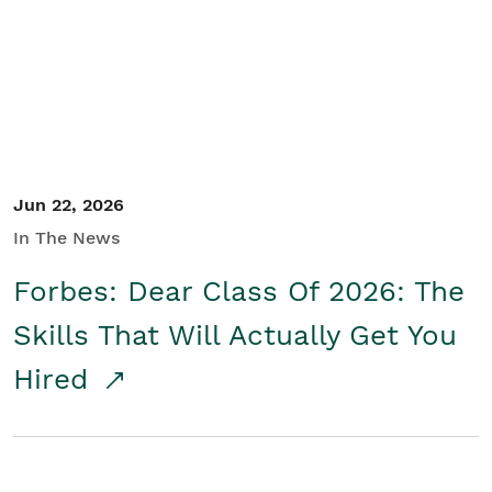
Student/Educators
Contact Us
Jun 22, 2026
In The News
Forbes: Dear Class Of 2026: The
Skills That Will Actually Get You
Hired