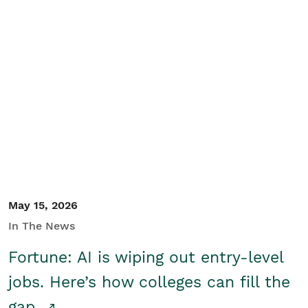
May 15, 2026
In The News
Fortune: AI is wiping out entry-level
jobs. Here’s how colleges can fill the
gap