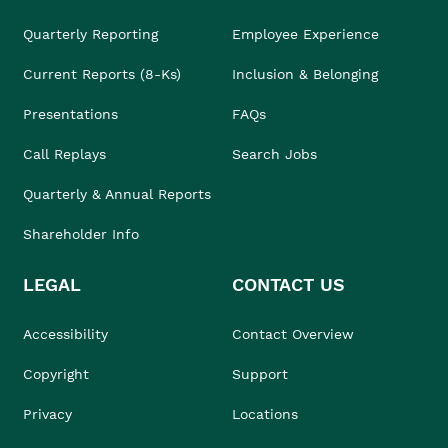
Quarterly Reporting
Employee Experience
Current Reports (8-Ks)
Inclusion & Belonging
Presentations
FAQs
Call Replays
Search Jobs
Quarterly & Annual Reports
Shareholder Info
LEGAL
CONTACT US
Accessibility
Contact Overview
Copyright
Support
Privacy
Locations