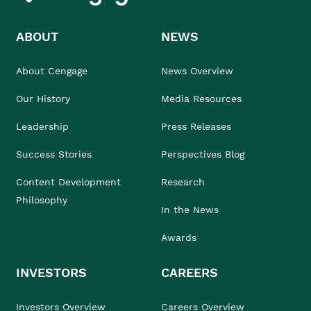
ABOUT
NEWS
About Cengage
News Overview
Our History
Media Resources
Leadership
Press Releases
Success Stories
Perspectives Blog
Content Development
Research
Philosophy
In the News
Awards
INVESTORS
CAREERS
Investors Overview
Careers Overview