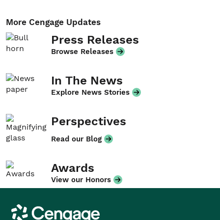
More Cengage Updates
Press Releases
Browse Releases
In The News
Explore News Stories
Perspectives
Read our Blog
Awards
View our Honors
Cengage