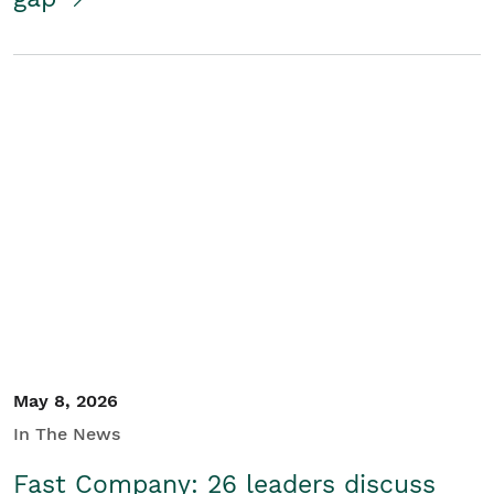
May 8, 2026
In The News
Fast Company: 26 leaders discuss