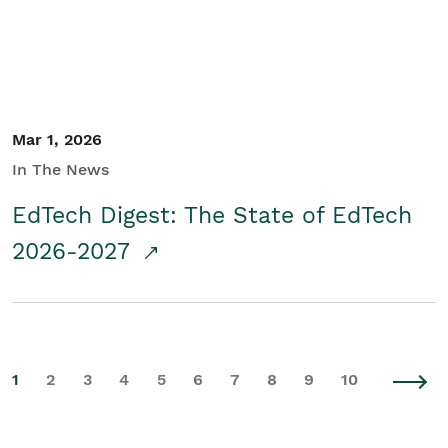
Mar 1, 2026
In The News
EdTech Digest: The State of EdTech
2026-2027
1
2
3
4
5
6
7
8
9
10