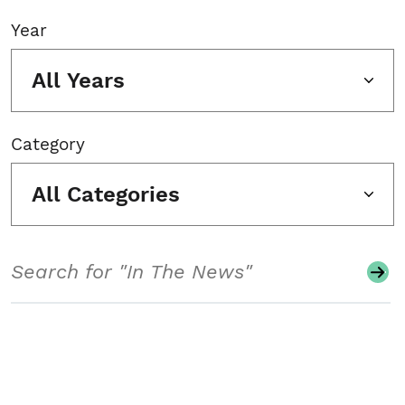
Year
All Years
Category
All Categories
Search