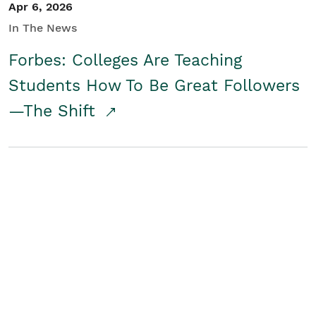
Apr 6, 2026
In The News
Forbes: Colleges Are Teaching
Students How To Be Great Followers
—The Shift