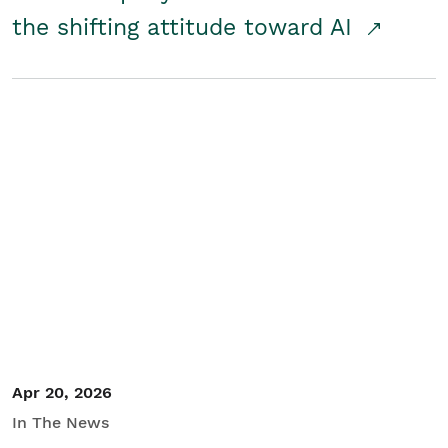
the shifting attitude toward AI
Apr 20, 2026
In The News