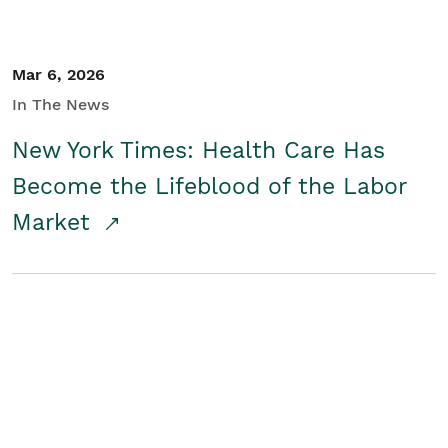
Mar 6, 2026
In The News
New York Times: Health Care Has
Become the Lifeblood of the Labor
Market